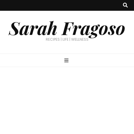
Sarah Fragoso
RECIPES | LIFE | WELLNESS