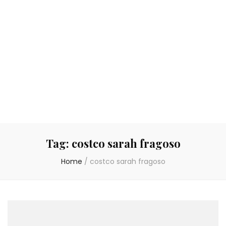
Tag:
costco sarah fragoso
Home
/
costco sarah fragoso