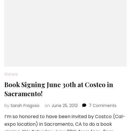
News
Book Signing June 30th at Costco in
Sacramento!
on
by
Sarah Fragoso
on
June 25, 2012
7 Comments
Book
I’m so honored to have been invited by Costco (Cal-
Signing
expo location) in Sacramento, CA to do a book
June
30th