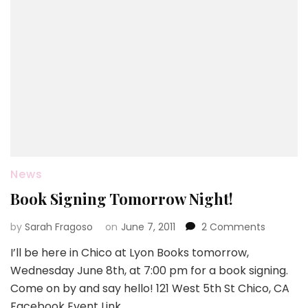
News
Book Signing Tomorrow Night!
on
by
Sarah Fragoso
on
June 7, 2011
2 Comments
Book
I’ll be here in Chico at Lyon Books tomorrow,
Signing
Wednesday June 8th, at 7:00 pm for a book signing.
Tomorro
Night!
Come on by and say hello! 121 West 5th St Chico, CA
Facebook Event Link