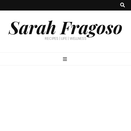
Sarah Fragoso
RECIPES | LIFE | WELLNESS