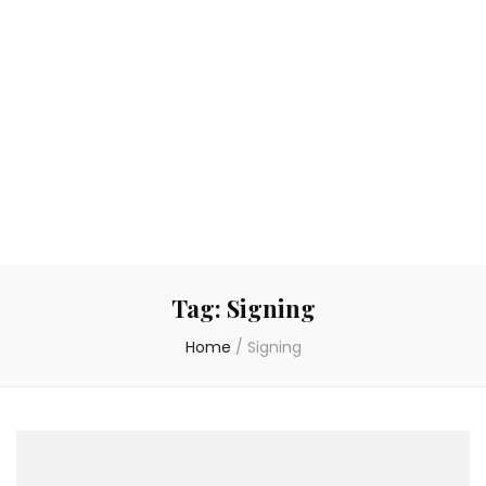
Tag:
Signing
Home
/
Signing