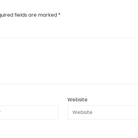
uired fields are marked
*
Website