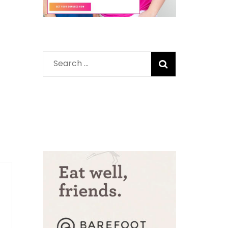
Search
for: