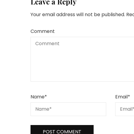
Leave a Reply
Your email address will not be published.
Req
Comment
Name
*
Email
*