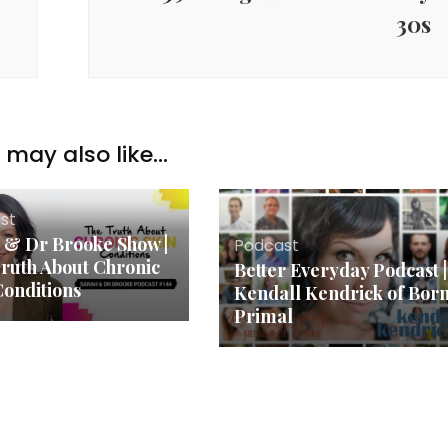
30s
may also like...
st
 & Dr Brooke Show |
Podcast
ruth About Chronic
Better Everyday Podcast |
Conditions
Kendall Kendrick of Bor
Primal