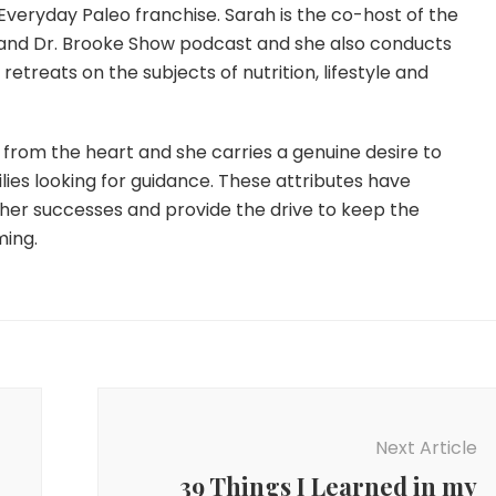
Everyday Paleo franchise. Sarah is the co-host of the
and Dr. Brooke Show podcast and she also conducts
etreats on the subjects of nutrition, lifestyle and
from the heart and she carries a genuine desire to
lies looking for guidance. These attributes have
 her successes and provide the drive to keep the
ming.
Next Article
39 Things I Learned in my