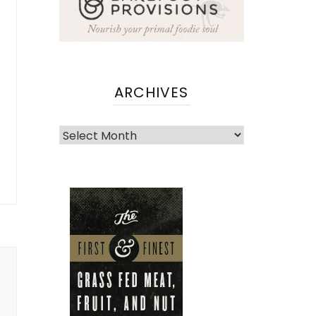
ARCHIVES
Archives