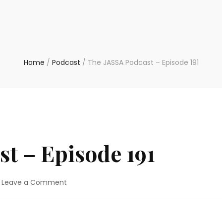
Home
/
Podcast
/
The JASSA Podcast – Episode 191
t – Episode 191
on
Leave a Comment
The
JASSA
Podcast