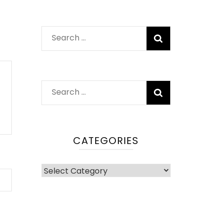
Search
for:
Search
for:
CATEGORIES
Categories