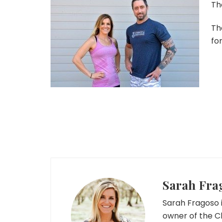
Th
Th
fo
Sarah Fra
Sarah Fragoso i
owner of the C