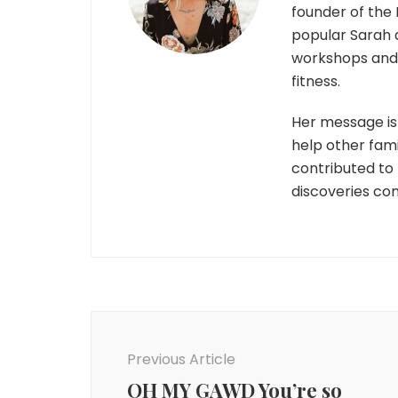
founder of the 
popular Sarah 
workshops and r
fitness.
Her message is 
help other fami
contributed to
discoveries co
Post
Navigation
Previous Article
OH MY GAWD You’re so