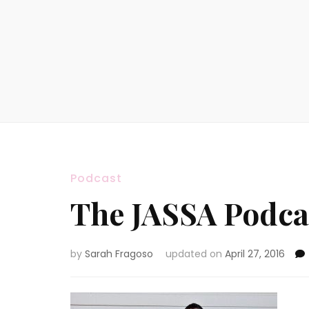
Podcast
The JASSA Podcas
by
Sarah Fragoso
updated on
April 27, 2016