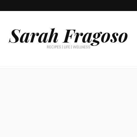
Sarah Fragoso
RECIPES | LIFE | WELLNESS