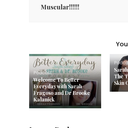
Muscular!!!!!!
You 
Podca
Sarah
Podcast
The T
Welcome To Better
Skin 
Everyday with Sarah
Fragoso and Dr Brooke
Kalanick