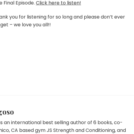
–
e Final Episode.
Click here to listen!
Episode
191
ank you for listening for so long and please don’t ever
rget – we love you all!!
goso
s an international best selling author of 6 books, co-
hico, CA based gym JS Strength and Conditioning, and