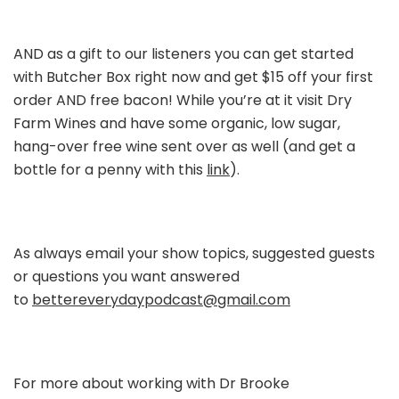
AND as a gift to our listeners you can get started
with Butcher Box right now and get $15 off your first
order AND free bacon! While you’re at it visit Dry
Farm Wines and have some organic, low sugar,
hang-over free wine sent over as well (and get a
bottle for a penny with this
link
).
As always email your show topics, suggested guests
or questions you want answered
to
bettereverydaypodcast@gmail.com
For more about working with Dr Brooke