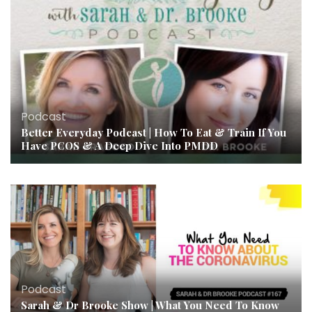
Podcast
Better Everyday Podcast | How To Eat & Train If You
Have PCOS & A Deep Dive Into PMDD
Podcast
Sarah & Dr Brooke Show | What You Need To Know