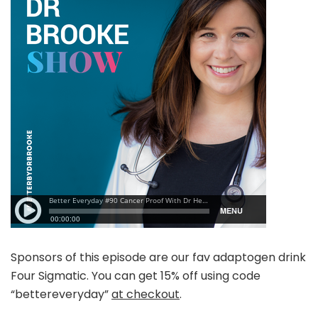
Sponsors of this episode are our fav adaptogen drink
Four Sigmatic. You can get 15% off using code
“bettereveryday”
at checkout
.