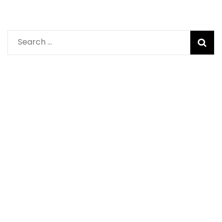
Search
for: