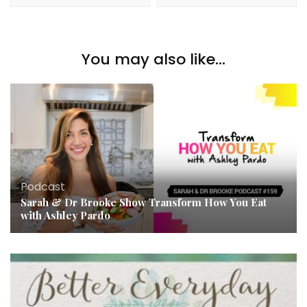
You may also like...
Podcast
Sarah & Dr Brooke Show Transform How You Eat
with Ashley Pardo