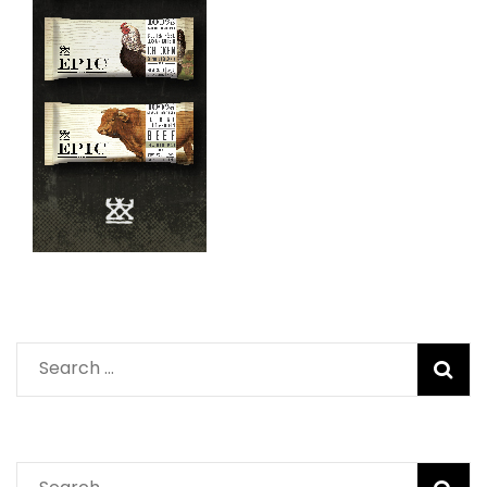
Search
for:
Search