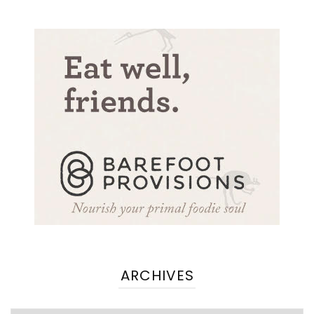
ARCHIVES