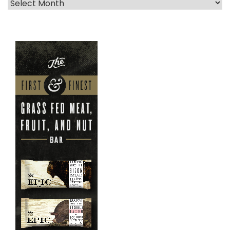
Archives