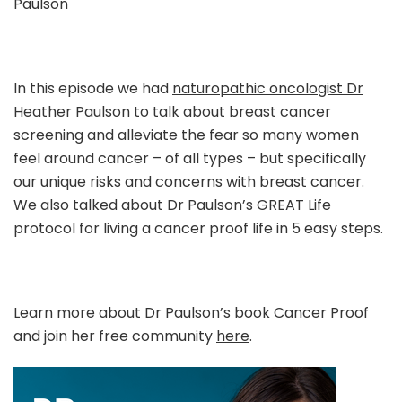
Paulson
Dr
Heather
Paulson
In this episode we had
naturopathic oncologist Dr
Heather Paulson
to talk about breast cancer
screening and alleviate the fear so many women
feel around cancer – of all types – but specifically
our unique risks and concerns with breast cancer.
We also talked about Dr Paulson’s GREAT Life
protocol for living a cancer proof life in 5 easy steps.
Learn more about Dr Paulson’s book Cancer Proof
and join her free community
here
.