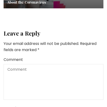
About the Coronavirus
Leave a Reply
Your email address will not be published.
Required
fields are marked
*
Comment