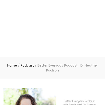
Home
/
Podcast
/
Better Everyday Podcast | Dr Heather
Paulson