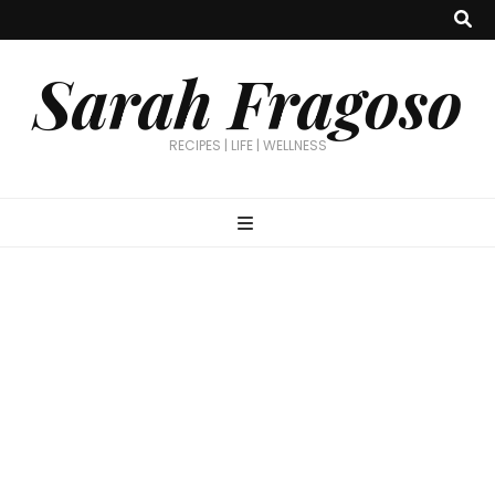
Sarah Fragoso
RECIPES | LIFE | WELLNESS