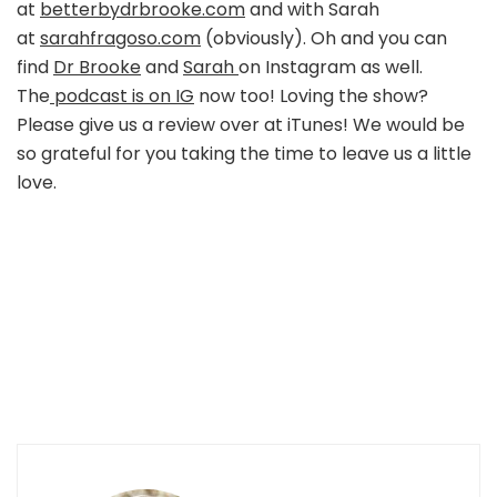
at
betterbydrbrooke.com
and with Sarah
at
sarahfragoso.com
(obviously). Oh and you can
find
Dr Brooke
and
Sarah
on Instagram as well.
The
podcast is on IG
now too! Loving the show?
Please give us a review over at iTunes! We would be
so grateful for you taking the time to leave us a little
love.