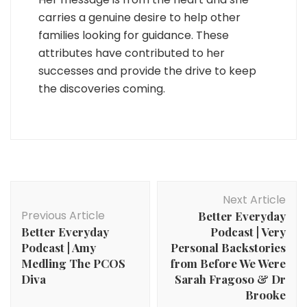
carries a genuine desire to help other
families looking for guidance. These
attributes have contributed to her
successes and provide the drive to keep
the discoveries coming.
Post
Next Article
Navigation
Previous Article
Better Everyday
Better Everyday
Podcast | Very
Podcast | Amy
Personal Backstories
Medling The PCOS
from Before We Were
Diva
Sarah Fragoso & Dr
Brooke