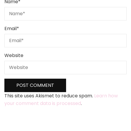
Name
*
Email
*
Website
This site uses Akismet to reduce spam.
Learn how
your comment data is processed
.