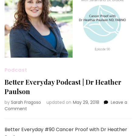
Podcast
Better Everyday Podcast | Dr Heather
Paulson
by
Sarah Fragoso
updated on
May 29, 2018
Leave a
on
Comment
Better
Everyday
Podcast
Better Everyday #90 Cancer Proof with Dr Heather
|