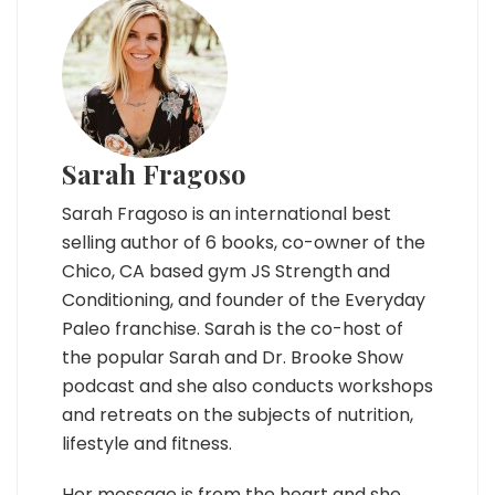
Sarah Fragoso
Sarah Fragoso is an international best
selling author of 6 books, co-owner of the
Chico, CA based gym JS Strength and
Conditioning, and founder of the Everyday
Paleo franchise. Sarah is the co-host of
the popular Sarah and Dr. Brooke Show
podcast and she also conducts workshops
and retreats on the subjects of nutrition,
lifestyle and fitness.
Her message is from the heart and she