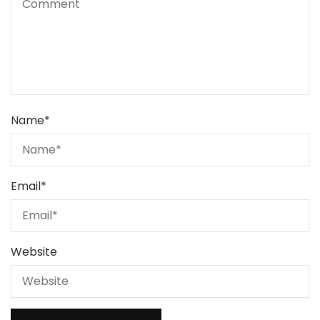
Name
*
Email
*
Website