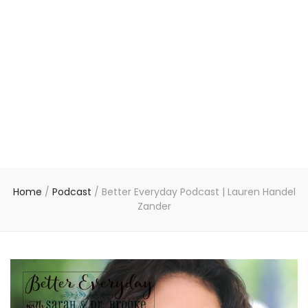
Home
/
Podcast
/
Better Everyday Podcast | Lauren Handel
Zander