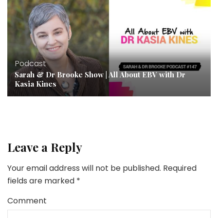
Podcast
Sarah & Dr Brooke Show | All About EBV with Dr
Kasia Kines
Leave a Reply
Your email address will not be published.
Required
fields are marked
*
Comment