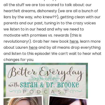
all the stuff we are too scared to talk about: our
heartfelt dreams, dishonesty (we are all a bunch of
liars by the way, who knew??), getting clean with our
parents and our past, tuning in to the crazy voices
we listen to in our head and why we need to
motivate with promises vs. rewards (this is
revolutionary!). Grab her new book
here
, learn more
about Lauren
here
and by all means drop everything
and listen to this episode! We can’t wait to hear what
changes for you.