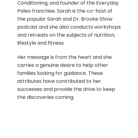
Conditioning, and founder of the Everyday
Paleo franchise. Sarah is the co-host of
the popular Sarah and Dr. Brooke Show
podcast and she also conducts workshops
and retreats on the subjects of nutrition,
lifestyle and fitness.
Her message is from the heart and she
carries a genuine desire to help other
families looking for guidance. These
attributes have contributed to her
successes and provide the drive to keep
the discoveries coming.