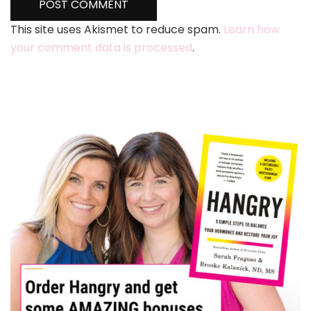
This site uses Akismet to reduce spam.
Learn how
your comment data is processed
.