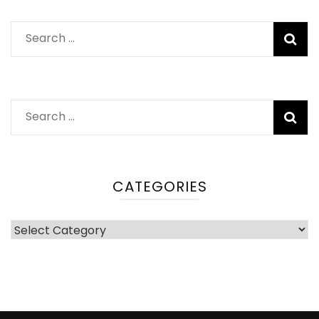
Search
for:
Search
for:
CATEGORIES
Categories