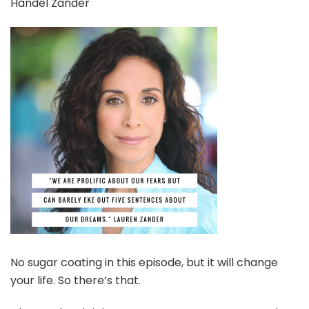
Handel Zander
Lauren
Handel
Zander
No sugar coating in this episode, but it will change
your life. So there’s that.