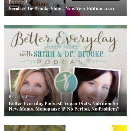
Podcast
Sarah & Dr Brooke Show | New Year Edition 2020
Podcast
Better Everyday Podcast | Vegan Diets, Nutrition for
New Moms, Menopause & No Period, No Problem?