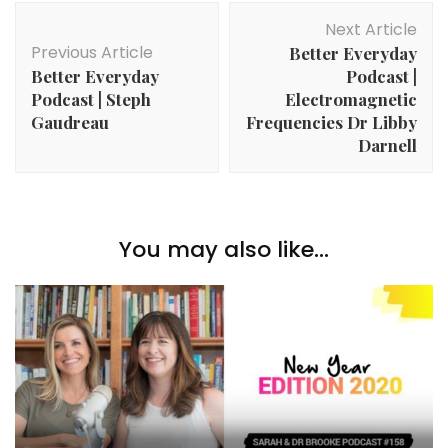
Post
Next Article
Navigation
Previous Article
Better Everyday
Better Everyday
Podcast |
Podcast | Steph
Electromagnetic
Gaudreau
Frequencies Dr Libby
Darnell
You may also like...