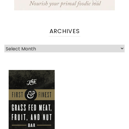
ARCHIVES
Archives