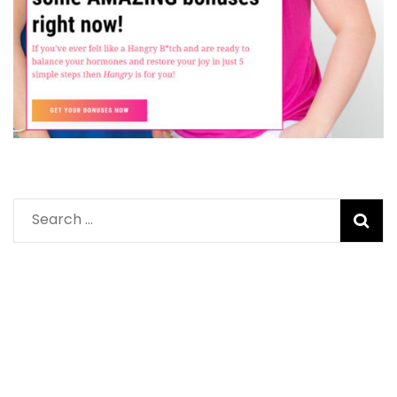
Search
for: