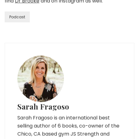
find
Dr Brooke
and on Instagram as well.
Podcast
Sarah Fragoso
Sarah Fragoso is an international best
selling author of 6 books, co-owner of the
Chico, CA based gym JS Strength and