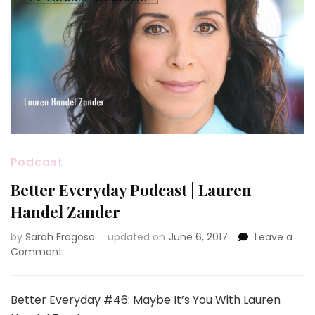
Podcast
Better Everyday Podcast | Lauren
Handel Zander
by
Sarah Fragoso
updated on
June 6, 2017
Leave a
on
Comment
Better
Everyday
Podcast
Better Everyday #46: Maybe It’s You With Lauren
|