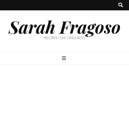
Sarah Fragoso
RECIPES | LIFE | WELLNESS