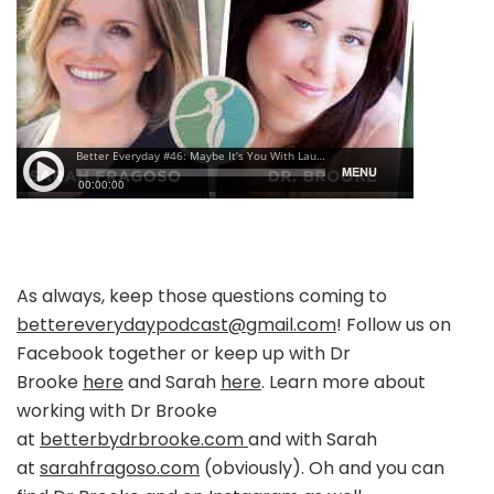
As always, keep those questions coming to
bettereverydaypodcast@gmail.com
! Follow us on
Facebook together or keep up with Dr
Brooke
here
and Sarah
here
. Learn more about
working with Dr Brooke
at
betterbydrbrooke.com
and with Sarah
at
sarahfragoso.com
(obviously). Oh and you can