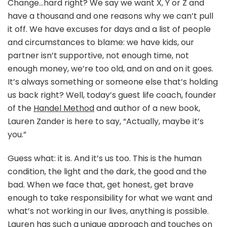
Change…hard right? We say we want X, Y or Z and
have a thousand and one reasons why we can’t pull
it off. We have excuses for days and a list of people
and circumstances to blame: we have kids, our
partner isn’t supportive, not enough time, not
enough money, we’re too old, and on and on it goes.
It’s always something or someone else that’s holding
us back right? Well, today’s guest life coach, founder
of the
Handel Method
and author of a new book,
Lauren Zander is here to say, “Actually, maybe it’s
you.”
Guess what: it is. And it’s us too. This is the human
condition, the light and the dark, the good and the
bad. When we face that, get honest, get brave
enough to take responsibility for what we want and
what’s not working in our lives, anything is possible.
Lauren has such a unique approach and touches on