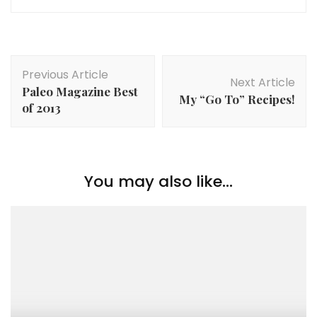
Post
Previous Article
Navigation
Next Article
Paleo Magazine Best
My “Go To” Recipes!
of 2013
You may also like...