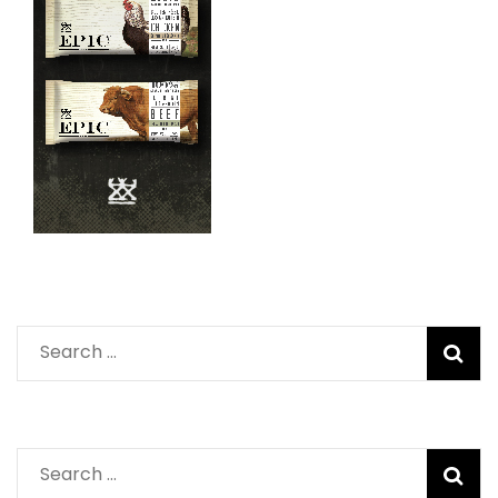
Search
for:
Search