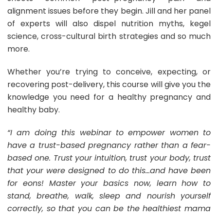
alignment issues before they begin. Jill and her panel
of experts will also dispel nutrition myths, kegel
science, cross-cultural birth strategies and so much
more.
Whether you’re trying to conceive, expecting, or
recovering post-delivery, this course will give you the
knowledge you need for a healthy pregnancy and
healthy baby.
“I am doing this webinar to empower women to
have a trust-based pregnancy rather than a fear-
based one. Trust your intuition, trust your body, trust
that your were designed to do this…and have been
for eons! Master your basics now, learn how to
stand, breathe, walk, sleep and nourish yourself
correctly, so that you can be the healthiest mama