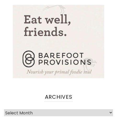
ARCHIVES
Archives