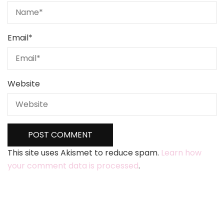
Email
*
Website
This site uses Akismet to reduce spam.
Learn how
your comment data is processed
.