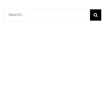
Search
for: