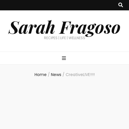
Sarah Fragoso
RECIPES | LIFE | WELLNESS
Home
/
News
/
CreativeLIVE!!!!