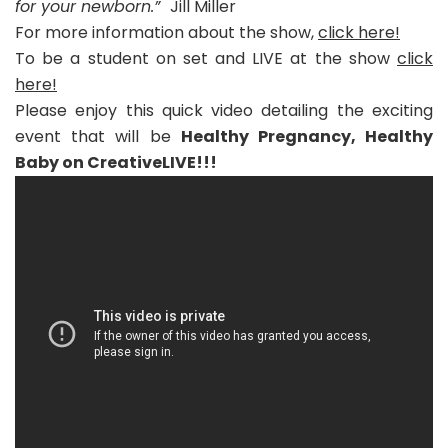
for your newborn.”
Jill Miller
For more information about the show,
click here!
To be a student on set and LIVE at the show
click
here!
Please enjoy this quick video detailing the exciting
event that will be
Healthy Pregnancy, Healthy
Baby on CreativeLIVE!!!