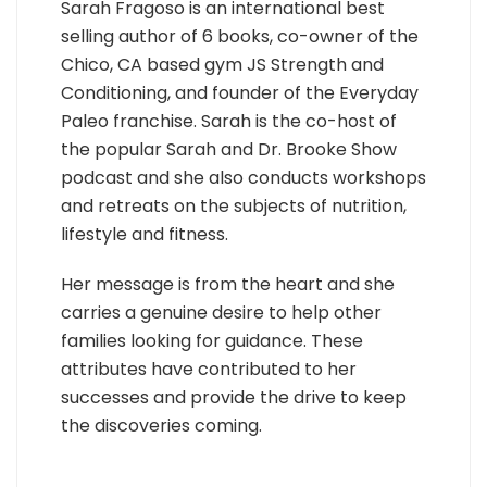
Sarah Fragoso is an international best
selling author of 6 books, co-owner of the
Chico, CA based gym JS Strength and
Conditioning, and founder of the Everyday
Paleo franchise. Sarah is the co-host of
the popular Sarah and Dr. Brooke Show
podcast and she also conducts workshops
and retreats on the subjects of nutrition,
lifestyle and fitness.
Her message is from the heart and she
carries a genuine desire to help other
families looking for guidance. These
attributes have contributed to her
successes and provide the drive to keep
the discoveries coming.