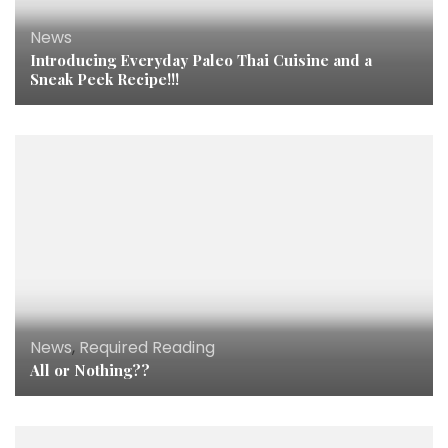
News
Introducing Everyday Paleo Thai Cuisine and a
Sneak Peek Recipe!!!
News
,
Required Reading
All or Nothing??