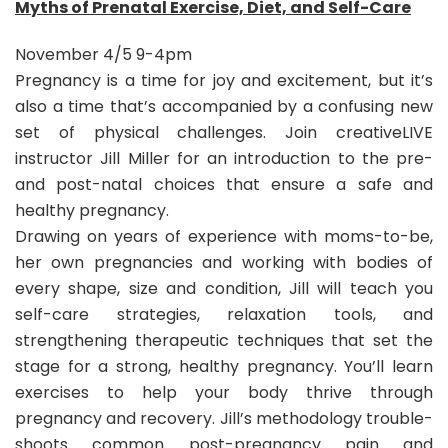
Myths of Prenatal Exercise, Diet, and Self-Care
November 4/5 9-4pm
Pregnancy is a time for joy and excitement, but it’s
also a time that’s accompanied by a confusing new
set of physical challenges. Join creativeLIVE
instructor Jill Miller for an introduction to the pre-
and post-natal choices that ensure a safe and
healthy pregnancy.
Drawing on years of experience with moms-to-be,
her own pregnancies and working with bodies of
every shape, size and condition, Jill will teach you
self-care strategies, relaxation tools, and
strengthening therapeutic techniques that set the
stage for a strong, healthy pregnancy. You’ll learn
exercises to help your body thrive through
pregnancy and recovery. Jill’s methodology trouble-
shoots common post-pregnancy pain and