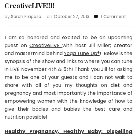
CreativeLIVE!!!!
on
by
Sarah Fragoso
on
October 27, 2013
1 Comment
Creat
I am so honored and excited to be an upcoming
guest on
CreativeLIVE
with host Jill Miller; creator
and mastermind behind
Yoga Tune Up®
! Below is the
synopsis of the show and links to where you can tune
in LIVE November 4th & 5th! Thank you Jill for asking
me to be one of your guests and I can not wait to
share with all of you my thoughts on diet and
pregnancy and most importantly the importance of
empowering women with the knowledge of how to
give their bodies and babies the best care and
nutrition possible!
Healthy Pregnancy, Healthy Baby: Dispelling