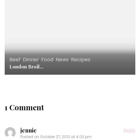
Beef
,
Dinner
,
Food
,
News
,
Recipes
London Broil…
1 Comment
jennie
Reply
Posted on
October 27, 2013 at 4:03 pm