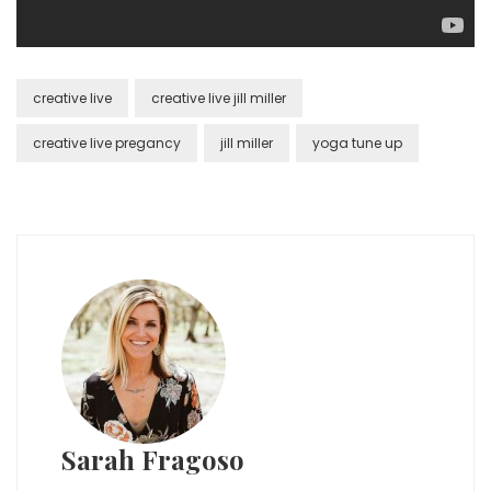
creative live
creative live jill miller
creative live pregancy
jill miller
yoga tune up
Sarah Fragoso