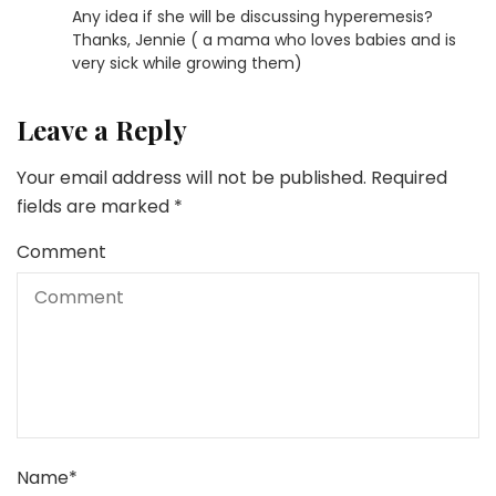
Any idea if she will be discussing hyperemesis?
Thanks, Jennie ( a mama who loves babies and is
very sick while growing them)
Leave a Reply
Your email address will not be published.
Required
fields are marked
*
Comment
Name
*