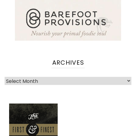
ARCHIVES
Archives