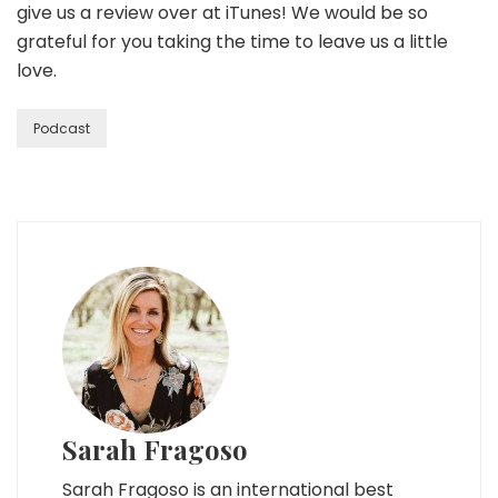
give us a review over at iTunes! We would be so
grateful for you taking the time to leave us a little
love.
Podcast
Sarah Fragoso
Sarah Fragoso is an international best