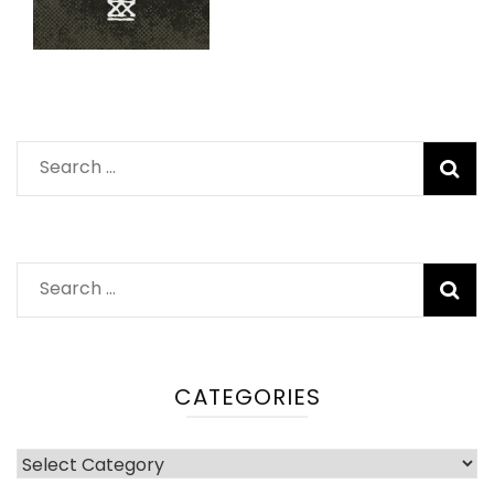
Search
for:
Search
for:
CATEGORIES
Categories