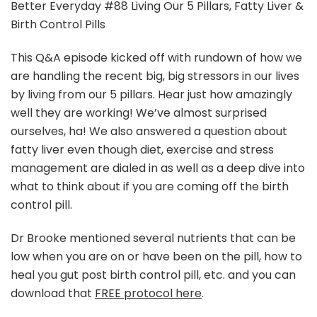
Podcast
Better Everyday #88 Living Our 5 Pillars, Fatty Liver &
|
Birth Control Pills
Living
Our
This Q&A episode kicked off with rundown of how we
5
are handling the recent big, big stressors in our lives
Pillars,
Fatty
by living from our 5 pillars. Hear just how amazingly
Liver
well they are working! We’ve almost surprised
&
ourselves, ha! We also answered a question about
Birth
fatty liver even though diet, exercise and stress
Control
Pills
management are dialed in as well as a deep dive into
what to think about if you are coming off the birth
control pill.
Dr Brooke mentioned several nutrients that can be
low when you are on or have been on the pill, how to
heal you gut post birth control pill, etc. and you can
download that
FREE protocol here
.