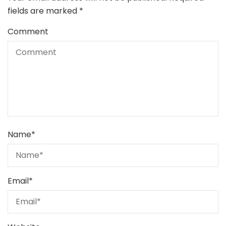
fields are marked
*
Comment
Name
*
Email
*