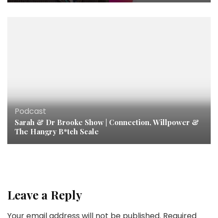
Podcast
Sarah & Dr Brooke Show | Connection, Willpower &
The Hangry B*tch Scale
Leave a Reply
Your email address will not be published.
Required