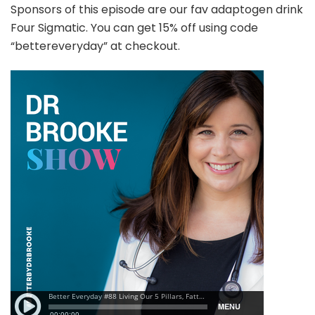
Sponsors of this episode are our fav adaptogen drink
Four Sigmatic. You can get 15% off using code
“bettereveryday” at checkout.