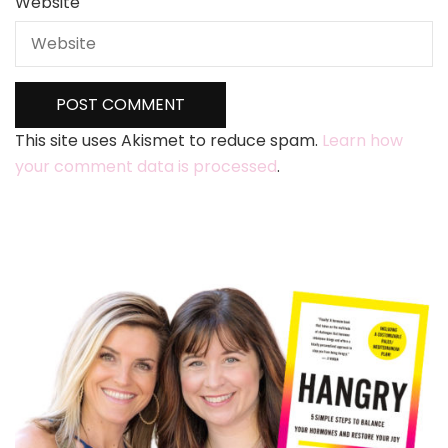
Website
This site uses Akismet to reduce spam.
Learn how
your comment data is processed
.