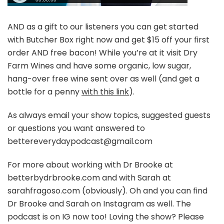
AND as a gift to our listeners you can get started
with Butcher Box right now and get $15 off your first
order AND free bacon! While you’re at it visit Dry
Farm Wines and have some organic, low sugar,
hang-over free wine sent over as well (and get a
bottle for a penny
with this link
).
As always email your show topics, suggested guests
or questions you want answered to
bettereverydaypodcast@gmail.com
For more about working with Dr Brooke at
betterbydrbrooke.com and with Sarah at
sarahfragoso.com (obviously). Oh and you can find
Dr Brooke and Sarah on Instagram as well. The
podcast is on IG now too! Loving the show? Please