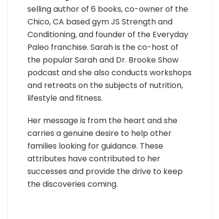
selling author of 6 books, co-owner of the
Chico, CA based gym JS Strength and
Conditioning, and founder of the Everyday
Paleo franchise. Sarah is the co-host of
the popular Sarah and Dr. Brooke Show
podcast and she also conducts workshops
and retreats on the subjects of nutrition,
lifestyle and fitness.
Her message is from the heart and she
carries a genuine desire to help other
families looking for guidance. These
attributes have contributed to her
successes and provide the drive to keep
the discoveries coming.