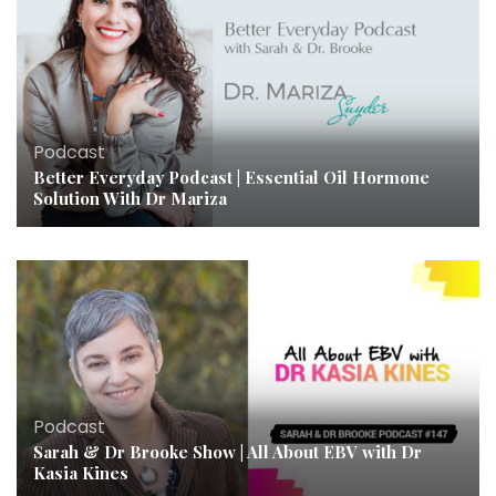
Podcast
Better Everyday Podcast | Essential Oil Hormone
Solution With Dr Mariza
Podcast
Sarah & Dr Brooke Show | All About EBV with Dr
Kasia Kines