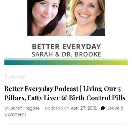
Podcast
Better Everyday Podcast | Living Our 5
Pillars, Fatty Liver & Birth Control Pills
by
Sarah Fragoso
updated on
April 27, 2018
Leave a
on
Comment
Better
Everyday