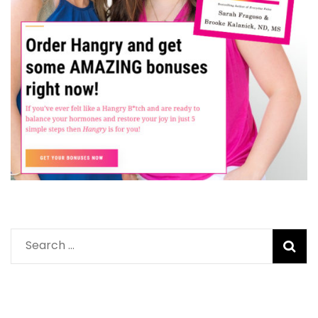
Search
for: