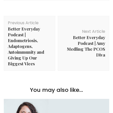
Post
Previous Article
Navigation
Better Everyday
Next Article
Podcast |
Better Everyday
Endometriosis,
Podcast | Amy
Adaptogens,
Medling The PCOS
Autoimmunity and
Diva
Giving Up Our
Biggest Vices
You may also like...