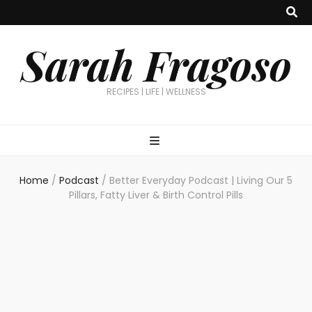
Sarah Fragoso
RECIPES | LIFE | WELLNESS
Home
/
Podcast
/
Better Everyday Podcast | Living Our 5
Pillars, Fatty Liver & Birth Control Pills