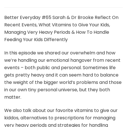
Better
Everyday
Podcast
Better Everyday #65 Sarah & Dr Brooke Reflect On
|
Recent Events, What Vitamins to Give Your Kids,
Sarah
Managing Very Heavy Periods & How To Handle
&
Feeding Your Kids Differently
Dr
Brooke
Reflect
In this episode we shared our overwhelm and how
On
we’re handling our emotional hangover from recent
Recent
events – both public and personal. Sometimes life
Events
gets pretty heavy and it can seem hard to balance
the weight of the bigger world’s problems and those
in our own tiny personal universe, but they both
matter.
We also talk about our favorite vitamins to give our
kiddos, alternatives to prescriptions for managing
very heavy periods and strategies for handling