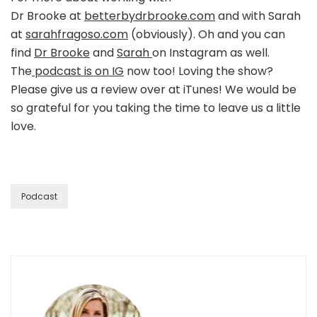
Dr Brooke at
betterbydrbrooke.com
and with Sarah
at
sarahfragoso.com
(obviously). Oh and you can
find
Dr Brooke
and
Sarah
on Instagram as well.
The
podcast is on IG
now too! Loving the show?
Please give us a review over at iTunes! We would be
so grateful for you taking the time to leave us a little
love.
Podcast