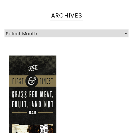
ARCHIVES
Archives