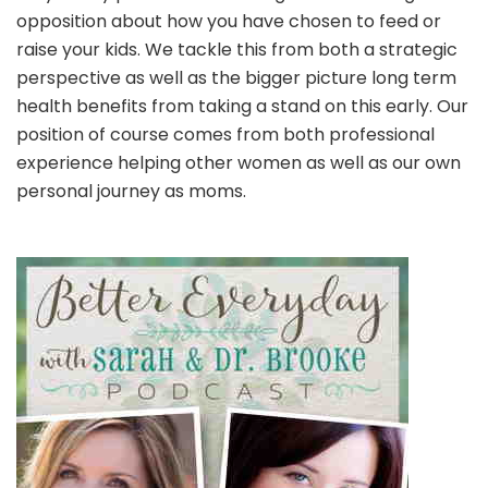
opposition about how you have chosen to feed or
raise your kids. We tackle this from both a strategic
perspective as well as the bigger picture long term
health benefits from taking a stand on this early. Our
position of course comes from both professional
experience helping other women as well as our own
personal journey as moms.