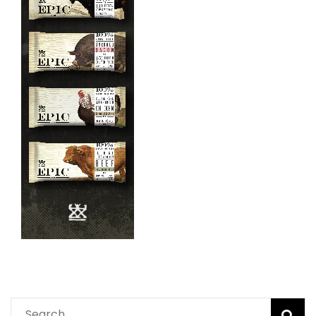
Search