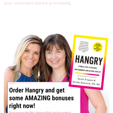
your comment data is processed
.