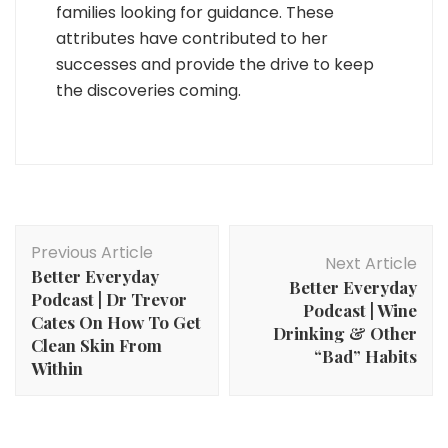
families looking for guidance. These
attributes have contributed to her
successes and provide the drive to keep
the discoveries coming.
Post
Previous Article
Navigation
Next Article
Better Everyday
Better Everyday
Podcast | Dr Trevor
Podcast | Wine
Cates On How To Get
Drinking & Other
Clean Skin From
“Bad” Habits
Within