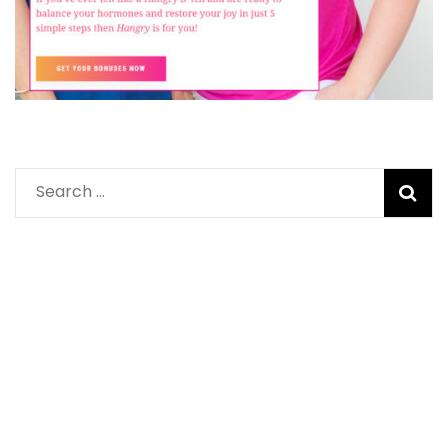
Search
for: