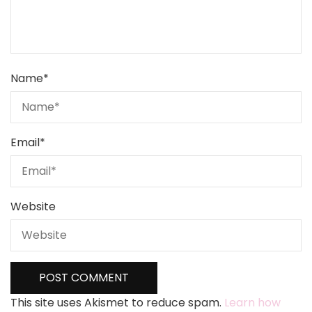
Name
*
Email
*
Website
This site uses Akismet to reduce spam.
Learn how