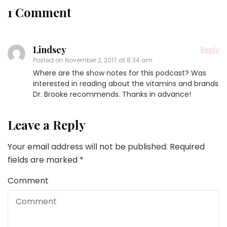
1 Comment
Lindsey
Reply
Posted on
November 2, 2017 at 8:34 am
Where are the show notes for this podcast? Was
interested in reading about the vitamins and brands
Dr. Brooke recommends. Thanks in advance!
Leave a Reply
Your email address will not be published.
Required
fields are marked
*
Comment