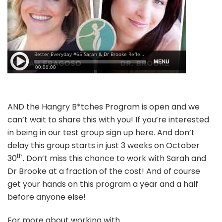
AND the Hangry B*tches Program is open and we
can’t wait to share this with you! If you’re interested
in being in our test group sign up
here
. And don’t
delay this group starts in just 3 weeks on October
th
30
. Don’t miss this chance to work with Sarah and
Dr Brooke at a fraction of the cost! And of course
get your hands on this program a year and a half
before anyone else!
For more about working with