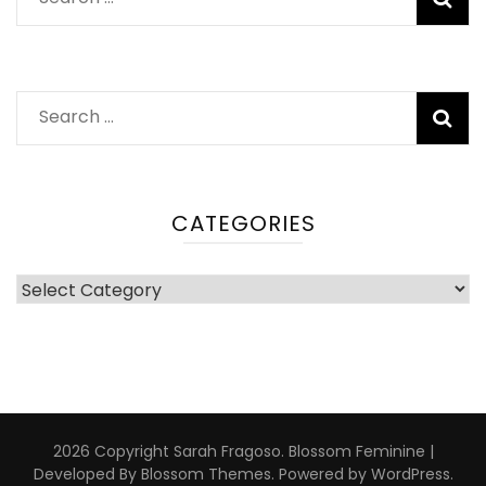
for:
Search
for:
CATEGORIES
Categories
2026 Copyright
Sarah Fragoso
.
Blossom Feminine |
Developed By
Blossom Themes
. Powered by
WordPress
.