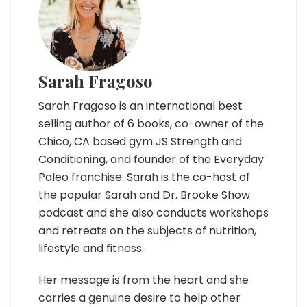
Sarah Fragoso
Sarah Fragoso is an international best
selling author of 6 books, co-owner of the
Chico, CA based gym JS Strength and
Conditioning, and founder of the Everyday
Paleo franchise. Sarah is the co-host of
the popular Sarah and Dr. Brooke Show
podcast and she also conducts workshops
and retreats on the subjects of nutrition,
lifestyle and fitness.
Her message is from the heart and she
carries a genuine desire to help other