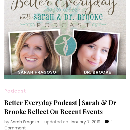
Podcast
Better Everyday Podcast | Sarah & Dr
Brooke Reflect On Recent Events
by
Sarah Fragoso
updated on
January 7, 2019
1
on
Comment