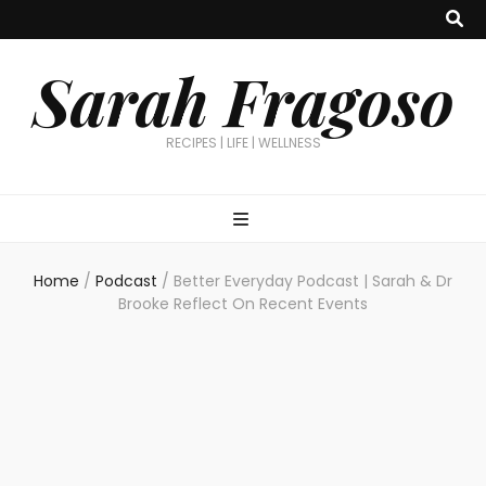
Sarah Fragoso
RECIPES | LIFE | WELLNESS
Home
/
Podcast
/
Better Everyday Podcast | Sarah & Dr
Brooke Reflect On Recent Events