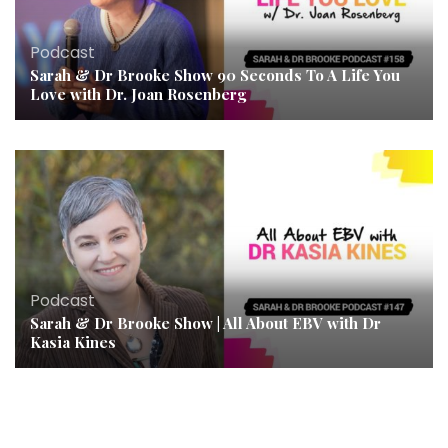
Podcast
Sarah & Dr Brooke Show 90 Seconds To A Life You
Love with Dr. Joan Rosenberg
Podcast
Sarah & Dr Brooke Show | All About EBV with Dr
Kasia Kines