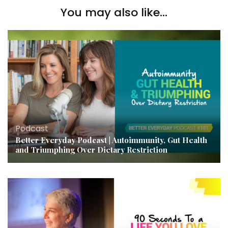
You may also like...
Podcast
Better Everyday Podcast | Autoimmunity, Gut Health
and Triumphing Over Dietary Restriction