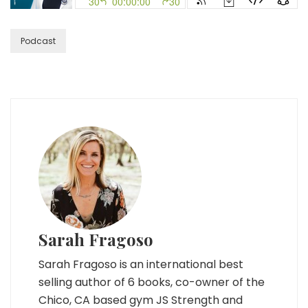
Soulmates
with
Sex-
Podcast
pert
Susan
Bratton
Sarah Fragoso
Sarah Fragoso is an international best
selling author of 6 books, co-owner of the
Chico, CA based gym JS Strength and