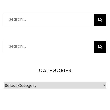
Search
for:
Search
for:
CATEGORIES
Categories