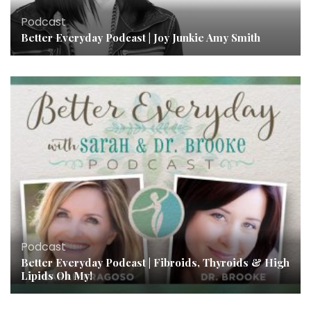
Podcast
Better Everyday Podcast | Joy Junkie Amy Smith
Podcast
Better Everyday Podcast | Fibroids, Thyroids & High
Lipids Oh My!