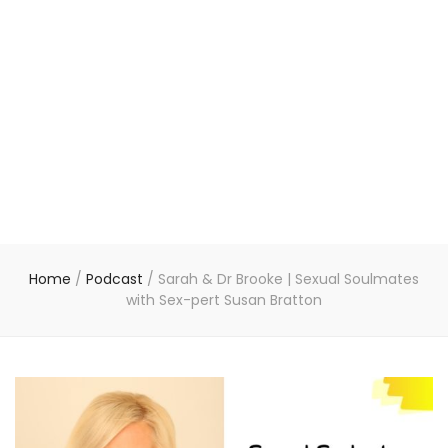
Home
/
Podcast
/
Sarah & Dr Brooke | Sexual Soulmates
with Sex-pert Susan Bratton