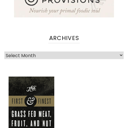
ARCHIVES
Archives