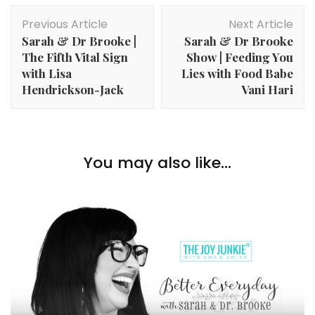
Post
Previous Article
Next Article
Navigation
Sarah & Dr Brooke |
Sarah & Dr Brooke
The Fifth Vital Sign
Show | Feeding You
with Lisa
Lies with Food Babe
Hendrickson-Jack
Vani Hari
You may also like...