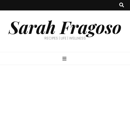
Sarah Fragoso
RECIPES | LIFE | WELLNESS