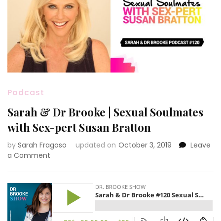
Podcast
Sarah & Dr Brooke | Sexual Soulmates
with Sex-pert Susan Bratton
by
Sarah Fragoso
updated on
October 3, 2019
Leave
on
a Comment
Sarah
&
Dr
Brooke
|
Sexual