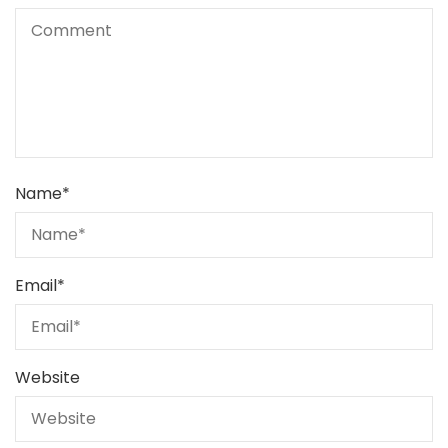
Name
*
Email
*
Website