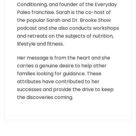
Conditioning, and founder of the Everyday
Paleo franchise. Sarah is the co-host of
the popular Sarah and Dr. Brooke Show
podcast and she also conducts workshops
and retreats on the subjects of nutrition,
lifestyle and fitness.
Her message is from the heart and she
carries a genuine desire to help other
families looking for guidance. These
attributes have contributed to her
successes and provide the drive to keep
the discoveries coming.