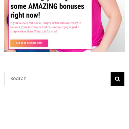
Search
for: