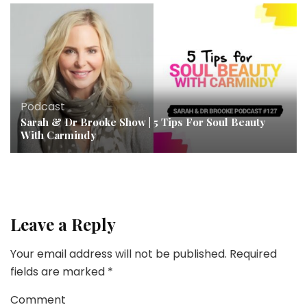
Podcast
Sarah & Dr Brooke Show | 5 Tips For Soul Beauty
With Carmindy
Leave a Reply
Your email address will not be published.
Required
fields are marked
*
Comment