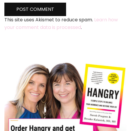
This site uses Akismet to reduce spam.
Learn how
your comment data is processed
.