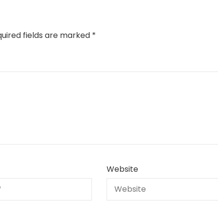
uired fields are marked
*
Website