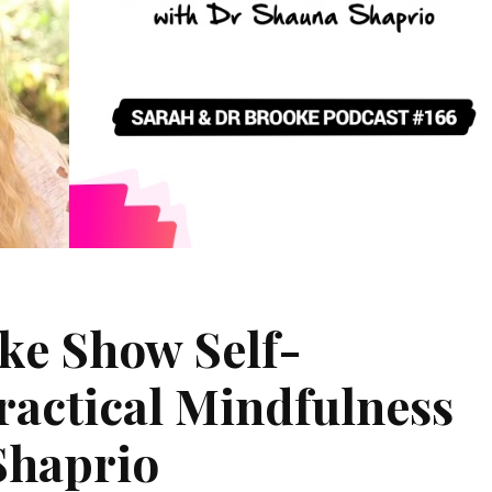
ke Show Self-
actical Mindfulness
Shaprio