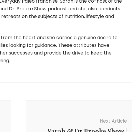
Everyday Paleo franchise. Sarah is the co-host of the
and Dr. Brooke Show podcast and she also conducts
etreats on the subjects of nutrition, lifestyle and
from the heart and she carries a genuine desire to
lies looking for guidance. These attributes have
 her successes and provide the drive to keep the
ming.
Next Article
Sarah & Dr Brooke Show |