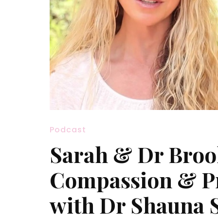
Podcast
Sarah & Dr Broo
Compassion & Pr
with Dr Shauna 