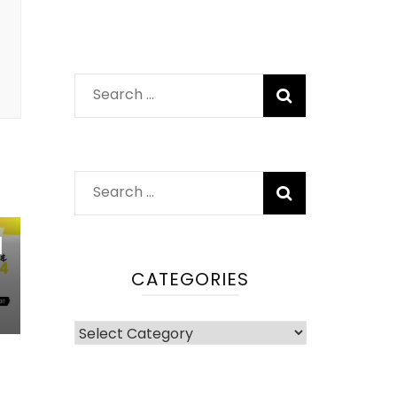
Search
for:
Search
for:
|
CATEGORIES
Categories