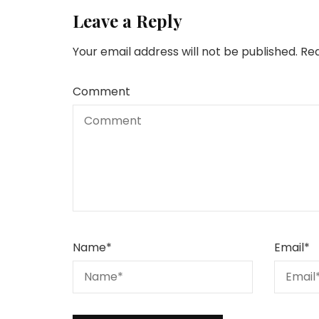
Leave a Reply
Your email address will not be published.
Req
Comment
Name
*
Email
*