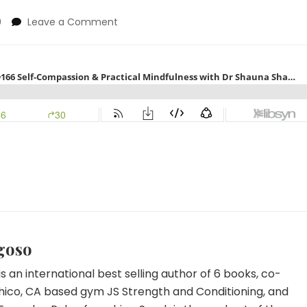
on
0
Leave a Comment
Sarah
&
Dr
Brooke
Show
Self-
Compassion
&
Practical
Mindfulness
with
Dr
Shauna
Shaprio
goso
s an international best selling author of 6 books, co-
hico, CA based gym JS Strength and Conditioning, and