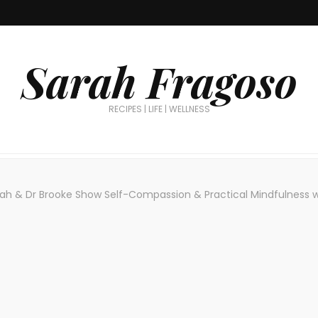
Sarah Fragoso
RECIPES | LIFE | WELLNESS
ah & Dr Brooke Show Self-Compassion & Practical Mindfulness w