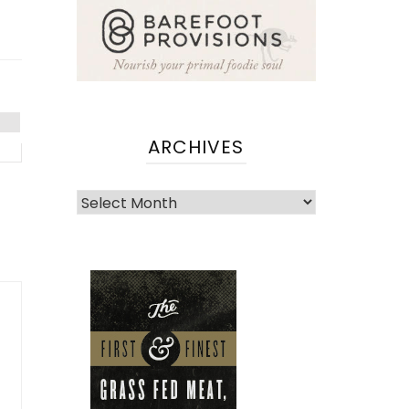
ARCHIVES
Archives