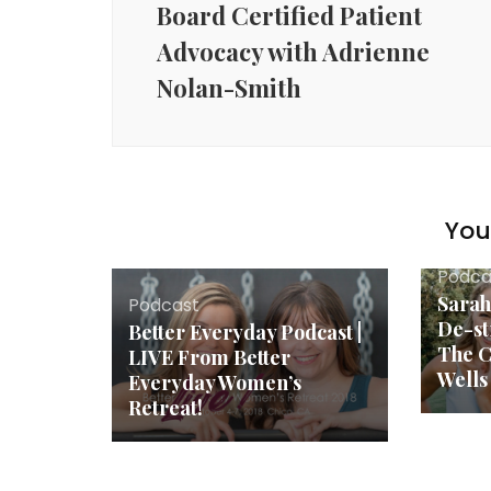
Board Certified Patient
Advocacy with Adrienne
Nolan-Smith
You 
Podca
Sarah
Podcast
De-st
Better Everyday Podcast |
The C
LIVE From Better
Wells
Everyday Women’s
Retreat!