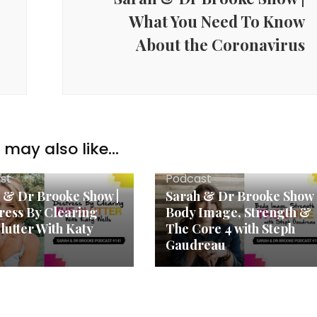
What You Need To Know
About the Coronavirus
may also like...
st
Podcast
 & Dr Brooke Show |
Sarah & Dr Brooke Show 
ress By Clearing
Body Image, Strength &
lutter With Katy
The Core 4 with Steph
Gaudreau