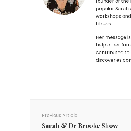
founder of the 
popular Sarah 
workshops and r
fitness.
Her message is 
help other fami
contributed to
discoveries co
Post
Navigation
Previous Article
Sarah & Dr Brooke Show