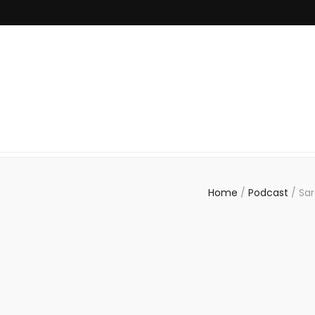
Home
/
Podcast
/
Sar