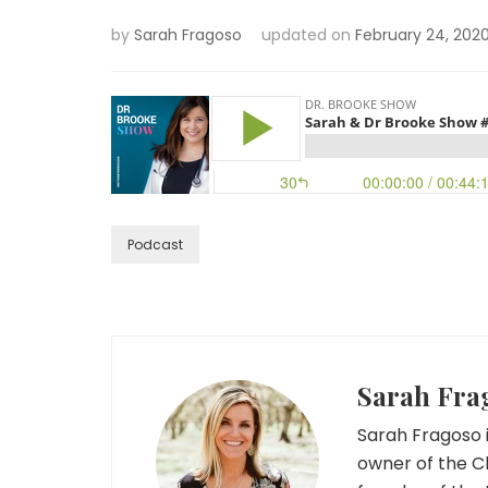
by
Sarah Fragoso
updated on
February 24, 202
Podcast
Sarah Fra
Sarah Fragoso i
owner of the C