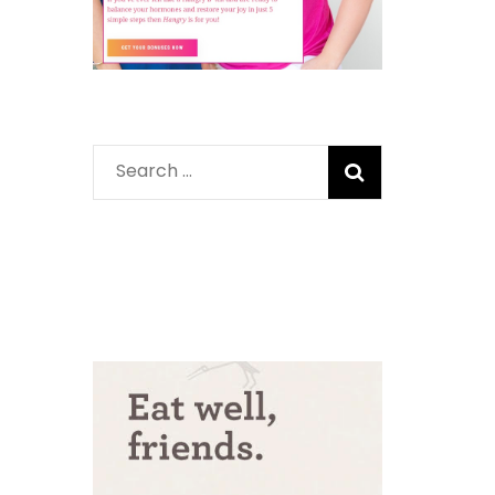
Search
for: