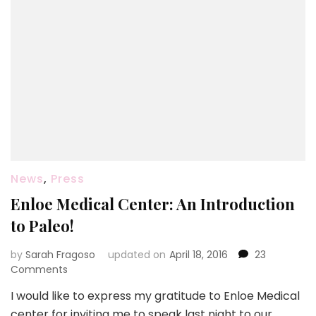
News
,
Press
Enloe Medical Center: An Introduction
to Paleo!
by
Sarah Fragoso
updated on
April 18, 2016
23
on
Comments
Enloe
I would like to express my gratitude to Enloe Medical
Medical
center for inviting me to speak last night to our
Center: