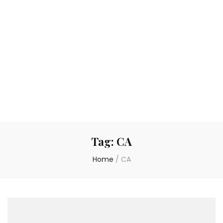
Tag:
CA
Home
/
CA