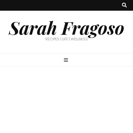
Sarah Fragoso
RECIPES | LIFE | WELLNESS