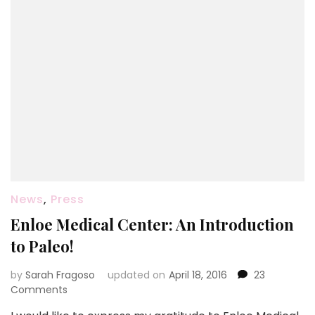
News
,
Press
Enloe Medical Center: An Introduction
to Paleo!
by
Sarah Fragoso
updated on
April 18, 2016
23
on
Comments
Enloe