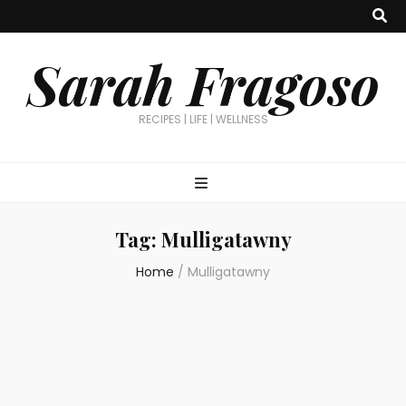
Sarah Fragoso
RECIPES | LIFE | WELLNESS
Tag:
Mulligatawny
Home
/
Mulligatawny