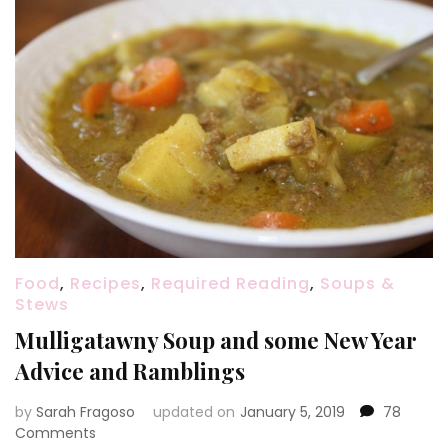
Food
,
Recipes
,
Required Reading
,
Soups &
Stews
Mulligatawny Soup and some New Year
Advice and Ramblings
by
Sarah Fragoso
updated on
January 5, 2019
78
on
Comments