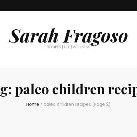
Sarah Fragoso
RECIPES | LIFE | WELLNESS
g:
paleo children reci
Home
/
paleo children recipes
(Page 2)