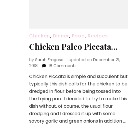
Chicken
,
Dinner
,
Food
,
Recipes
Chicken Paleo Piccata…
by
Sarah Fragoso
updated on
December 21,
on
2018
18 Comments
Chicken
Chicken Piccata is simple and succulent but
Paleo
typically this dish calls for the chicken to be
Piccata…
dredged in flour before being tossed into
the frying pan. I decided to try to make this
dish without, of course, the usual flour
dredging and I dressed it up with some
savory garlic and green onions in addition …