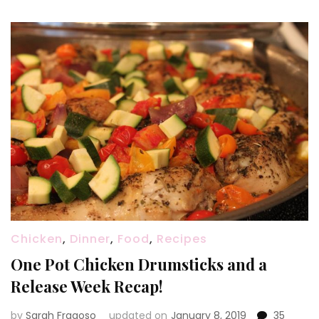
Chicken
,
Dinner
,
Food
,
Recipes
One Pot Chicken Drumsticks and a
Release Week Recap!
by
Sarah Fragoso
updated on
January 8, 2019
35