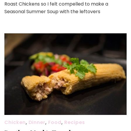
Roast Chickens so I felt compelled to make a
Seasonal Summer Soup with the leftovers
Chicken
,
Dinner
,
Food
,
Recipes