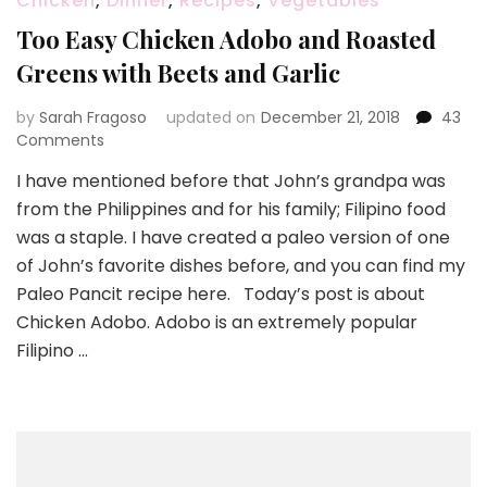
Chicken
,
Dinner
,
Recipes
,
Vegetables
Too Easy Chicken Adobo and Roasted
Greens with Beets and Garlic
by
Sarah Fragoso
updated on
December 21, 2018
43
on
Comments
Too
I have mentioned before that John’s grandpa was
Easy
from the Philippines and for his family; Filipino food
Chicken
Adobo
was a staple. I have created a paleo version of one
and
of John’s favorite dishes before, and you can find my
Roasted
Paleo Pancit recipe here. Today’s post is about
Greens
Chicken Adobo. Adobo is an extremely popular
with
Beets
Filipino …
and
Garlic