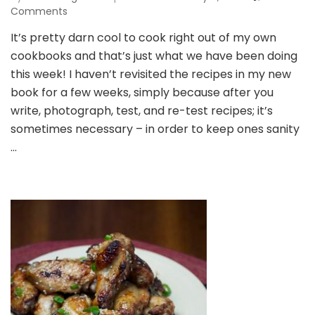
on
Comments
One
It’s pretty darn cool to cook right out of my own
Pot
cookbooks and that’s just what we have been doing
Chicken
Drumsticks
this week! I haven’t revisited the recipes in my new
and
book for a few weeks, simply because after you
a
write, photograph, test, and re-test recipes; it’s
Release
sometimes necessary – in order to keep ones sanity
Week
Recap!
…