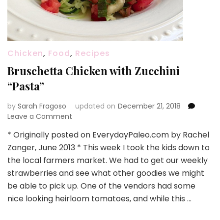
Chicken
,
Food
,
Recipes
Bruschetta Chicken with Zucchini
“Pasta”
by
Sarah Fragoso
updated on
December 21, 2018
on
Leave a Comment
Bruschetta
* Originally posted on EverydayPaleo.com by Rachel
Chicken
Zanger, June 2013 * This week I took the kids down to
with
Zucchini
the local farmers market. We had to get our weekly
“Pasta”
strawberries and see what other goodies we might
be able to pick up. One of the vendors had some
nice looking heirloom tomatoes, and while this …