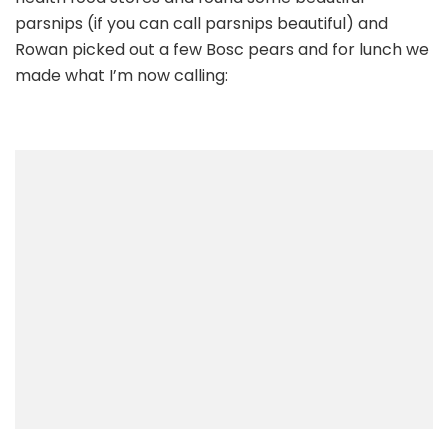
and
parsnips (if you can call parsnips beautiful) and
Curried
Rowan picked out a few Bosc pears and for lunch we
Parsnips
made what I’m now calling: