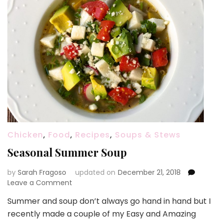
Chicken
,
Food
,
Recipes
,
Soups & Stews
Seasonal Summer Soup
by
Sarah Fragoso
updated on
December 21, 2018
on
Leave a Comment
Seasonal
Summer and soup don’t always go hand in hand but I
Summer
recently made a couple of my Easy and Amazing
Soup