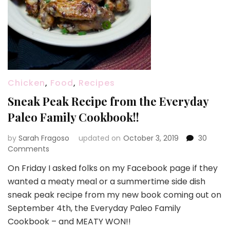
Chicken
,
Food
,
Recipes
Sneak Peak Recipe from the Everyday
Paleo Family Cookbook!!
by
Sarah Fragoso
updated on
October 3, 2019
30
on
Comments
Sneak
On Friday I asked folks on my Facebook page if they
Peak
wanted a meaty meal or a summertime side dish
Recipe
from
sneak peak recipe from my new book coming out on
the
September 4th, the Everyday Paleo Family
Everyday
Cookbook – and MEATY WON!!
Paleo