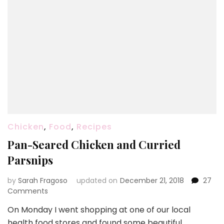
Chicken
,
Food
,
Recipes
Pan-Seared Chicken and Curried
Parsnips
by
Sarah Fragoso
updated on
December 21, 2018
27
on
Comments
Pan-
On Monday I went shopping at one of our local
Seared
health food stores and found some beautiful
Chicken