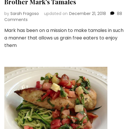
Brother Mark’s Tamales
by
Sarah Fragoso
updated on
December 21, 2018
88
on
Comments
Brother
Mark has been on a mission to make tamales in such
Mark’s
a manner that allows us grain free eaters to enjoy
Tamales
them