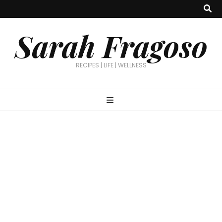
Sarah Fragoso
RECIPES | LIFE | WELLNESS