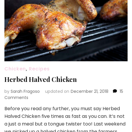
Chicken
,
Recipes
Herbed Halved Chicken
by
Sarah Fragoso
updated on
December 21, 2018
15
on
Comments
Herbed
Before you read any further, you must say Herbed
Halved
Halved Chicken five times as fast as you can. It’s not
Chicken
a just a meal but a tongue twister too! Last weekend
we picked up a halved chicken from the farmers