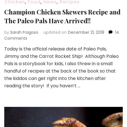
Chicken
,
Food
,
News
,
Recipes
Champion Chicken Skewers Recipe and
The Paleo Pals Have Arrived!!
by
Sarah Fragoso
updated on
December 21, 2018
14
on
Comments
Champion
Today is the official release date of Paleo Pals,
Chicken
Jimmy and the Carrot Rocket Ship! Although Paleo
Skewers
Recipe
Pals is a storybook for kids, I also threw in a small
and
handful of recipes at the back of the book so that
The
the kiddos can get right into the kitchen after
Paleo
reading the story! If you haven’t …
Pals
Have
Arrived!!