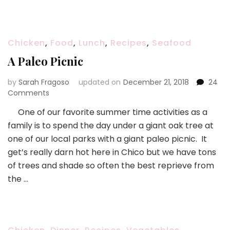
Family
Cookbook!!
Chicken
,
Food
,
Lunch
,
Recipes
,
Seafood
A Paleo Picnic
by
Sarah Fragoso
updated on
December 21, 2018
24
on
Comments
A
One of our favorite summer time activities as a
Paleo
family is to spend the day under a giant oak tree at
Picnic
one of our local parks with a giant paleo picnic. It
get’s really darn hot here in Chico but we have tons
of trees and shade so often the best reprieve from
the …