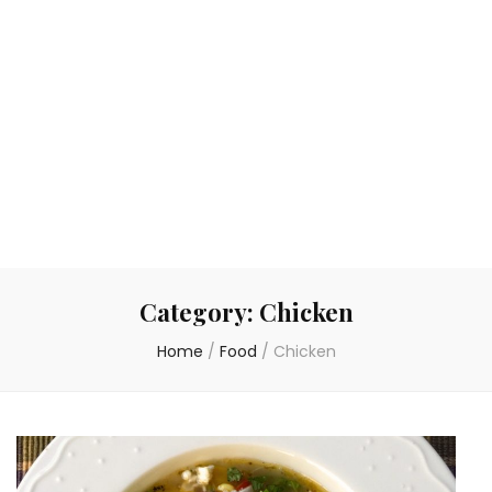
Category:
Chicken
Home
/
Food
/
Chicken