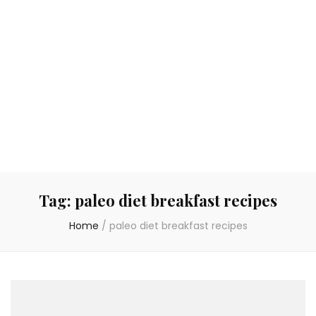
Tag:
paleo diet breakfast recipes
Home
/
paleo diet breakfast recipes