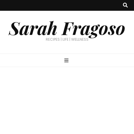
Sarah Fragoso
RECIPES | LIFE | WELLNESS