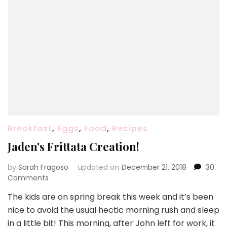
Breakfast
,
Eggs
,
Food
,
Recipes
Jaden's Frittata Creation!
by
Sarah Fragoso
updated on
December 21, 2018
30
on
Comments
Jaden's
The kids are on spring break this week and it’s been
Frittata
nice to avoid the usual hectic morning rush and sleep
Creation!
in a little bit! This morning, after John left for work, it