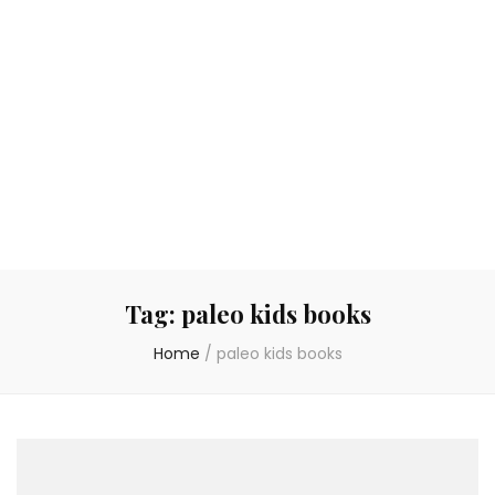
Tag:
paleo kids books
Home
/
paleo kids books