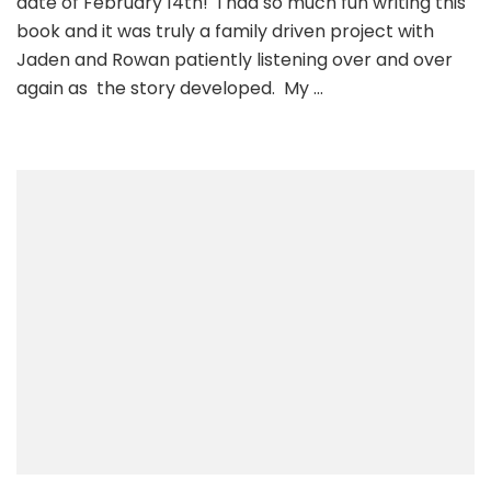
date of February 14th! I had so much fun writing this
the
book and it was truly a family driven project with
Carr
Jaden and Rowan patiently listening over and over
Rock
again as the story developed. My …
Ship