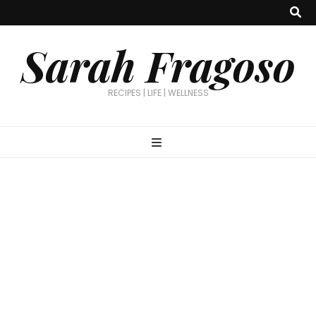
Sarah Fragoso
RECIPES | LIFE | WELLNESS