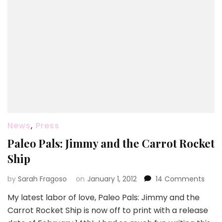
News
,
Press
Paleo Pals: Jimmy and the Carrot Rocket
Ship
on
by
Sarah Fragoso
on
January 1, 2012
14 Comments
Pale
My latest labor of love, Paleo Pals: Jimmy and the
Pals:
Carrot Rocket Ship is now off to print with a release
Jim
and