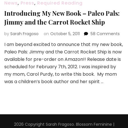
News
,
Press
,
Required Reading
Introducing My New Book – Paleo Pals:
Jimmy and the Carrot Rocket Ship
on
by
Sarah Fragoso
on
October 5, 2011
58 Comments
Intr
I am beyond excited to announce that my new book,
My
Paleo Pals: Jimmy and the Carrot Rocket Ship is now
New
Boo
available for pre-order on Amazon!! Release date is
–
scheduled for February 7th, 2012. I was inspired by
Pal
my mom, Carol Purdy, to write this book. My mom
Pals:
was a children’s book author and her spirit …
Jim
and
the
Carr
Roc
Ship
2026 Copyright
Sarah Fragoso
.
Blossom Feminine |