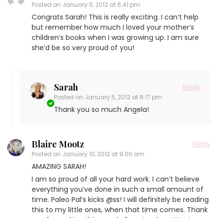
Posted on
January 5, 2012 at 6:41 pm
Congrats Sarah! This is really exciting. I can’t help
but remember how much I loved your mother’s
children’s books when I was growing up. I am sure
she’d be so very proud of you!
Sarah
Reply
Posted on
January 5, 2012 at 8:17 pm
Thank you so much Angela!
Blaire Mootz
Reply
Posted on
January 10, 2012 at 9:00 am
AMAZING SARAH!
I am so proud of all your hard work. I can’t believe
everything you’ve done in such a small amount of
time. Paleo Pal’s kicks @ss! I will definitely be reading
this to my little ones, when that time comes. Thank