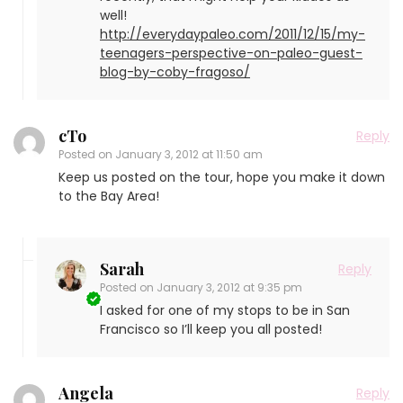
well!
http://everydaypaleo.com/2011/12/15/my-
teenagers-perspective-on-paleo-guest-
blog-by-coby-fragoso/
cTo
Reply
Posted on
January 3, 2012 at 11:50 am
Keep us posted on the tour, hope you make it down
to the Bay Area!
Sarah
Reply
Posted on
January 3, 2012 at 9:35 pm
I asked for one of my stops to be in San
Francisco so I’ll keep you all posted!
Angela
Reply