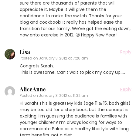
sure there are thousands of parents that will
appreciate it. Maybe it will give them the
confidence to make the switch. Thanks for your
blog and cookbook! It really has helped ease the
transition for our family. We’ve got the eating down,
now onto exercise in 2012. 🙂 Happy New Year!
Lisa
Reply
Posted on
January 3, 2012 at 7:26 am
Congrats Sarah,
This is awesome, Can’t wait to pick my copy up…..
AliceAnne
Reply
Posted on
January 3, 2012 at 11:32 am
Hi Sarah! This is great! My kids (age 11 & 15, both girls)
may be too old for a story book, but the concept is
exciting. I’m guessing the audience is families with
younger children? I’m always looking for ways to
communicate Paleo as a healthy lifestyle with long
term benefits, not a diet.