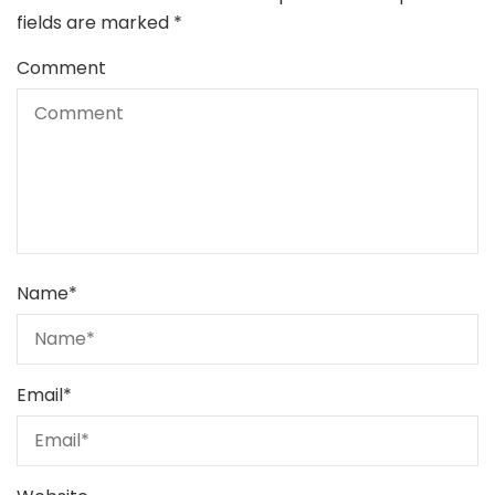
fields are marked
*
Comment
Name
*
Email
*