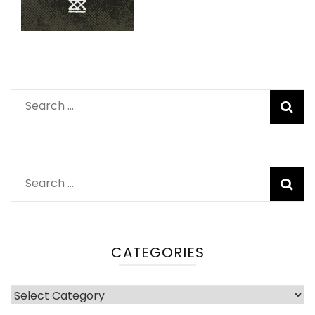
Search
for:
Search
for:
CATEGORIES
Categories