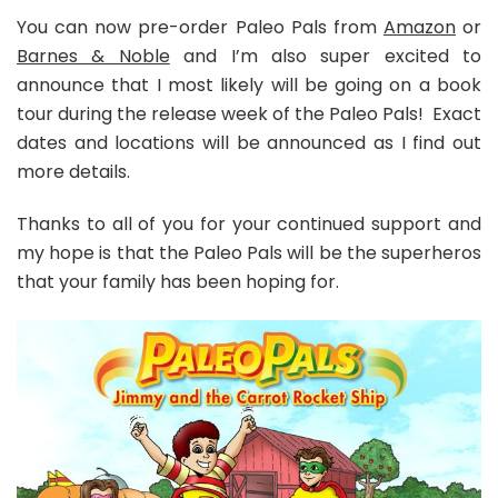
You can now pre-order Paleo Pals from
Amazon
or
Barnes & Noble
and I’m also super excited to
announce that I most likely will be going on a book
tour during the release week of the Paleo Pals! Exact
dates and locations will be announced as I find out
more details.
Thanks to all of you for your continued support and
my hope is that the Paleo Pals will be the superheros
that your family has been hoping for.