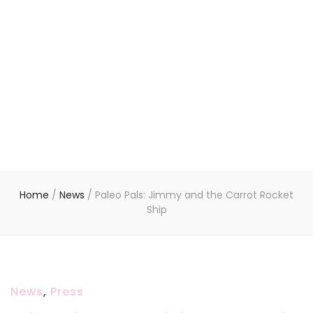
Home
/
News
/
Paleo Pals: Jimmy and the Carrot Rocket
Ship
News
,
Press