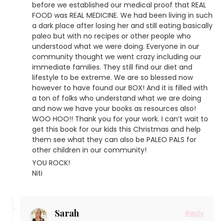
before we established our medical proof that REAL
FOOD was REAL MEDICINE. We had been living in such
a dark place after losing her and still eating basically
paleo but with no recipes or other people who
understood what we were doing. Everyone in our
community thought we went crazy including our
immediate families. They still find our diet and
lifestyle to be extreme. We are so blessed now
however to have found our BOX! And it is filled with
a ton of folks who understand what we are doing
and now we have your books as resources also!
WOO HOO!! Thank you for your work. I can’t wait to
get this book for our kids this Christmas and help
them see what they can also be PALEO PALS for
other children in our community!
YOU ROCK!
Niti
Sarah
Reply