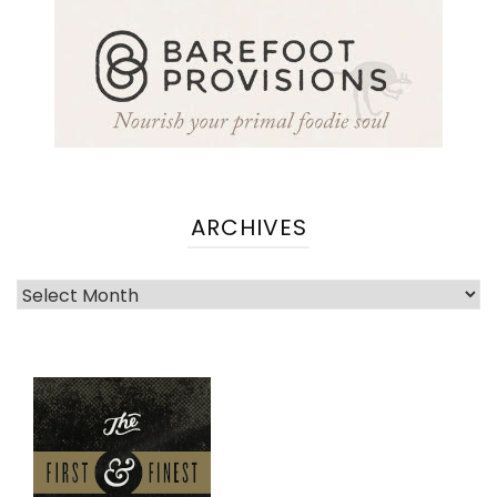
ARCHIVES
Archives