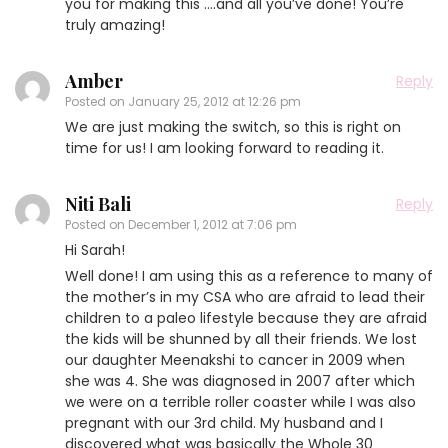
you for making this ….and all you’ve done! You’re
truly amazing!
Amber
Reply
Posted on
January 25, 2012 at 12:26 pm
We are just making the switch, so this is right on
time for us! I am looking forward to reading it.
Niti Bali
Reply
Posted on
December 1, 2012 at 7:06 pm
Hi Sarah!
Well done! I am using this as a reference to many of
the mother’s in my CSA who are afraid to lead their
children to a paleo lifestyle because they are afraid
the kids will be shunned by all their friends. We lost
our daughter Meenakshi to cancer in 2009 when
she was 4. She was diagnosed in 2007 after which
we were on a terrible roller coaster while I was also
pregnant with our 3rd child. My husband and I
discovered what was basically the Whole 30