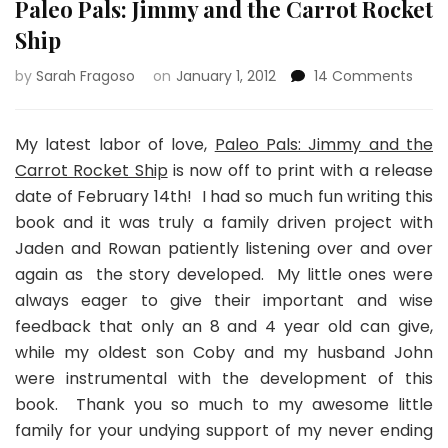
Paleo Pals: Jimmy and the Carrot Rocket
Ship
on
by
Sarah Fragoso
on
January 1, 2012
14 Comments
Pale
Pals:
Jim
My latest labor of love,
Paleo Pals: Jimmy and the
and
Carrot Rocket Ship
is now off to print with a release
the
date of February 14th! I had so much fun writing this
Carr
book and it was truly a family driven project with
Rock
Ship
Jaden and Rowan patiently listening over and over
again as the story developed. My little ones were
always eager to give their important and wise
feedback that only an 8 and 4 year old can give,
while my oldest son Coby and my husband John
were instrumental with the development of this
book. Thank you so much to my awesome little
family for your undying support of my never ending