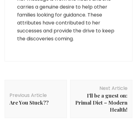
carries a genuine desire to help other
families looking for guidance. These
attributes have contributed to her
successes and provide the drive to keep
the discoveries coming.
Post
Next Article
Navigation
Previous Article
I’ll be a guest on:
Are You Stuck??
Primal Diet – Modern
Health!