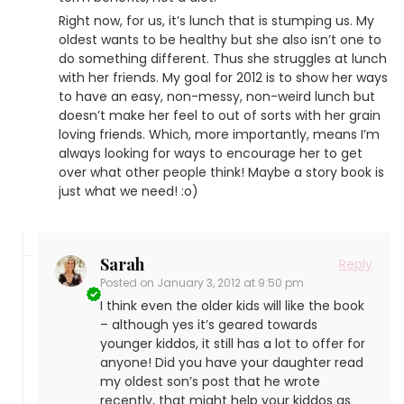
Right now, for us, it’s lunch that is stumping us. My
oldest wants to be healthy but she also isn’t one to
do something different. Thus she struggles at lunch
with her friends. My goal for 2012 is to show her ways
to have an easy, non-messy, non-weird lunch but
doesn’t make her feel to out of sorts with her grain
loving friends. Which, more importantly, means I’m
always looking for ways to encourage her to get
over what other people think! Maybe a story book is
just what we need! :o)
Sarah
Reply
Posted on
January 3, 2012 at 9:50 pm
I think even the older kids will like the book
– although yes it’s geared towards
younger kiddos, it still has a lot to offer for
anyone! Did you have your daughter read
my oldest son’s post that he wrote
recently, that might help your kiddos as