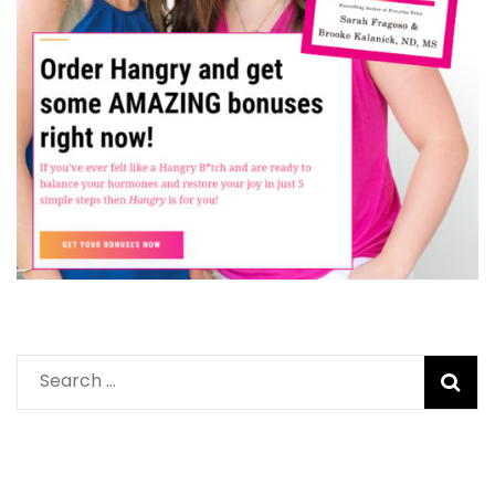
Search
for: