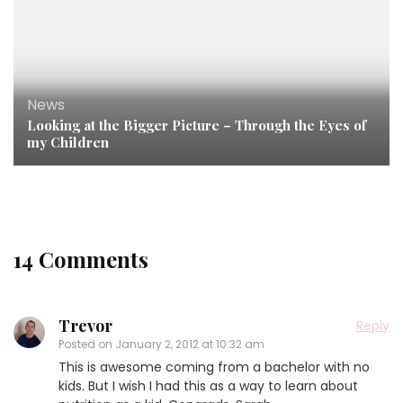
News
Looking at the Bigger Picture – Through the Eyes of
my Children
14 Comments
Trevor
Reply
Posted on
January 2, 2012 at 10:32 am
This is awesome coming from a bachelor with no
kids. But I wish I had this as a way to learn about