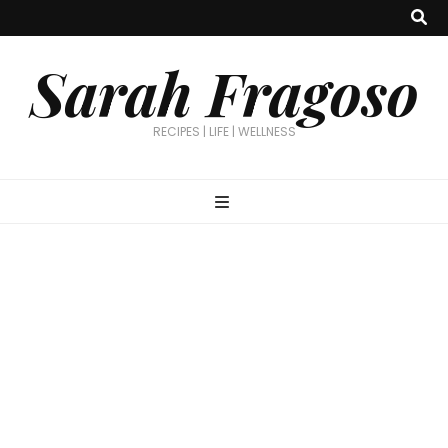
Sarah Fragoso
RECIPES | LIFE | WELLNESS