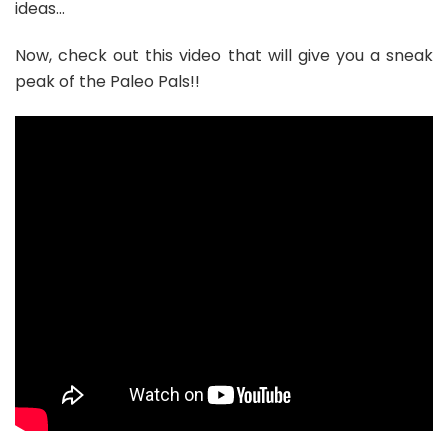
ideas…
Now, check out this video that will give you a sneak
peak of the Paleo Pals!!