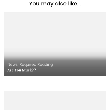
You may also like...
News
,
Required Reading
Are You Stuck??
News
,
Podcast
,
Press
My Interview With Healthy Mind Fit Body!