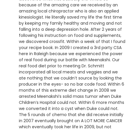
because of the amazing care we received by an
amazing local chiropractor who is also an applied
kinesiologist. He literally saved my life the first time
by keeping my family healthy and moving and not
falling into a deep depression hole. After 2 years of
following his instruction on food and supplements,
we discovered crossfit. Within a week of that I found
your recipe book. In 2009 I created a 3rd party CSA
here in Raleigh because we experienced the power
of real food during our battle with Meenakshi. Our
real food diet prior to meeting Dr. Schmitt
incorporated all local meats and veggies and we
ate nothing that we couldn’t source by looking the
producer in the eyes- so no bar code food. Within 6
months of this extreme diet change in 2008 we
arrested Meenakshi’s solid mass tumor when Duke
Children’s Hospital could not. Within 6 more months
we converted it into a cyst when Duke could not.
The 5 rounds of chemo that she did receive initially
in 2007 eventually brought on A LOT MORE CANCER
which eventually took her life in 2009, but not