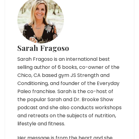
Sarah Fragoso
Sarah Fragoso is an international best
selling author of 6 books, co-owner of the
Chico, CA based gym JS Strength and
Conditioning, and founder of the Everyday
Paleo franchise. Sarah is the co-host of
the popular Sarah and Dr. Brooke Show
podcast and she also conducts workshops
and retreats on the subjects of nutrition,
lifestyle and fitness.
Her message is from the heart and she