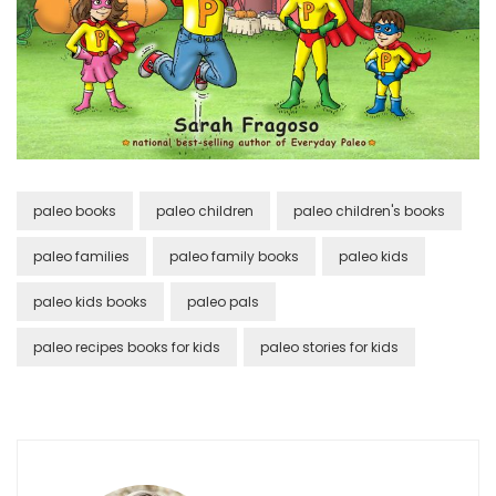
paleo books
paleo children
paleo children's books
paleo families
paleo family books
paleo kids
paleo kids books
paleo pals
paleo recipes books for kids
paleo stories for kids