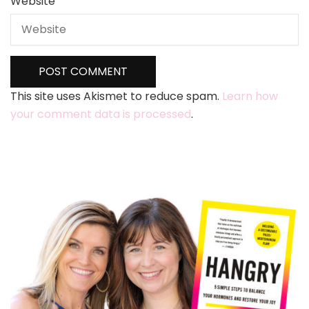
Website
This site uses Akismet to reduce spam.
Learn how
your comment data is processed
.