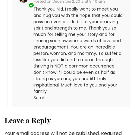
Posted on
December 2, 2012 at 8:40 am
Thank you Niti. I really want to meet you
and hug you with the hope that you could
pass on even a little bit of your amazing
spirit and strength to me. Thank you so
much for telling me your story and for
sharing such awesome words of love and
encouragement. You are an incredible
person, woman, and mommy. To suffer a
loss like you did and to come through
thriving is NOT a common occurrence. I
don’t know if I could be even as half as
strong as you are; you are ALL truly
inspirational. Much love to you and your
family.
Sarah
Leave a Reply
Your email address will not be published.
Required