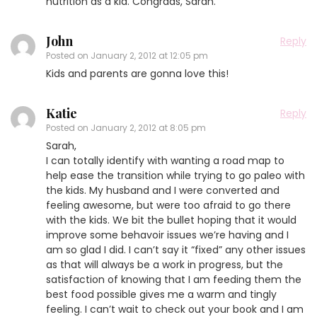
nutrition as a kid. Congrads, Sarah.
John
Reply
Posted on
January 2, 2012 at 12:05 pm
Kids and parents are gonna love this!
Katie
Reply
Posted on
January 2, 2012 at 8:05 pm
Sarah,
I can totally identify with wanting a road map to
help ease the transition while trying to go paleo with
the kids. My husband and I were converted and
feeling awesome, but were too afraid to go there
with the kids. We bit the bullet hoping that it would
improve some behavoir issues we’re having and I
am so glad I did. I can’t say it “fixed” any other issues
as that will always be a work in progress, but the
satisfaction of knowing that I am feeding them the
best food possible gives me a warm and tingly
feeling. I can’t wait to check out your book and I am