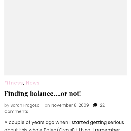
Fitness
,
News
Finding balance….or not!
by
Sarah Fragoso
on
November 8, 2009
22
on
Comments
Finding
A couple of years ago when I started getting serious
balance….or
about this whole Paleo/CrossFit thing, I remember
not!