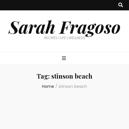
Sarah Fragoso
RECIPES | LIFE | WELLNESS
Tag:
stinson beach
Home
/
stinson beach