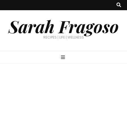
Sarah Fragoso
RECIPES | LIFE | WELLNESS