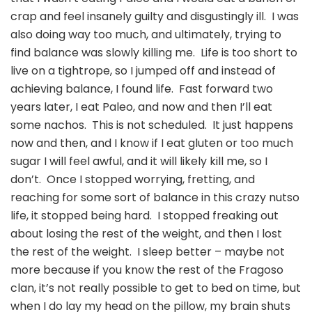
crap and feel insanely guilty and disgustingly ill. I was
also doing way too much, and ultimately, trying to
find balance was slowly killing me. Life is too short to
live on a tightrope, so I jumped off and instead of
achieving balance, I found life. Fast forward two
years later, I eat Paleo, and now and then I’ll eat
some nachos. This is not scheduled. It just happens
now and then, and I know if I eat gluten or too much
sugar I will feel awful, and it will likely kill me, so I
don’t. Once I stopped worrying, fretting, and
reaching for some sort of balance in this crazy nutso
life, it stopped being hard. I stopped freaking out
about losing the rest of the weight, and then I lost
the rest of the weight. I sleep better – maybe not
more because if you know the rest of the Fragoso
clan, it’s not really possible to get to bed on time, but
when I do lay my head on the pillow, my brain shuts