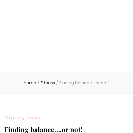
Home
/
Fitness
/
Finding balance….or not!
Fitness
,
News
Finding balance….or not!