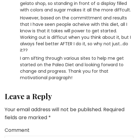
gelato shop, so standing in front of a display filled
with colors and sugar makes it all the more diffcult.
However, based on the committment and results
that I have seen people acheive with this diet, all I
know is that it takes will power to get started.
Working out is difficut when you think about it, but I
always feel better AFTER I do it, so why not just…do
it??
I am sifting through various sites to help me get
started on the Paleo Diet and looking forward to
change and progress. Thank you for that
motivational paragraph!
Leave a Reply
Your email address will not be published.
Required
fields are marked
*
Comment