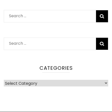
Search
for:
Search
for:
CATEGORIES
Categories