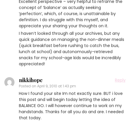
Excellent perspective – very helpful to reframe the
concept of ‘balance’ as actually seeking
‘perfection’, which, of course, is unattainable by
definition. I do struggle with this myself, and
appreciate your sharing your thoughts on it.
I haven’t looked through all your archives, but any
quick guidance on managing the non-dinner meals
(quick breakfast before rushing to catch the bus,
lunch at school) and autonomously-retrieved
snacks for my school-age kids would be incredibly
appreciated!
nikkihope
Reply
Posted on
April 9, 2010 at 1:43 pm
How I found your site Im not exactly sure. BUT i love
this post and will begin today letting the idea of
BALANCE GO. I will however continue to work on my
handstands. Thanks for all you do and are. I needed
that today.