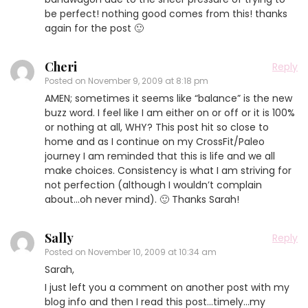
be perfect! nothing good comes from this! thanks
again for the post 🙂
Cheri
Reply
Posted on
November 9, 2009 at 8:18 pm
AMEN; sometimes it seems like “balance” is the new
buzz word. I feel like I am either on or off or it is 100%
or nothing at all, WHY? This post hit so close to
home and as I continue on my CrossFit/Paleo
journey I am reminded that this is life and we all
make choices. Consistency is what I am striving for
not perfection (although I wouldn’t complain
about…oh never mind). 🙂 Thanks Sarah!
Sally
Reply
Posted on
November 10, 2009 at 10:34 am
Sarah,
I just left you a comment on another post with my
blog info and then I read this post…timely…my