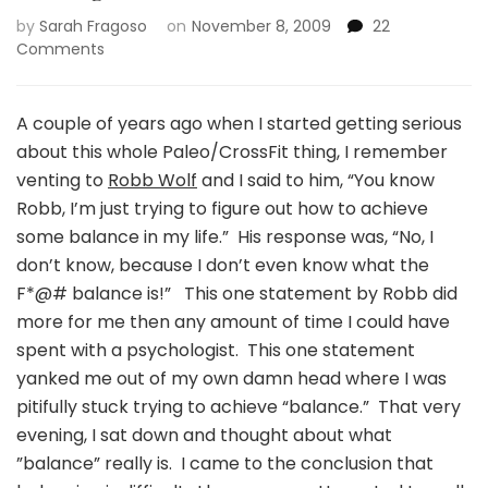
by
Sarah Fragoso
on
November 8, 2009
22
on
Comments
Finding
balance….or
not!
A couple of years ago when I started getting serious
about this whole Paleo/CrossFit thing, I remember
venting to
Robb Wolf
and I said to him, “You know
Robb, I’m just trying to figure out how to achieve
some balance in my life.” His response was, “No, I
don’t know, because I don’t even know what the
F*@# balance is!” This one statement by Robb did
more for me then any amount of time I could have
spent with a psychologist. This one statement
yanked me out of my own damn head where I was
pitifully stuck trying to achieve “balance.” That very
evening, I sat down and thought about what
”balance” really is. I came to the conclusion that