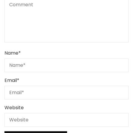
Name
*
Email
*
Website