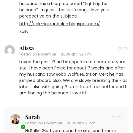
husband has a blog too called “fighting for
balance”…a quest that is lifelong. I love your
percpective on the subject!
http://rick-rickrandolph.blogspot.com/
Sally
Alissa
Reply
Posted on
November 11, 2009 at 11:39 am
Loved the post. Glad I stopped in to check out your
site. I have been Paleo for about 7 weeks and after
my husband saw Robb Wolfs Nutrition Cert he has
jumped aboard also. We are slowly breaking the kids
into it also with going Gluten free. I feel better and I
am finding the balance. I love it!
Sarah
Reply
Posted on
November 11, 2009 at 9:31 pm
Hi Sally! Glad you found the site, and thanks