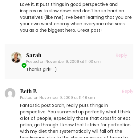
Love it. It puts things in good perspective and
inspires us to slow down and don’t be so hard on
yourselves (like me). I’ve been learning that you are
your own worst enemy when everyone else sees
you as a the biggest hero. Great post!
Sarah
Reply
Posted on
November 9, 2009 at 11:03 am
Thanks girl!! : )
Beth B
Reply
Posted on
November 9, 2009 at 11:48 am
Fantastic post Sarah, really puts things in
perspective. You summed up perfectly what I think
a lot of people, especially those that crossfit or eat
paleo, go through. I know that I strive for perfection
with my diet then systematically will fall off the
bandwagon due to the sheer pressure of trying to