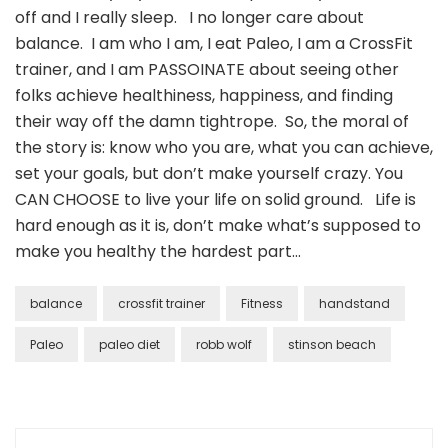
off and I really sleep. I no longer care about
balance. I am who I am, I eat Paleo, I am a CrossFit
trainer, and I am PASSOINATE about seeing other
folks achieve healthiness, happiness, and finding
their way off the damn tightrope. So, the moral of
the story is: know who you are, what you can achieve,
set your goals, but don’t make yourself crazy. You
CAN CHOOSE to live your life on solid ground. Life is
hard enough as it is, don’t make what’s supposed to
make you healthy the hardest part…
balance
crossfit trainer
Fitness
handstand
Paleo
paleo diet
robb wolf
stinson beach