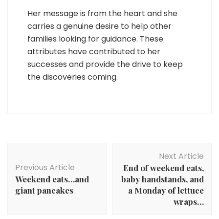
Her message is from the heart and she
carries a genuine desire to help other
families looking for guidance. These
attributes have contributed to her
successes and provide the drive to keep
the discoveries coming.
Post
Next Article
Navigation
Previous Article
End of weekend eats,
Weekend eats…and
baby handstands, and
giant pancakes
a Monday of lettuce
wraps…