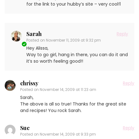
for the link to your hubby’s site – very cool!1
Sarah
Reply
Posted on
November 11, 2009 at 9:32 pm
Hey Alissa,
Way to go girl, hang in there, you can do it and
it’s so worth feeling good!!
chrissy
Reply
Posted on
November 14, 2009 at 11:23 am
Sarah,
The above is all so true! Thanks for the great site
and recipes! You rock Sarah.
Sue
Reply
Posted on
November 14, 2009 at 9:33 pm