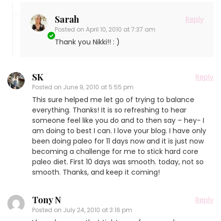
Sarah
Reply
Posted on
April 10, 2010 at 7:37 am
Thank you Nikki!! : )
SK
Reply
Posted on
June 9, 2010 at 5:55 pm
This sure helped me let go of trying to balance
everything. Thanks! It is so refreshing to hear
someone feel like you do and to then say – hey- I
am doing to best I can. I love your blog. I have only
been doing paleo for 11 days now and it is just now
becoming a challenge for me to stick hard core
paleo diet. First 10 days was smooth. today, not so
smooth. Thanks, and keep it coming!
Tony N
Reply
Posted on
July 24, 2010 at 3:16 pm