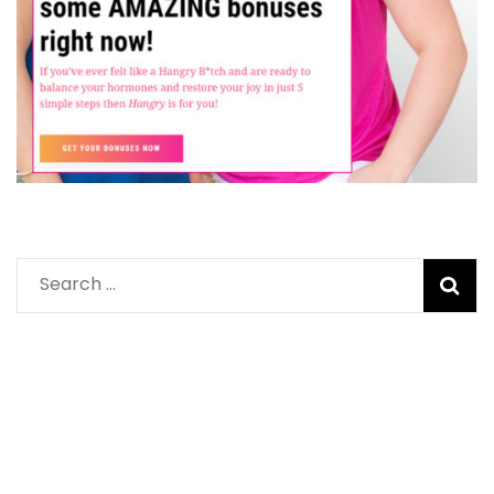
Search
for: