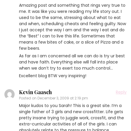
Amazing post and something that rings very true to
me. It was like you were reading my life story out. I
used to be the same, stressing about what to eat
and when, scheduling cheats and feeling guilty. Now
I just accept the way I am and the way I eat and do
the “Best” I can to live this life. Sometimes that
means a few bites of cake, or a slice of Pizza and a
few beers.
As far as I am concerned all we can do is try ur best
and have faith. Everything else will fall into place
when we don’t try to exert too much control…
Excellent blog BTW very inspiring!
Kevin Gaasch
Reply
Posted on
December 3, 2009 at 2:19 pm
Major kudos to you Sarah! This is a great site. I’m a
single father of 3 girls and new crossfitter. Life gets
pretty insane trying to juggle work, crossfit, and the
extra-curricular activities of all of the girls. I can
absolutely relate to the pressure to balance