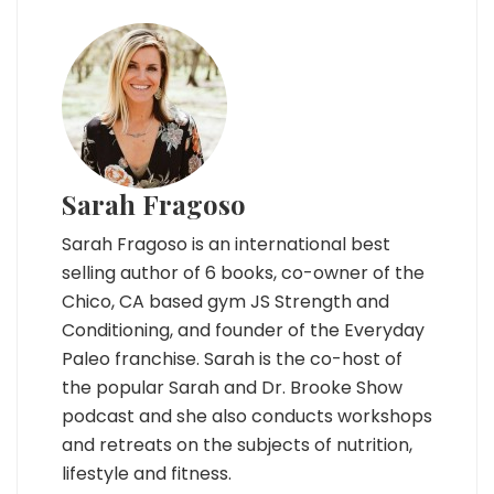
Sarah Fragoso
Sarah Fragoso is an international best
selling author of 6 books, co-owner of the
Chico, CA based gym JS Strength and
Conditioning, and founder of the Everyday
Paleo franchise. Sarah is the co-host of
the popular Sarah and Dr. Brooke Show
podcast and she also conducts workshops
and retreats on the subjects of nutrition,
lifestyle and fitness.