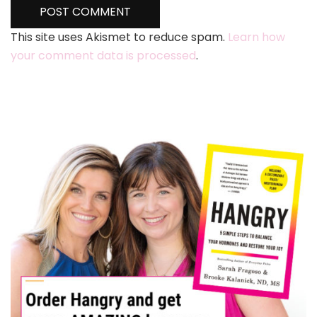
This site uses Akismet to reduce spam.
Learn how
your comment data is processed
.