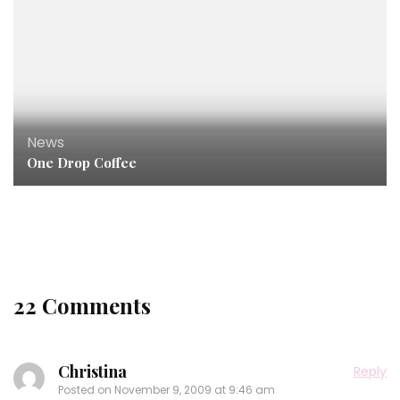
News
One Drop Coffee
News
,
Podcast
,
Press
My Interview With Healthy Mind Fit Body!
22 Comments
Christina
Reply
Posted on
November 9, 2009 at 9:46 am