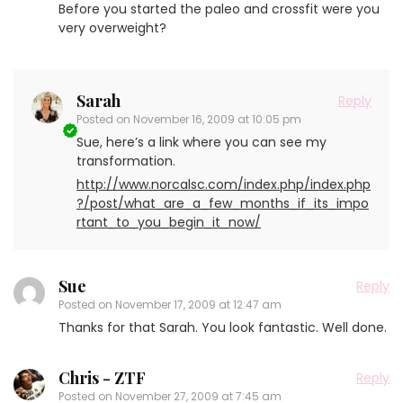
Before you started the paleo and crossfit were you
very overweight?
Sarah
Reply
Posted on
November 16, 2009 at 10:05 pm
Sue, here’s a link where you can see my
transformation.
http://www.norcalsc.com/index.php/index.php
?/post/what_are_a_few_months_if_its_impo
rtant_to_you_begin_it_now/
Sue
Reply
Posted on
November 17, 2009 at 12:47 am
Thanks for that Sarah. You look fantastic. Well done.
Chris - ZTF
Reply
Posted on
November 27, 2009 at 7:45 am