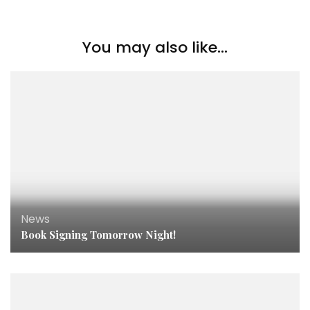
You may also like...
News
Book Signing Tomorrow Night!