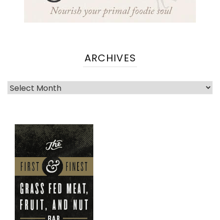
ARCHIVES
Archives