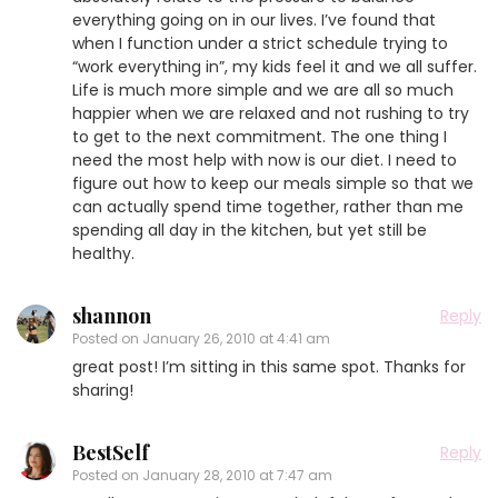
everything going on in our lives. I’ve found that
when I function under a strict schedule trying to
“work everything in”, my kids feel it and we all suffer.
Life is much more simple and we are all so much
happier when we are relaxed and not rushing to try
to get to the next commitment. The one thing I
need the most help with now is our diet. I need to
figure out how to keep our meals simple so that we
can actually spend time together, rather than me
spending all day in the kitchen, but yet still be
healthy.
shannon
Reply
Posted on
January 26, 2010 at 4:41 am
great post! I’m sitting in this same spot. Thanks for
sharing!
BestSelf
Reply
Posted on
January 28, 2010 at 7:47 am