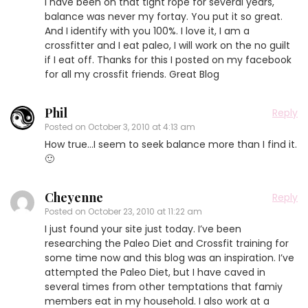
I have been on that tight rope for several years,
balance was never my fortay. You put it so great.
And I identify with you 100%. I love it, I am a
crossfitter and I eat paleo, I will work on the no guilt
if I eat off. Thanks for this I posted on my facebook
for all my crossfit friends. Great Blog
Phil
Reply
Posted on
October 3, 2010 at 4:13 am
How true…I seem to seek balance more than I find it.
🙂
Cheyenne
Reply
Posted on
October 23, 2010 at 11:22 am
I just found your site just today. I’ve been
researching the Paleo Diet and Crossfit training for
some time now and this blog was an inspiration. I’ve
attempted the Paleo Diet, but I have caved in
several times from other temptations that famiy
members eat in my household. I also work at a