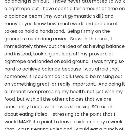
balancing is difficult. I have never attempted to walk
a tightrope but I have spent a fair amount of time on
a balance beam (my worst gymnastic skill) and
many of you know how much work and practice it
takes to hold a handstand. Being firmly on the
ground is much dang easier. So, with that said, I
immediately threw out the idea of achieving balance
and instead, took a giant leap off my proverbial
tightrope and landed on solid ground. I was trying so
hard to achieve balance because I was afraid that
somehow, if I couldn’t do it all, I would be missing out
on something great, or really important. And doing it
all meant compromising my health, not just with my
food, but with all the other choices that we are
constantly faced with. I was stressing SO much
about eating Paleo – stressing to the point that I
would MAKE it a point to leave aside one day a week
that I wasn’t eating Paleo and I would eat a bunch of