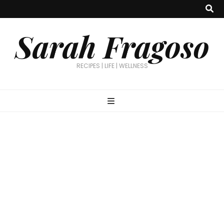
Sarah Fragoso
RECIPES | LIFE | WELLNESS