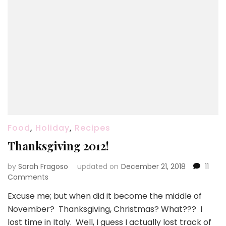
Food
,
Holiday
,
Recipes
Thanksgiving 2012!
by
Sarah Fragoso
updated on
December 21, 2018
11
on
Comments
Thanksgiving
Excuse me; but when did it become the middle of
2012!
November? Thanksgiving, Christmas? What??? I
lost time in Italy. Well, I guess I actually lost track of