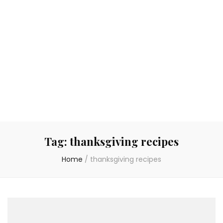
Tag:
thanksgiving recipes
Home
/
thanksgiving recipes