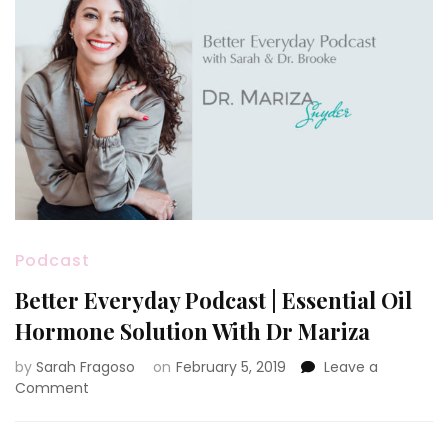
Podcast
Better Everyday Podcast | Essential Oil
Hormone Solution With Dr Mariza
by
Sarah Fragoso
on
February 5, 2019
Leave a
on
Comment
Better
Everyday