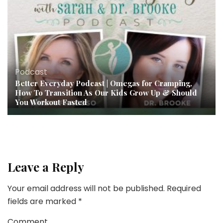
Podcast
Better Everyday Podcast | Omegas for Cramping,
How To Transition As Our Kids Grow Up & Should
You Workout Fasted
Leave a Reply
Your email address will not be published.
Required
fields are marked
*
Comment