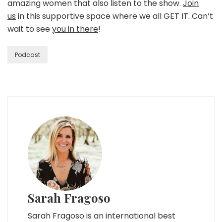
amazing women that also listen to the show.
Join
us
in this supportive space where we all GET IT. Can’t
wait to see
you in there
!
Podcast
Sarah Fragoso
Sarah Fragoso is an international best