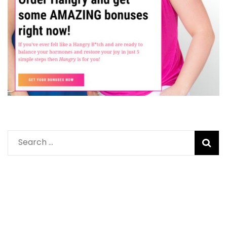
Search
for: