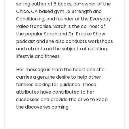
selling author of 6 books, co-owner of the
Chico, CA based gym JS Strength and
Conditioning, and founder of the Everyday
Paleo franchise. Sarah is the co-host of
the popular Sarah and Dr. Brooke Show
podcast and she also conducts workshops
and retreats on the subjects of nutrition,
lifestyle and fitness.
Her message is from the heart and she
carries a genuine desire to help other
families looking for guidance. These
attributes have contributed to her
successes and provide the drive to keep
the discoveries coming.