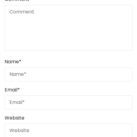
Name
*
Email
*
Website