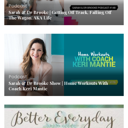
Podcast
Sarah & Dr Brooke | Getting Off Track, Falling Off
The Wagon, AKA Life
Podcast
Sarah & Dr Brooke Show | Home Workouts With
Coach Keri Mantie