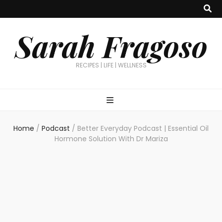
Sarah Fragoso
RECIPES | LIFE | WELLNESS
Home
/
Podcast
/
Better Everyday Podcast | Essential Oil
Hormone Solution With Dr Mariza