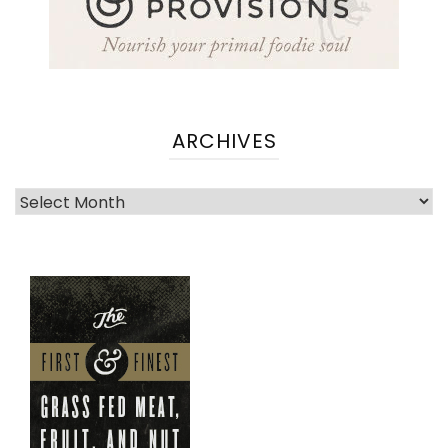
ARCHIVES
Archives