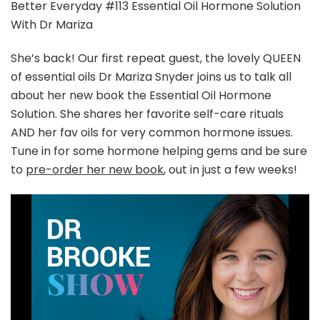
Podcast
Better Everyday #113 Essential Oil Hormone Solution
|
With Dr Mariza
Essential
Oil
She’s back! Our first repeat guest, the lovely QUEEN
Hormone
of essential oils Dr Mariza Snyder joins us to talk all
Solution
With
about her new book the Essential Oil Hormone
Dr
Solution. She shares her favorite self-care rituals
Mariza
AND her fav oils for very common hormone issues.
Tune in for some hormone helping gems and be sure
to
pre-order her new book
, out in just a few weeks!