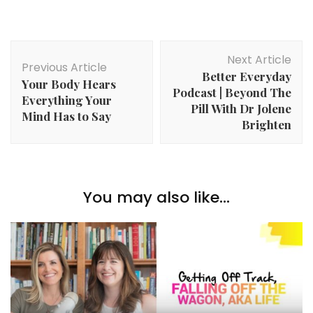
Post
Next Article
Navigation
Previous Article
Better Everyday
Your Body Hears
Podcast | Beyond The
Everything Your
Pill With Dr Jolene
Mind Has to Say
Brighten
You may also like...