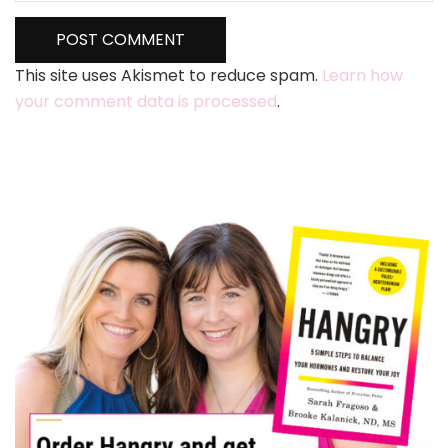
This site uses Akismet to reduce spam.
Learn how
your comment data is processed
.