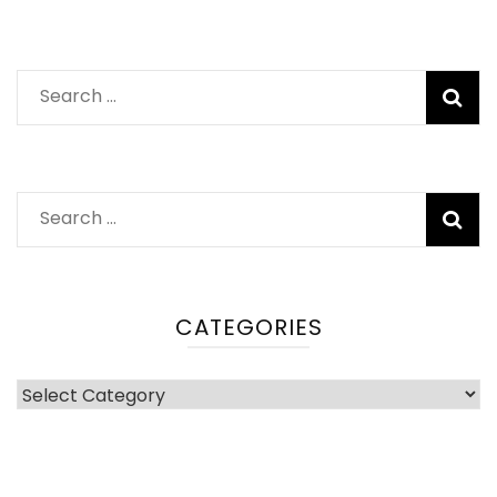
Search
for:
Search
for:
CATEGORIES
Categories