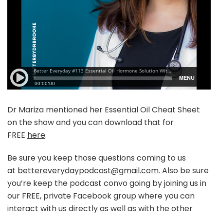
Dr Mariza mentioned her Essential Oil Cheat Sheet
on the show and you can download that for
FREE
here
.
Be sure you keep those questions coming to us
at
bettereverydaypodcast@gmail.com
. Also be sure
you’re keep the podcast convo going by joining us in
our FREE, private Facebook group where you can
interact with us directly as well as with the other