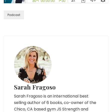
Own
Your
Self
Podcast
with
Kelly
Brogan,
MD
Sarah Fragoso
Sarah Fragoso is an international best
selling author of 6 books, co-owner of the
Chico, CA based gym JS Strength and