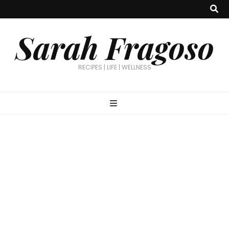
Sarah Fragoso
RECIPES | LIFE | WELLNESS