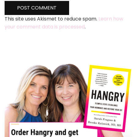
This site uses Akismet to reduce spam.
Learn how
your comment data is processed
.