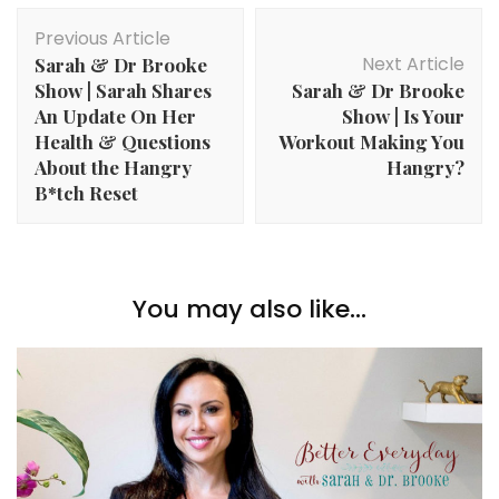
Post
Previous Article
Navigation
Next Article
Sarah & Dr Brooke
Show | Sarah Shares
Sarah & Dr Brooke
An Update On Her
Show | Is Your
Health & Questions
Workout Making You
About the Hangry
Hangry?
B*tch Reset
You may also like...