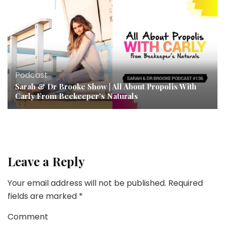
Podcast
Sarah & Dr Brooke Show | All About Propolis With
Carly From Beekeeper’s Naturals
Leave a Reply
Your email address will not be published.
Required
fields are marked
*
Comment