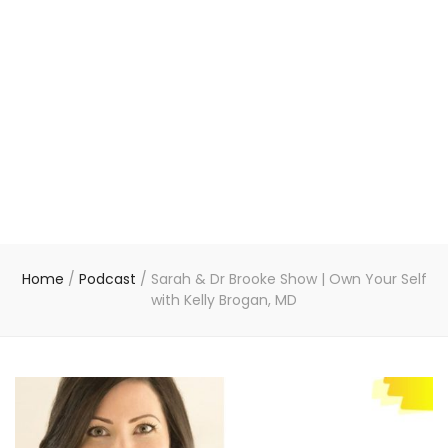
Home
/
Podcast
/
Sarah & Dr Brooke Show | Own Your Self
with Kelly Brogan, MD