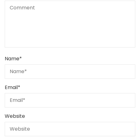
Name
*
Email
*
Website