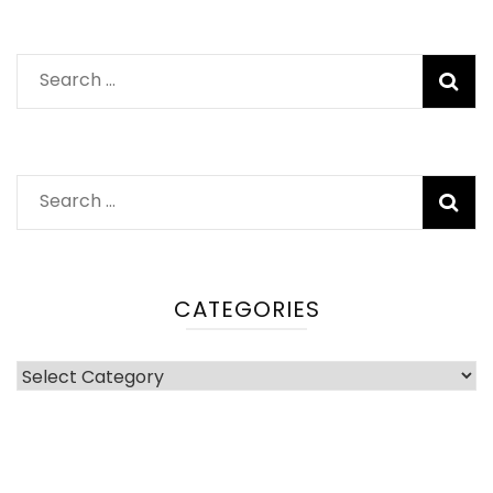
Search
for:
Search
for:
CATEGORIES
Categories