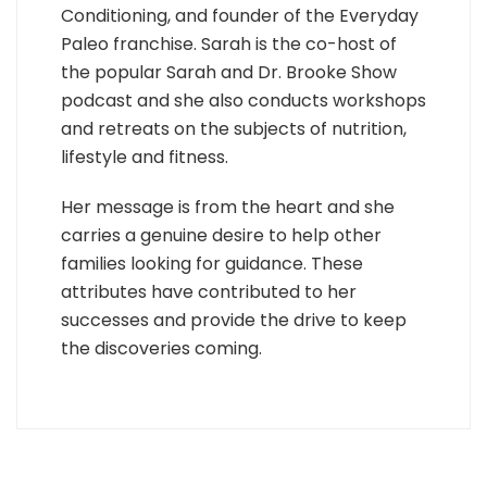
Conditioning, and founder of the Everyday
Paleo franchise. Sarah is the co-host of
the popular Sarah and Dr. Brooke Show
podcast and she also conducts workshops
and retreats on the subjects of nutrition,
lifestyle and fitness.
Her message is from the heart and she
carries a genuine desire to help other
families looking for guidance. These
attributes have contributed to her
successes and provide the drive to keep
the discoveries coming.