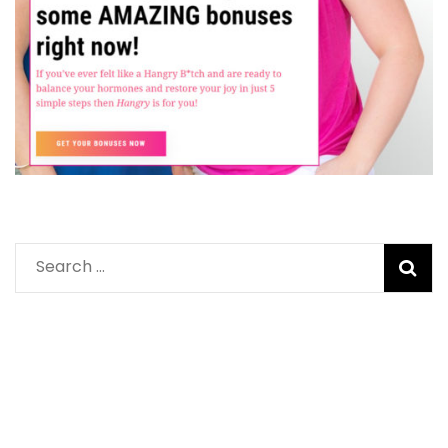
Search
for: