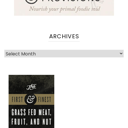
ARCHIVES
Archives