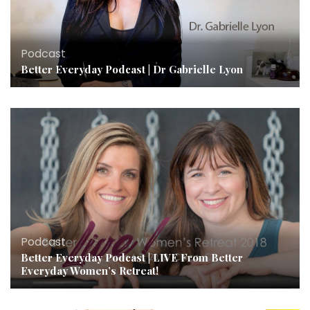
Podcast
Better Everyday Podcast | Dr Gabrielle Lyon
Podcast
Better Everyday Podcast | LIVE From Better
Everyday Women’s Retreat!