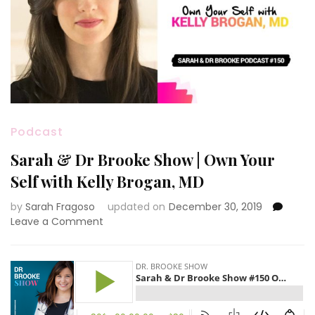
Podcast
Sarah & Dr Brooke Show | Own Your
Self with Kelly Brogan, MD
by
Sarah Fragoso
updated on
December 30, 2019
on
Leave a Comment
Sarah
&
Dr
Brooke
Show
|