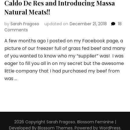
Caldo De Res and Introducing Massa
Natural Meats!!
by
Sarah Fragoso
updated on
December 21, 2018
18
on
Comments
Caldo
A few months ago I posted on my Facebook page, a
De
picture of our freezer full of grass fed beef and many
Res
and
of you wanted to know who my “supplier” was! I was
Introducing
eager to fill you all in on my secret but the awesome
Massa
little company that I had purchased my beef from
Natural
was …
Meats!!
2026 Copyright
Sarah Fragoso
.
Blossom Feminine |
Developed By
Blossom Themes
. Powered by
WordPress
.