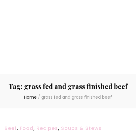
Tag:
grass fed and grass finished beef
Home
/
grass fed and grass finished beef
Beef
,
Food
,
Recipes
,
Soups & Stews