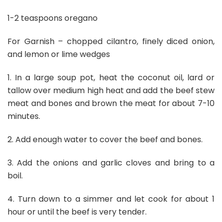
1-2 teaspoons oregano
For Garnish – chopped cilantro, finely diced onion,
and lemon or lime wedges
1. In a large soup pot, heat the coconut oil, lard or
tallow over medium high heat and add the beef stew
meat and bones and brown the meat for about 7-10
minutes.
2. Add enough water to cover the beef and bones.
3. Add the onions and garlic cloves and bring to a
boil.
4. Turn down to a simmer and let cook for about 1
hour or until the beef is very tender.