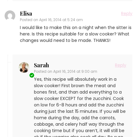
Elisa
Reply
Posted on
April 16, 2014 at 5:24 am
I would like to make this on a night when the sitter is
here. Is this recipe suitable for a slow cooker? What
changes would need to be made. THANKS!
Sarah
Reply
Posted on
April 16, 2014 at 9:00 am
Yes, this recipe will absolutely work in a
slow cooker! First brown the meat and
bones first, and than add everything to a
slow cooker EXCEPT for the zucchini. Cook
on low for 6-8 hours and add the zucchini
during just the last 15 minutes. If you will be
home during the day, add the carrots,
cabbage, and celery half way through the
cooking time but if you aren’t, it will still be