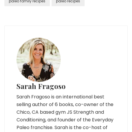
paleo family recipes
paleo recipes
Sarah Fragoso
Sarah Fragoso is an international best
selling author of 6 books, co-owner of the
Chico, CA based gym JS Strength and
Conditioning, and founder of the Everyday
Paleo franchise. Sarah is the co-host of