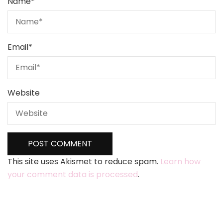
Name
*
Email
*
Website
This site uses Akismet to reduce spam.
Learn how
your comment data is processed
.