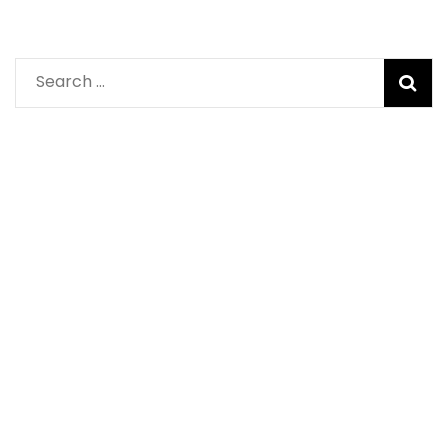
Search
for: