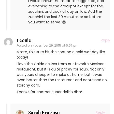
I would brown the meat as suggested, add
everything to the crockpot except for the
zucchini, and cook all day on low. Add the
zucchini the last 30 minutes or so before
you want to serve. 🙂
Leonie
Reply
Posted on
November 29, 2015 at 5:57 pm
Mmm, this sure hit the spot on a cold wet day like
today!
I love the Caldo de Res from our favorite Mexican
restaurant, but it is quite pricey for soup. Not only
was yours cheaper to make at home, but it was
even better than the restaurant and contained no
starchy corn.
Thanks for another super delish dish!
Sarah Fragoso
Reply