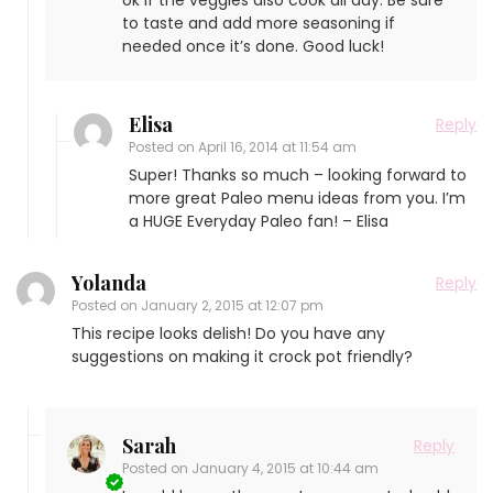
ok if the veggies also cook all day. Be sure
to taste and add more seasoning if
needed once it’s done. Good luck!
Elisa
Reply
Posted on
April 16, 2014 at 11:54 am
Super! Thanks so much – looking forward to
more great Paleo menu ideas from you. I’m
a HUGE Everyday Paleo fan! – Elisa
Yolanda
Reply
Posted on
January 2, 2015 at 12:07 pm
This recipe looks delish! Do you have any
suggestions on making it crock pot friendly?
Sarah
Reply
Posted on
January 4, 2015 at 10:44 am