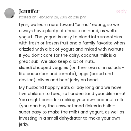
Jennifer
Reply
Posted on
February 28, 2013 at 2:18 pm
Lynn, we lean more toward “primal” eating, so we
always have plenty of cheese on hand, as well as
yogurt. The yogurt is easy to blend into smoothies
with fresh or frozen fruit and a family favorite when
drizzled with a bit of yogurt and mixed with walnuts.
If you don’t care for the dairy, coconut milk is a
great sub. We also keep a lot of nuts,
sliced/chopped veggies (on their own or in salads –
like cucumber and tomato), eggs (boiled and
deviled), olives and beef jerky on hand.
My husband happily eats all day long and we have
five children to feed, so I understand your dilemma!
You might consider making your own coconut milk
(you can buy the unsweetened flakes in bulk –
super easy to make the milk) and yogurt, as well as
investing in a small dehydrator to make your own
jerky.