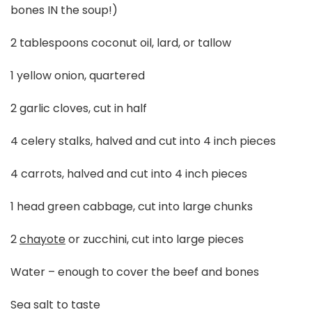
bones IN the soup!)
2 tablespoons coconut oil, lard, or tallow
1 yellow onion, quartered
2 garlic cloves, cut in half
4 celery stalks, halved and cut into 4 inch pieces
4 carrots, halved and cut into 4 inch pieces
1 head green cabbage, cut into large chunks
2
chayote
or zucchini, cut into large pieces
Water – enough to cover the beef and bones
Sea salt to taste