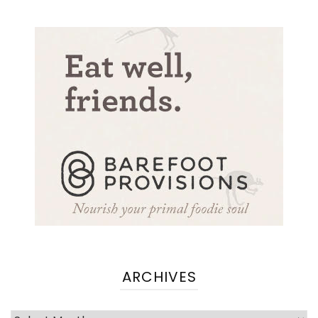
ARCHIVES