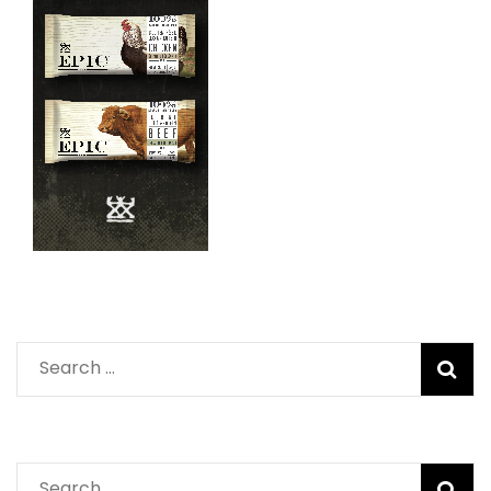
Search
for:
Search