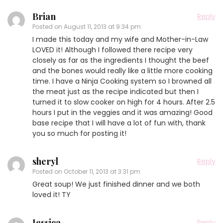
Brian
Reply
Posted on
August 11, 2013 at 9:34 pm
I made this today and my wife and Mother-in-Law
LOVED it! Although I followed there recipe very
closely as far as the ingredients I thought the beef
and the bones would really like a little more cooking
time. I have a Ninja Cooking system so I browned all
the meat just as the recipe indicated but then I
turned it to slow cooker on high for 4 hours. After 2.5
hours I put in the veggies and it was amazing! Good
base recipe that I will have a lot of fun with, thank
you so much for posting it!
sheryl
Reply
Posted on
October 11, 2013 at 3:31 pm
Great soup! We just finished dinner and we both
loved it! TY
Jessica
Reply