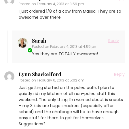
Posted on
February 4, 2013 at 3:59 pm
I just ordered 1/8 of a cow from Massa. They are so
awesome over there.
Sarah
Reply
Posted on
February 4, 2013 at 4:55 pm
Yes they are TOTALLY awesome!
Lynn Shackelford
Reply
Posted on
February 6, 2013 at 5:02 am
Just getting started on the paleo path. I plan to
quietly rid my kitchen of all non-paleo stuff this
weekend. The only thing I’m worried about is snacks
– my 3 kids are huge snackers (especially after
school) and the challenge will be to have enough
easy stuff for them to get for themselves.
Suggestions?