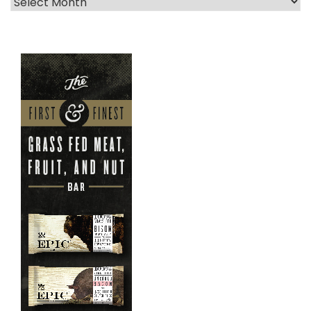
Archives