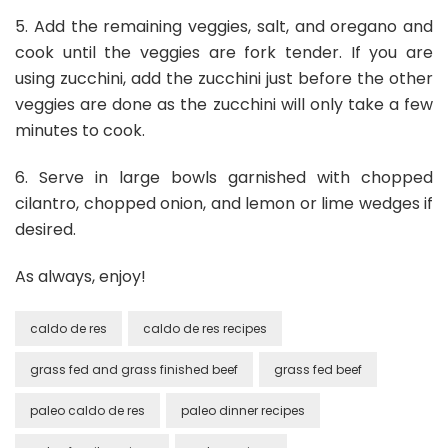
5. Add the remaining veggies, salt, and oregano and
cook until the veggies are fork tender. If you are
using zucchini, add the zucchini just before the other
veggies are done as the zucchini will only take a few
minutes to cook.
6. Serve in large bowls garnished with chopped
cilantro, chopped onion, and lemon or lime wedges if
desired.
As always, enjoy!
caldo de res
caldo de res recipes
grass fed and grass finished beef
grass fed beef
paleo caldo de res
paleo dinner recipes