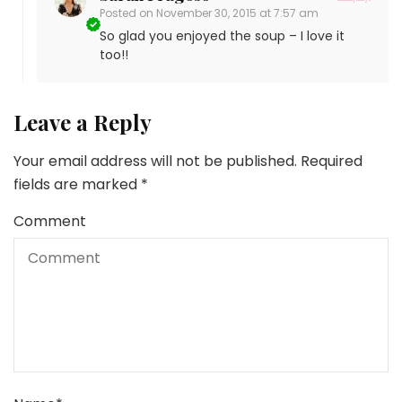
Posted on
November 30, 2015 at 7:57 am
So glad you enjoyed the soup – I love it
too!!
Leave a Reply
Your email address will not be published.
Required
fields are marked
*
Comment