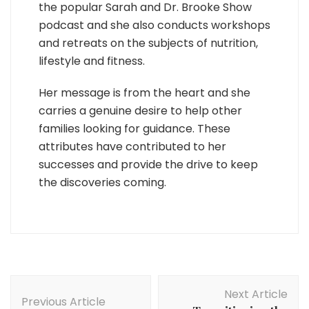
the popular Sarah and Dr. Brooke Show
podcast and she also conducts workshops
and retreats on the subjects of nutrition,
lifestyle and fitness.
Her message is from the heart and she
carries a genuine desire to help other
families looking for guidance. These
attributes have contributed to her
successes and provide the drive to keep
the discoveries coming.
Post
Next Article
Navigation
Previous Article