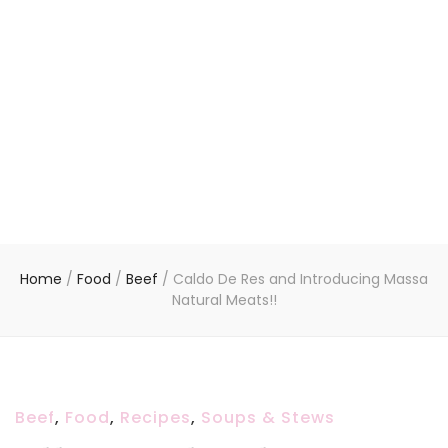
Home
/
Food
/
Beef
/
Caldo De Res and Introducing Massa
Natural Meats!!
Beef
,
Food
,
Recipes
,
Soups & Stews