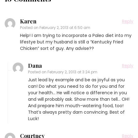
Karen
Reply
Posted on
February 2, 2013 at 6:50 am
Help! I am trying to incorporate a Paleo diet into my
lifestye but my husband is still a “Kentucky Fried
Chicken” sort of guy. Any advise??
Dana
Reply
Posted on
February 2, 2013 at 3:24 pm
Just lead by example and be as joyful as you
can! Do what you need to do for you and for
your health… He will notice a difference in you
and will probably ask. Show more than tell… OH!
And prepare him mouth-watering food, too!
That’s always pretty darn convincing. Best of
Luck!
Courtney
Reply