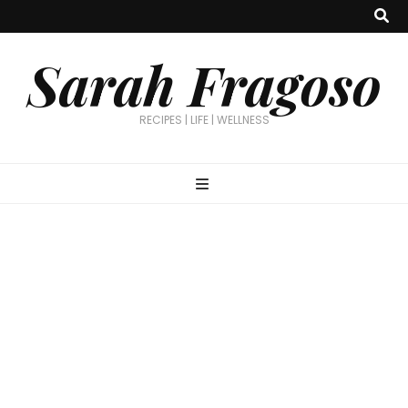
Sarah Fragoso
RECIPES | LIFE | WELLNESS