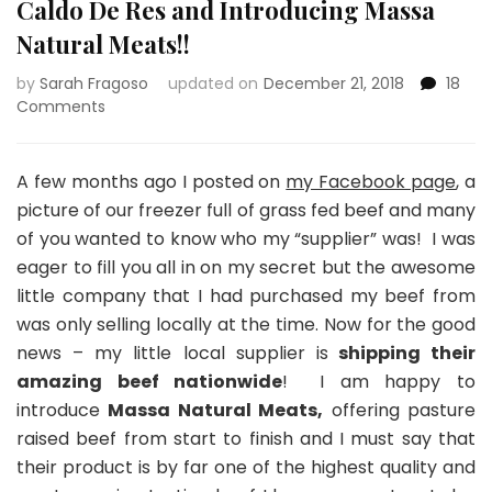
Caldo De Res and Introducing Massa
Natural Meats!!
by
Sarah Fragoso
updated on
December 21, 2018
18
on
Comments
Caldo
De
Res
A few months ago I posted on
my Facebook page
, a
and
picture of our freezer full of grass fed beef and many
Introducing
of you wanted to know who my “supplier” was! I was
Massa
eager to fill you all in on my secret but the awesome
Natural
Meats!!
little company that I had purchased my beef from
was only selling locally at the time. Now for the good
news – my little local supplier is
shipping their
amazing beef nationwide
! I am happy to
introduce
Massa Natural Meats,
offering pasture
raised beef from start to finish and I must say that
their product is by far one of the highest quality and