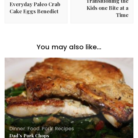
Transitioning the
Everyday Paleo Crab
Kids one Bite at a
Cake Eggs Benedict
Time
You may also like...
Dinner
,
Food
,
Pork
,
Recipes
Dad’s Pork Chops