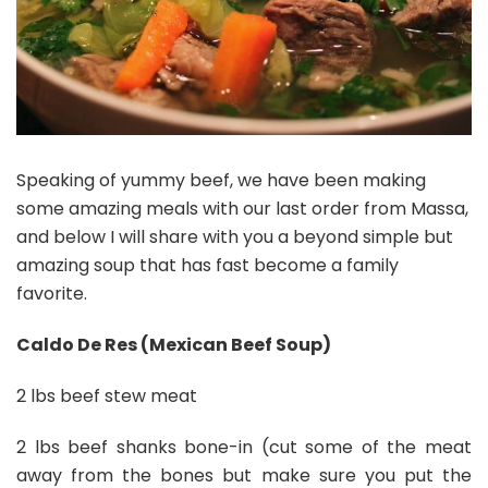
Speaking of yummy beef, we have been making
some amazing meals with our last order from Massa,
and below I will share with you a beyond simple but
amazing soup that has fast become a family
favorite.
Caldo De Res (Mexican Beef Soup)
2 lbs beef stew meat
2 lbs beef shanks bone-in (cut some of the meat
away from the bones but make sure you put the