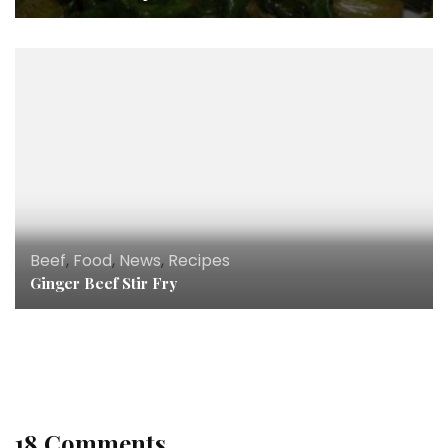
Beef
,
Food
,
News
,
Recipes
Ginger Beef Stir Fry
Dinner
,
Food
,
Recipes
,
Seafood
,
Soups & Stews
Seafood “Who Needs Rice” Jambalaya
18 Comments