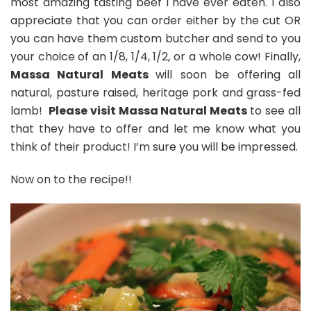
most amazing tasting beef I have ever eaten. I also
appreciate that you can order either by the cut OR
you can have them custom butcher and send to you
your choice of an 1/8, 1/4, 1/2, or a whole cow! Finally,
Massa Natural Meats
will soon be offering all
natural, pasture raised, heritage pork and grass-fed
lamb!
Please visit Massa Natural Meats
to see all
that they have to offer and let me know what you
think of their product! I’m sure you will be impressed.
Now on to the recipe!!