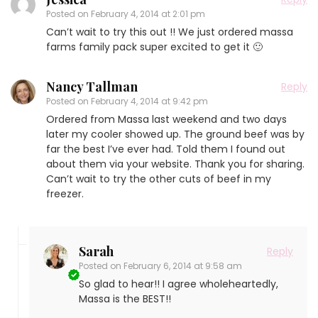
Posted on
February 4, 2014 at 2:01 pm
Can’t wait to try this out !! We just ordered massa
farms family pack super excited to get it 🙂
Nancy Tallman
Reply
Posted on
February 4, 2014 at 9:42 pm
Ordered from Massa last weekend and two days
later my cooler showed up. The ground beef was by
far the best I’ve ever had. Told them I found out
about them via your website. Thank you for sharing.
Can’t wait to try the other cuts of beef in my
freezer.
Sarah
Reply
Posted on
February 6, 2014 at 9:58 am
So glad to hear!! I agree wholeheartedly,
Massa is the BEST!!