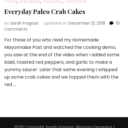
Food
,
Recipes
,
Sauces
,
Seafood
Everyday Paleo Crab Cakes
by
Sarah Fragoso
updated on
December 21, 2018
61
on
Comments
Everyday
For those of you who read my Homemade
Paleo
Mayonnaise Post and watched the cooking demo,
Crab
Cakes
you saw at the end of the video when I added some
basil, roasted red peppers, and garlic to make a
yummy sauce! Later that same evening I whipped
up some crab cakes and we topped them with the
red …
2026 Copyright
Sarah Fragoso
.
Blossom Feminine |