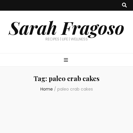
Sarah Fragoso
RECIPES | LIFE | WELLNESS
Tag:
paleo crab cakes
Home
/
paleo crab cakes