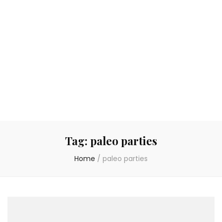
Tag:
paleo parties
Home
/
paleo parties