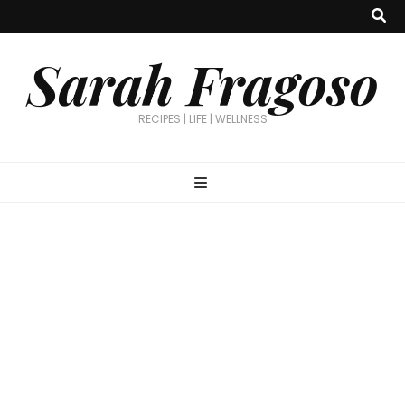
Sarah Fragoso
RECIPES | LIFE | WELLNESS