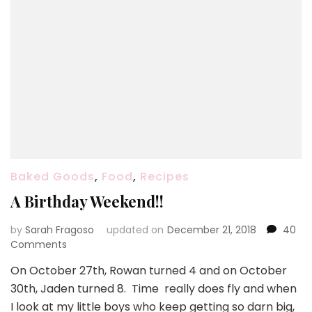
Baked Goods
,
Food
,
Recipes
A Birthday Weekend!!
by
Sarah Fragoso
updated on
December 21, 2018
40
on
Comments
A
On October 27th, Rowan turned 4 and on October
Birthday
30th, Jaden turned 8. Time really does fly and when
Weekend!!
I look at my little boys who keep getting so darn big,