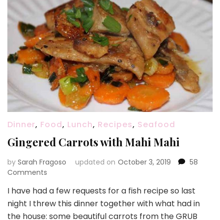
Dinner
,
Food
,
Lunch
,
Recipes
,
Seafood
Gingered Carrots with Mahi Mahi
by
Sarah Fragoso
updated on
October 3, 2019
58
on
Comments
Gingered
I have had a few requests for a fish recipe so last
Carrots
night I threw this dinner together with what had in
with
Mahi
the house: some beautiful carrots from the GRUB