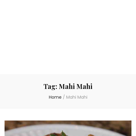
Tag:
Mahi Mahi
Home
/
Mahi Mahi