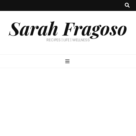
Sarah Fragoso
RECIPES | LIFE | WELLNESS