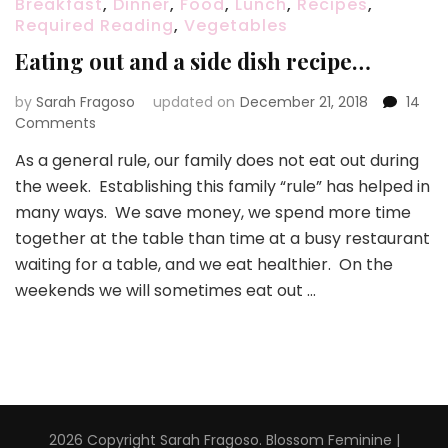
Breakfast
,
Dinner
,
Food
,
Lunch
,
Recipes
,
Required Reading
,
Vegetables
Eating out and a side dish recipe…
by
Sarah Fragoso
updated on
December 21, 2018
14
on
Comments
Eating
As a general rule, our family does not eat out during
out
the week. Establishing this family “rule” has helped in
and
a
many ways. We save money, we spend more time
side
together at the table than time at a busy restaurant
dish
waiting for a table, and we eat healthier. On the
recipe…
weekends we will sometimes eat out …
2026 Copyright
Sarah Fragoso
.
Blossom Feminine |