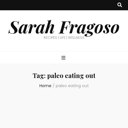
Sarah Fragoso
RECIPES | LIFE | WELLNESS
Tag:
paleo eating out
Home
/
paleo eating out