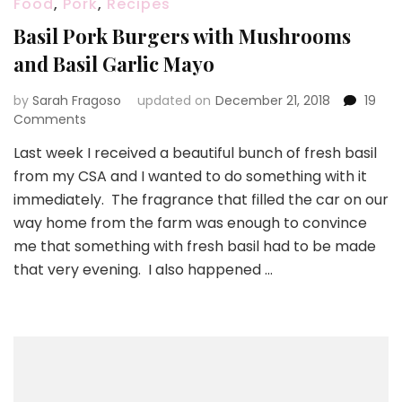
Food
,
Pork
,
Recipes
Basil Pork Burgers with Mushrooms
and Basil Garlic Mayo
by
Sarah Fragoso
updated on
December 21, 2018
19
on
Comments
Basil
Last week I received a beautiful bunch of fresh basil
Pork
from my CSA and I wanted to do something with it
Burgers
with
immediately. The fragrance that filled the car on our
Mushrooms
way home from the farm was enough to convince
and
me that something with fresh basil had to be made
Basil
that very evening. I also happened …
Garlic
Mayo