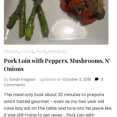
Dinner
,
Food
,
Pork
,
Recipes
Pork Loin with Peppers, Mushrooms, N’
Onions
by
Sarah Fragoso
updated on
October 3, 2019
9
on
Comments
Pork
This meal only took about 20 minutes to prepare
Loin
and it tasted gourmet – even as my two year old
with
Peppers,
cave boy sat on the table and tore into his piece like
Mushrooms,
it was still trying to get away…. Pork Loin with