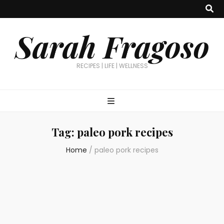
Sarah Fragoso
RECIPES | LIFE | WELLNESS
Tag:
paleo pork recipes
Home
/
paleo pork recipes