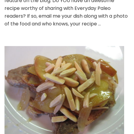
feature on the blog. Do YOU have an awesome
Grilled
recipe worthy of sharing with Everyday Paleo
Pork
readers? If so, email me your dish along with a photo
Chops
of the food and who knows, your recipe …
With
Tomato
Peach
Relish