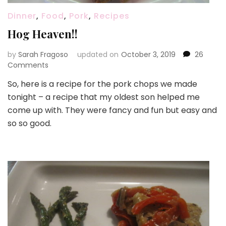
Dinner
,
Food
,
Pork
,
Recipes
Hog Heaven!!
by
Sarah Fragoso
updated on
October 3, 2019
26
on
Comments
Hog
So, here is a recipe for the pork chops we made
Heaven!!
tonight – a recipe that my oldest son helped me
come up with. They were fancy and fun but easy and
so so good.