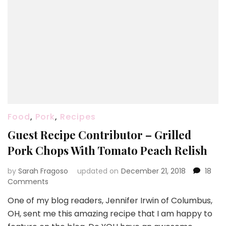
Food
,
Pork
,
Recipes
Guest Recipe Contributor – Grilled
Pork Chops With Tomato Peach Relish
by
Sarah Fragoso
updated on
December 21, 2018
18
on
Comments
Guest
One of my blog readers, Jennifer Irwin of Columbus,
Recipe
OH, sent me this amazing recipe that I am happy to
Contributor
–