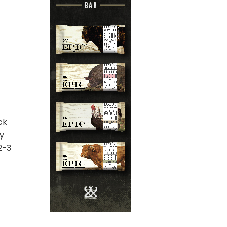
ck
ly
2-3