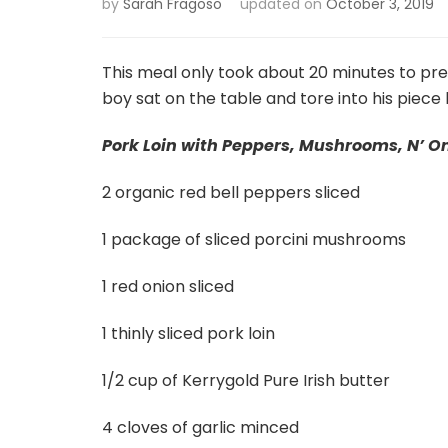
by
Sarah Fragoso
updated on
October 3, 2019
This meal only took about 20 minutes to pr
boy sat on the table and tore into his piece li
Pork Loin with Peppers, Mushrooms, N’ O
2 organic red bell peppers sliced
1 package of sliced porcini mushrooms
1 red onion sliced
1 thinly sliced pork loin
1/2 cup of Kerrygold Pure Irish butter
4 cloves of garlic minced