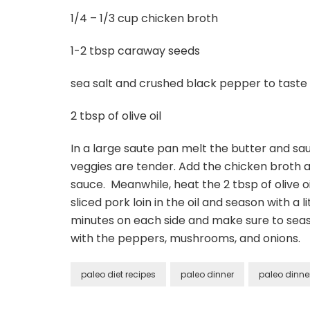
1/4 – 1/3 cup chicken broth
1-2 tbsp caraway seeds
sea salt and crushed black pepper to taste
2 tbsp of olive oil
In a large saute pan melt the butter and sa
veggies are tender. Add the chicken broth an
sauce. Meanwhile, heat the 2 tbsp of olive o
sliced pork loin in the oil and season with a
minutes on each side and make sure to seaso
with the peppers, mushrooms, and onions.
paleo diet recipes
paleo dinner
paleo dinne