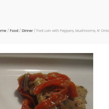
ome
/
Food
/
Dinner
/
Pork Loin with Peppers, Mushrooms, N’ Oni