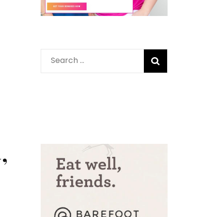
Search
for:
’