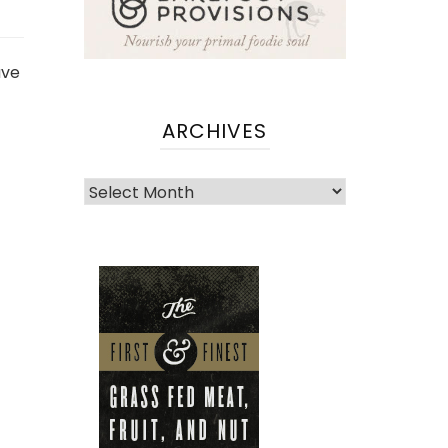
ave
ARCHIVES
Archives