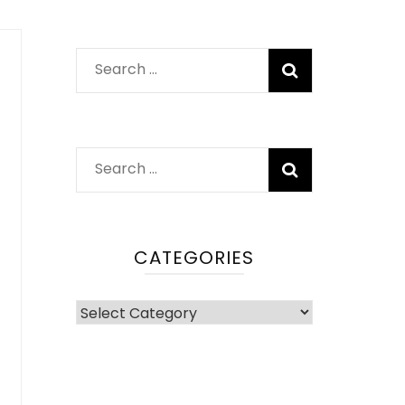
Search
for:
Search
for:
CATEGORIES
Categories