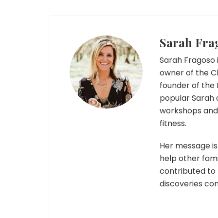
Sarah Fra
Sarah Fragoso i
owner of the C
founder of the 
popular Sarah 
workshops and r
fitness.
Her message is 
help other fami
contributed to
discoveries co