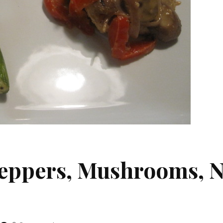
Peppers, Mushrooms, N