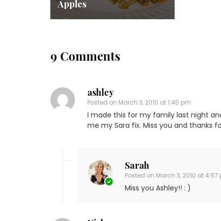
Apples
9 Comments
ashley
Posted on
March 3, 2010 at 1:45 pm
I made this for my family last night and
me my Sara fix. Miss you and thanks fo
Sarah
Posted on
March 3, 2010 at 4:57
Miss you Ashley!! : )