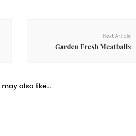
Next Article
Garden Fresh Meatballs
en
,
Dinner
,
Food
,
,
Recipes
,
Soups &
Food
,
Recipes
Basil Beef Lettuce
ptious Slow Cooker
may also like...
s
en!