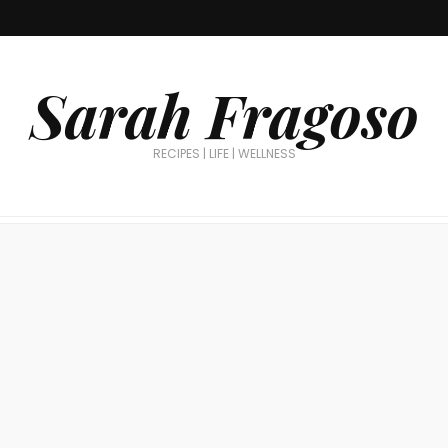
Sarah Fragoso
RECIPES | LIFE | WELLNESS