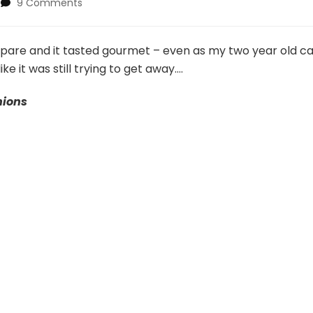
on
9 Comments
Pork
Loin
with
epare and it tasted gourmet – even as my two year old c
Peppers,
ke it was still trying to get away….
Mushrooms,
N’
nions
Onions