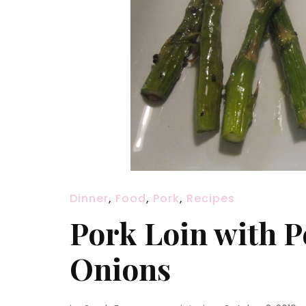
Dinner
,
Food
,
Pork
,
Recipes
Pork Loin with 
Onions