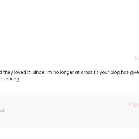
R
 they loved it! Since I’m no longer at cross fit your blog has giv
r sharing.
Repl
 pm