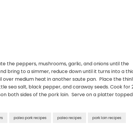
ute the peppers, mushrooms, garlic, and onions until the
d bring to a simmer, reduce down until it turns into a thi
il over medium heat in another saute pan. Place the thin
 little sea salt, black pepper, and caraway seeds. Cook for 
n both sides of the pork loin. Serve on a platter topped
rs
paleo pork recipes
paleo recipes
pork loin recipes