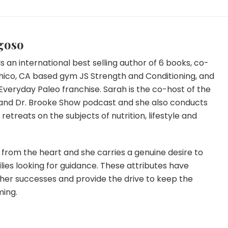
goso
s an international best selling author of 6 books, co-
hico, CA based gym JS Strength and Conditioning, and
Everyday Paleo franchise. Sarah is the co-host of the
and Dr. Brooke Show podcast and she also conducts
etreats on the subjects of nutrition, lifestyle and
from the heart and she carries a genuine desire to
lies looking for guidance. These attributes have
 her successes and provide the drive to keep the
ming.