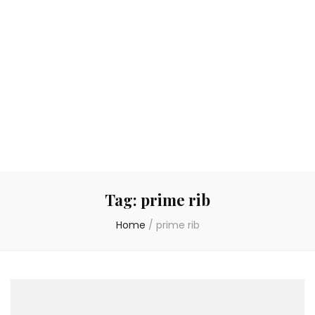
Tag:
prime rib
Home
/
prime rib