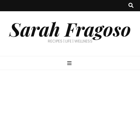
Sarah Fragoso
RECIPES | LIFE | WELLNESS