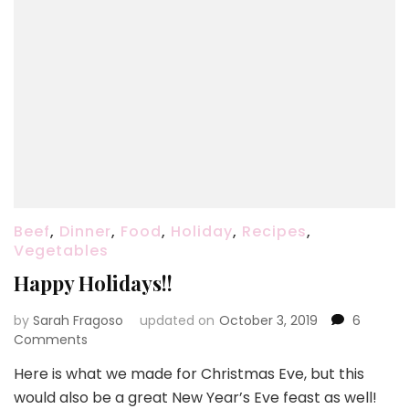
Beef
,
Dinner
,
Food
,
Holiday
,
Recipes
,
Vegetables
Happy Holidays!!
by
Sarah Fragoso
updated on
October 3, 2019
6
on
Comments
Happy
Here is what we made for Christmas Eve, but this
Holidays!!
would also be a great New Year’s Eve feast as well!