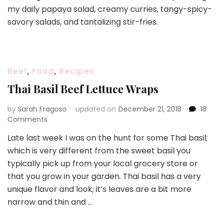
my daily papaya salad, creamy curries, tangy-spicy-
Grilled
Beef
savory salads, and tantalizing stir-fries.
Salad
and
Marinade
Beef
,
Food
,
Recipes
Thai Basil Beef Lettuce Wraps
by
Sarah Fragoso
updated on
December 21, 2018
18
on
Comments
Thai
Late last week I was on the hunt for some Thai basil;
Basil
which is very different from the sweet basil you
Beef
Lettuce
typically pick up from your local grocery store or
Wraps
that you grow in your garden. Thai basil has a very
unique flavor and look; it’s leaves are a bit more
narrow and thin and …