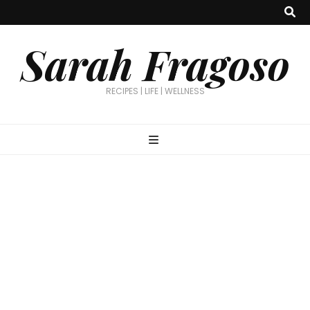
Sarah Fragoso
RECIPES | LIFE | WELLNESS