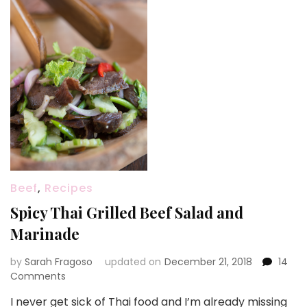
Beef
,
Recipes
Spicy Thai Grilled Beef Salad and
Marinade
by
Sarah Fragoso
updated on
December 21, 2018
14
on
Comments
Spicy
I never get sick of Thai food and I’m already missing
Thai