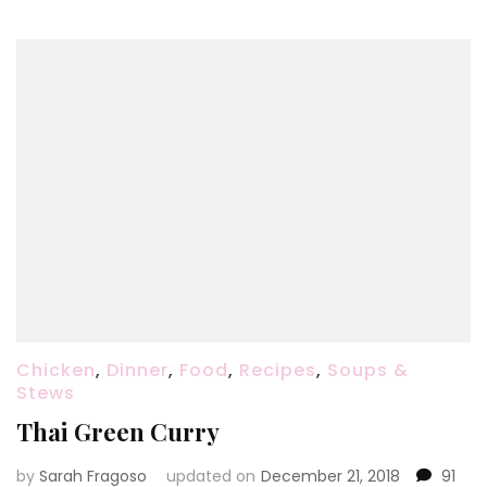
Chicken
,
Dinner
,
Food
,
Recipes
,
Soups &
Stews
Thai Green Curry
by
Sarah Fragoso
updated on
December 21, 2018
91