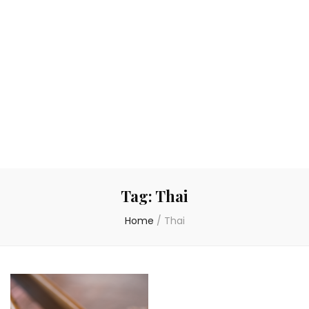
Tag:
Thai
Home
/
Thai