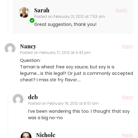
Sarah
Reply
Posted on
February 21, 2012 at 7:53 am
Great suggestion, thank you!
Nancy
Reply
Posted on
February 17, 2012 at 4:43 pm
Question:
Tamari is wheat free soy sauce, but soy is a
legume….is this legal? Or just a commonly accepted
cheat? I miss stir fry flavor….
deb
Reply
Posted on
February 19, 2012 at 8:51 am
I’ve been wondering this too. I thought that soy
was a big no-no
Nichole
Reply