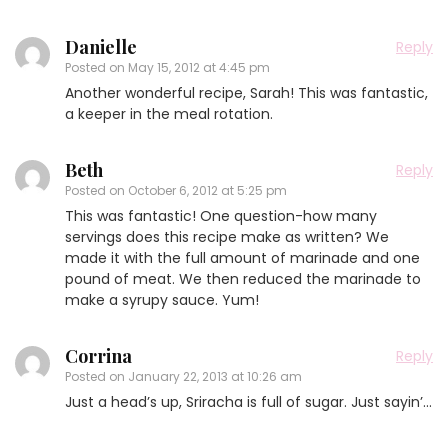
Danielle
Reply
Posted on
May 15, 2012 at 4:45 pm
Another wonderful recipe, Sarah! This was fantastic,
a keeper in the meal rotation.
Beth
Reply
Posted on
October 6, 2012 at 5:25 pm
This was fantastic! One question-how many
servings does this recipe make as written? We
made it with the full amount of marinade and one
pound of meat. We then reduced the marinade to
make a syrupy sauce. Yum!
Corrina
Reply
Posted on
January 22, 2013 at 10:26 am
Just a head’s up, Sriracha is full of sugar. Just sayin’…