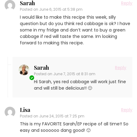
Sarah
Reply
Posted on
June 6, 2015 at 5:38 pm
I would like to make this recipe this week, silly
question but do you think red cabbage is ok? I have
some in my fridge and don’t want to buy a green
cabbage if red will taste the same. Im looking
forward to making this recipe.
Sarah
Reply
Posted on
June 7, 2015 at 8:31 am
Hi Sarah, yes red cabbage will work just fine
and will still be delicious!! 🙂
Lisa
Reply
Posted on
June 24, 2015 at 7:25 pm
This is my FAVORITE Sarah/EP recipe of all time!! So
easy and soooooo dang good! 🙂