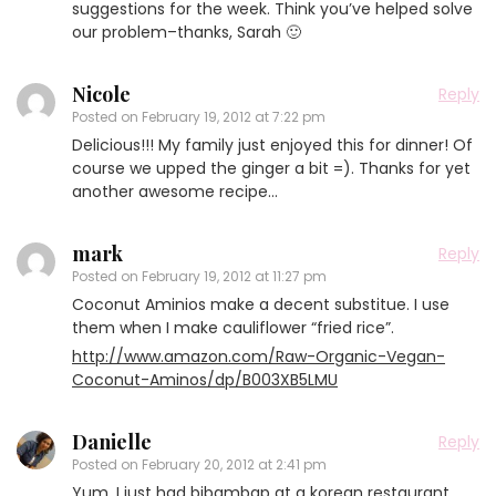
suggestions for the week. Think you’ve helped solve
our problem–thanks, Sarah 🙂
Nicole
Reply
Posted on
February 19, 2012 at 7:22 pm
Delicious!!! My family just enjoyed this for dinner! Of
course we upped the ginger a bit =). Thanks for yet
another awesome recipe…
mark
Reply
Posted on
February 19, 2012 at 11:27 pm
Coconut Aminios make a decent substitue. I use
them when I make cauliflower “fried rice”.
http://www.amazon.com/Raw-Organic-Vegan-
Coconut-Aminos/dp/B003XB5LMU
Danielle
Reply
Posted on
February 20, 2012 at 2:41 pm
Yum. I just had bibambap at a korean restaurant