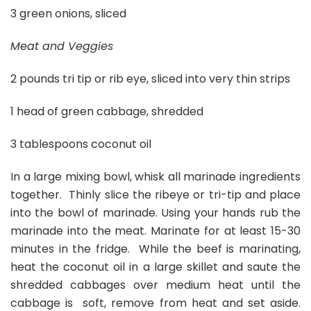
3 green onions, sliced
Meat and Veggies
2 pounds tri tip or rib eye, sliced into very thin strips
1 head of green cabbage, shredded
3 tablespoons coconut oil
In a large mixing bowl, whisk all marinade ingredients
together. Thinly slice the ribeye or tri-tip and place
into the bowl of marinade. Using your hands rub the
marinade into the meat. Marinate for at least 15-30
minutes in the fridge. While the beef is marinating,
heat the coconut oil in a large skillet and saute the
shredded cabbages over medium heat until the
cabbage is soft, remove from heat and set aside.