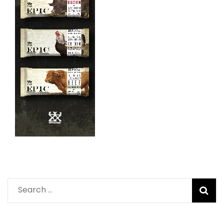
Search
for: