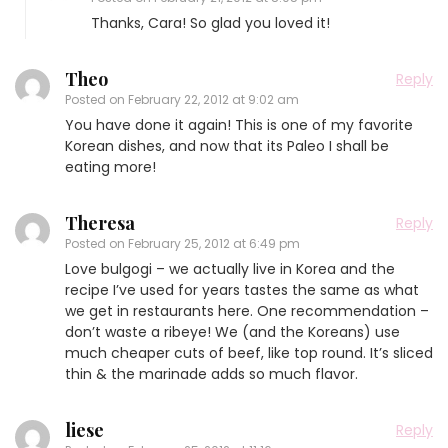
Thanks, Cara! So glad you loved it!
Theo
Reply
Posted on
February 22, 2012 at 9:02 am
You have done it again! This is one of my favorite
Korean dishes, and now that its Paleo I shall be
eating more!
Theresa
Reply
Posted on
February 25, 2012 at 6:49 pm
Love bulgogi – we actually live in Korea and the
recipe I’ve used for years tastes the same as what
we get in restaurants here. One recommendation –
don’t waste a ribeye! We (and the Koreans) use
much cheaper cuts of beef, like top round. It’s sliced
thin & the marinade adds so much flavor.
liese
Reply