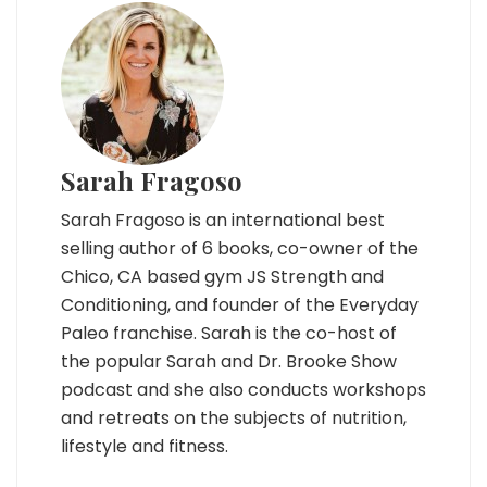
Sarah Fragoso
Sarah Fragoso is an international best
selling author of 6 books, co-owner of the
Chico, CA based gym JS Strength and
Conditioning, and founder of the Everyday
Paleo franchise. Sarah is the co-host of
the popular Sarah and Dr. Brooke Show
podcast and she also conducts workshops
and retreats on the subjects of nutrition,
lifestyle and fitness.