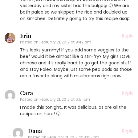
yesterday and my sister had the bulgogi 🙂 We are
both paleo so we skipped the rice and doubled up
on kimchee. Definitely going to try this recipe asap.
Erin
Reply
Posted on
February 21, 2012 at 9:42 am
This looks yummy! If you add some veggies to the
beef would it be almost like a stir-fry? My girls LOVE
chinese and it’s really hard to go get the good stuff
and stay Paleo. Maybe just some pea pods as those
are a favorite along with mushrooms right now.
Cara
Reply
Posted on
February 21, 2012 at 6:51 pm
I made this tonight.. It was delicious, as are all the
recipes on here! 🙂
Dana
Reply
Posted on
February 21, 2012 at 8:05 pm