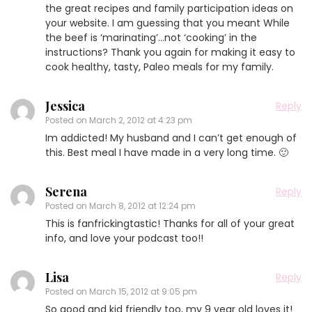
the great recipes and family participation ideas on
your website. I am guessing that you meant While
the beef is ‘marinating’…not ‘cooking’ in the
instructions? Thank you again for making it easy to
cook healthy, tasty, Paleo meals for my family.
Jessica
Reply
Posted on
March 2, 2012 at 4:23 pm
Im addicted! My husband and I can’t get enough of
this. Best meal I have made in a very long time. 🙂
Serena
Reply
Posted on
March 8, 2012 at 12:24 pm
This is fanfrickingtastic! Thanks for all of your great
info, and love your podcast too!!
Lisa
Reply
Posted on
March 15, 2012 at 9:05 pm
So good and kid friendly too, my 9 year old loves it!