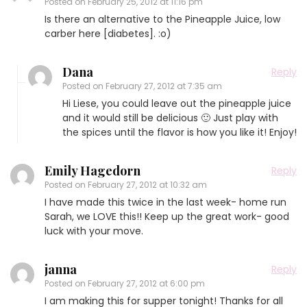
Posted on
February 25, 2012 at 11:16 pm
Is there an alternative to the Pineapple Juice, low
carber here [diabetes]. :o)
Dana
Reply
Posted on
February 27, 2012 at 7:35 am
Hi Liese, you could leave out the pineapple juice
and it would still be delicious 🙂 Just play with
the spices until the flavor is how you like it! Enjoy!
Emily Hagedorn
Reply
Posted on
February 27, 2012 at 10:32 am
I have made this twice in the last week- home run
Sarah, we LOVE this!! Keep up the great work- good
luck with your move.
janna
Reply
Posted on
February 27, 2012 at 6:00 pm
I am making this for supper tonight! Thanks for all