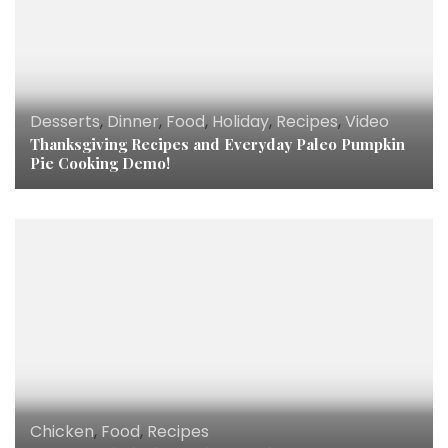
Desserts
,
Dinner
,
Food
,
Holiday
,
Recipes
,
Video
Thanksgiving Recipes and Everyday Paleo Pumpkin
Pie Cooking Demo!
Chicken
,
Food
,
Recipes