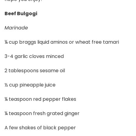
Beef Bulgogi
Marinade
¼ cup braggs liquid aminos or wheat free tamari
3-4 garlic cloves minced
2 tablespoons sesame oil
½ cup pineapple juice
¼ teaspoon red pepper flakes
¼ teaspoon fresh grated ginger
A few shakes of black pepper