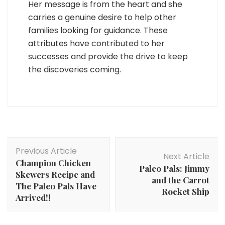
Her message is from the heart and she
carries a genuine desire to help other
families looking for guidance. These
attributes have contributed to her
successes and provide the drive to keep
the discoveries coming.
Post
Previous Article
Navigation
Next Article
Champion Chicken
Paleo Pals: Jimmy
Skewers Recipe and
and the Carrot
The Paleo Pals Have
Rocket Ship
Arrived!!