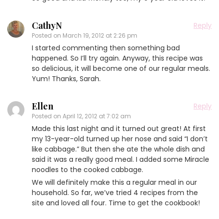
CathyN
Reply
Posted on
March 19, 2012 at 2:26 pm
I started commenting then something bad
happened. So I’ll try again. Anyway, this recipe was
so delicious, it will become one of our regular meals.
Yum! Thanks, Sarah.
Ellen
Reply
Posted on
April 12, 2012 at 7:02 am
Made this last night and it turned out great! At first
my 13-year-old turned up her nose and said “I don’t
like cabbage.” But then she ate the whole dish and
said it was a really good meal. I added some Miracle
noodles to the cooked cabbage.
We will definitely make this a regular meal in our
household. So far, we’ve tried 4 recipes from the
site and loved all four. Time to get the cookbook!