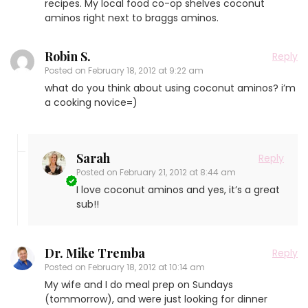
recipes. My local food co-op shelves coconut
aminos right next to braggs aminos.
Robin S.
Reply
Posted on
February 18, 2012 at 9:22 am
what do you think about using coconut aminos? i’m
a cooking novice=)
Sarah
Reply
Posted on
February 21, 2012 at 8:44 am
I love coconut aminos and yes, it’s a great
sub!!
Dr. Mike Tremba
Reply
Posted on
February 18, 2012 at 10:14 am
My wife and I do meal prep on Sundays
(tommorrow), and were just looking for dinner