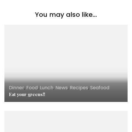
You may also like...
Dinner
,
Food
,
Lunch
,
News
,
Recipes
,
Seafood
Eat your greens!!