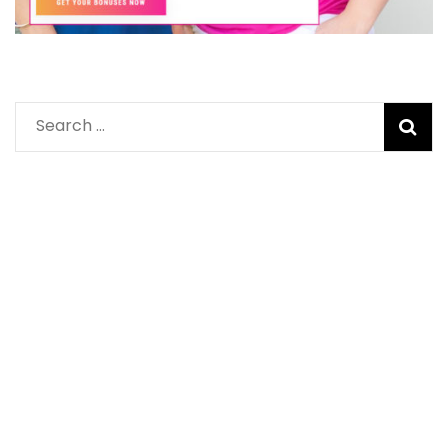
Search
for: