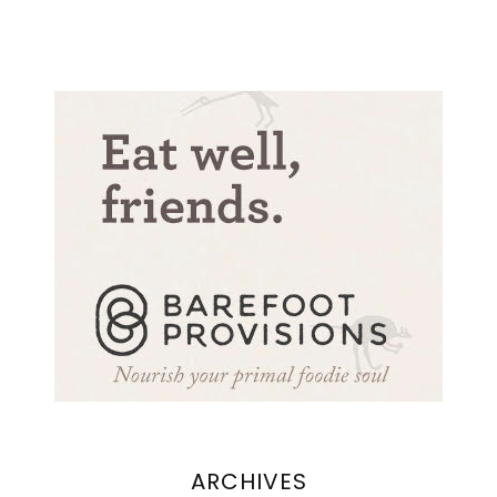
ARCHIVES