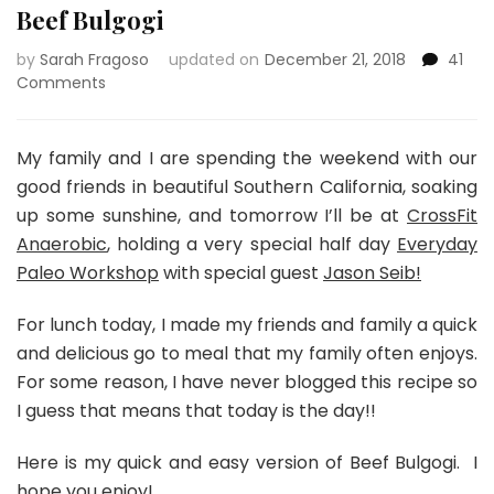
Beef Bulgogi
by
Sarah Fragoso
updated on
December 21, 2018
41
on
Comments
Beef
Bulgogi
My family and I are spending the weekend with our
good friends in beautiful Southern California, soaking
up some sunshine, and tomorrow I’ll be at
CrossFit
Anaerobic
, holding a very special half day
Everyday
Paleo Workshop
with special guest
Jason Seib!
For lunch today, I made my friends and family a quick
and delicious go to meal that my family often enjoys.
For some reason, I have never blogged this recipe so
I guess that means that today is the day!!
Here is my quick and easy version of Beef Bulgogi. I
hope you enjoy!