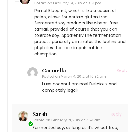
Posted on
February 19, 2012 at 3:51 pm
Primal Blueprint, which is like a cousin of
paleo, allows for certain gluten free
fermented soy products like wheat-free
tamari, provided of course that you can
tolerate soy. Apparently the fermentation
process generally eliminates the lectins and
phytates that can impair nutrient
absorption.
Carmella
Reply
Posted on
March 4, 2012 at 10:32 am
I use coconut aminos! Delicious and
completely legal!
Sarah
Reply
Posted on
February 21, 2012 at 7:54 am
Fermented soy, as long as it’s wheat free,