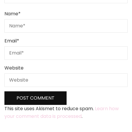
Name
*
Email
*
Website
This site uses Akismet to reduce spam.
Learn how
your comment data is processed
.