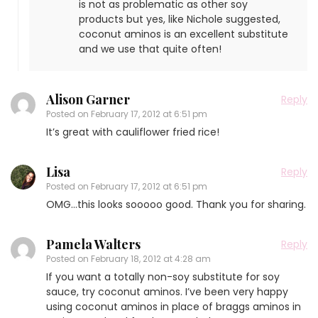
is not as problematic as other soy
products but yes, like Nichole suggested,
coconut aminos is an excellent substitute
and we use that quite often!
Alison Garner
Reply
Posted on
February 17, 2012 at 6:51 pm
It’s great with cauliflower fried rice!
Lisa
Reply
Posted on
February 17, 2012 at 6:51 pm
OMG…this looks sooooo good. Thank you for sharing.
Pamela Walters
Reply
Posted on
February 18, 2012 at 4:28 am
If you want a totally non-soy substitute for soy
sauce, try coconut aminos. I’ve been very happy
using coconut aminos in place of braggs aminos in