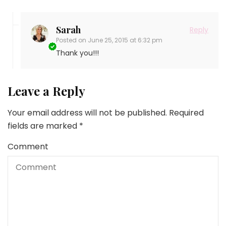
Sarah
Reply
Posted on
June 25, 2015 at 6:32 pm
Thank you!!!
Leave a Reply
Your email address will not be published.
Required
fields are marked
*
Comment