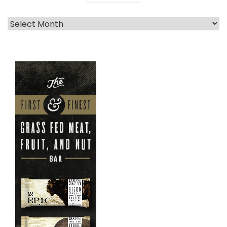
Archives