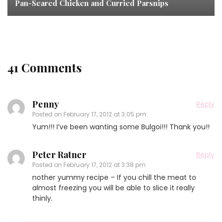
Pan-Seared Chicken and Curried Parsnips
41 Comments
Penny
Reply
Posted on
February 17, 2012 at 3:05 pm
Yum!!! I’ve been wanting some Bulgoi!!! Thank you!!
Peter Ratner
Reply
Posted on
February 17, 2012 at 3:38 pm
nother yummy recipe – If you chill the meat to
almost freezing you will be able to slice it really
thinly.