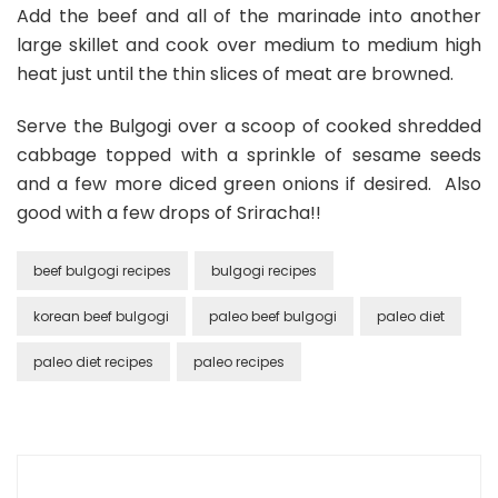
Add the beef and all of the marinade into another
large skillet and cook over medium to medium high
heat just until the thin slices of meat are browned.
Serve the Bulgogi over a scoop of cooked shredded
cabbage topped with a sprinkle of sesame seeds
and a few more diced green onions if desired. Also
good with a few drops of Sriracha!!
beef bulgogi recipes
bulgogi recipes
korean beef bulgogi
paleo beef bulgogi
paleo diet
paleo diet recipes
paleo recipes