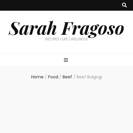
Sarah Fragoso
RECIPES | LIFE | WELLNESS
Home
/
Food
/
Beef
/
Beef Bulgogi