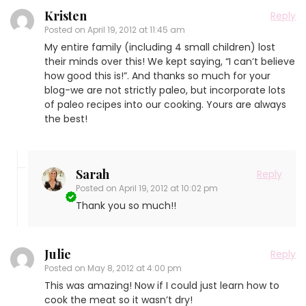
Kristen
Reply
Posted on
April 19, 2012 at 11:45 am
My entire family (including 4 small children) lost
their minds over this! We kept saying, “I can’t believe
how good this is!”. And thanks so much for your
blog-we are not strictly paleo, but incorporate lots
of paleo recipes into our cooking. Yours are always
the best!
Sarah
Reply
Posted on
April 19, 2012 at 10:02 pm
Thank you so much!!
Julie
Reply
Posted on
May 8, 2012 at 4:00 pm
This was amazing! Now if I could just learn how to
cook the meat so it wasn’t dry!