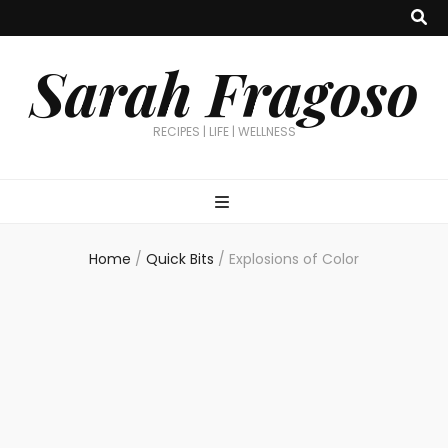
Sarah Fragoso
RECIPES | LIFE | WELLNESS
Home
/
Quick Bits
/
Explosions of Color