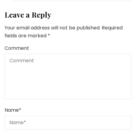
Leave a Reply
Your email address will not be published.
Required
fields are marked
*
Comment
Name
*