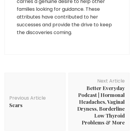
carries a genuine desire to help other
families looking for guidance. These
attributes have contributed to her
successes and provide the drive to keep
the discoveries coming.
Post
Next Article
Navigation
Better Everyday
Podcast | Hormonal
Previous Article
Headaches, Vaginal
Scars
Dryness, Borderline
Low Thyroid
Problems & More