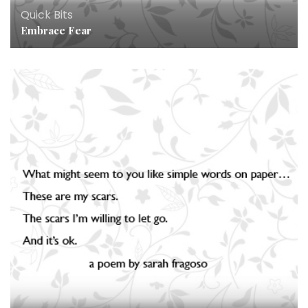
Quick Bits
Embrace Fear