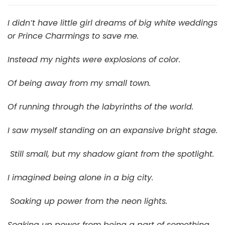
of
Color
I didn’t have little girl dreams of big white weddings
or Prince Charmings to save me.
Instead my nights were explosions of color.
Of being away from my small town.
Of running through the labyrinths of the world.
I saw myself standing on an expansive bright stage.
Still small, but my shadow giant from the spotlight.
I imagined being alone in a big city.
Soaking up power from the neon lights.
Soaking up power from being a part of something