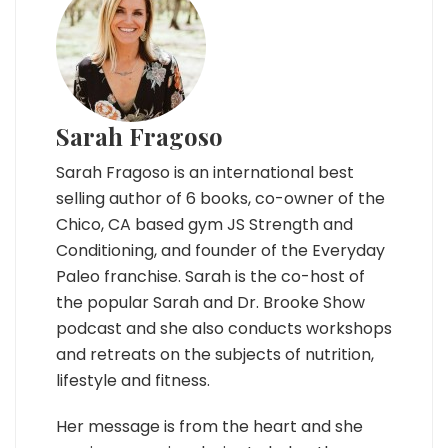
Sarah Fragoso
Sarah Fragoso is an international best
selling author of 6 books, co-owner of the
Chico, CA based gym JS Strength and
Conditioning, and founder of the Everyday
Paleo franchise. Sarah is the co-host of
the popular Sarah and Dr. Brooke Show
podcast and she also conducts workshops
and retreats on the subjects of nutrition,
lifestyle and fitness.
Her message is from the heart and she