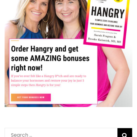
Search