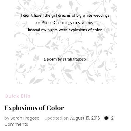
Quick Bits
Explosions of Color
by
Sarah Fragoso
updated on
August 15, 2016
2
on
Comments
Explosions