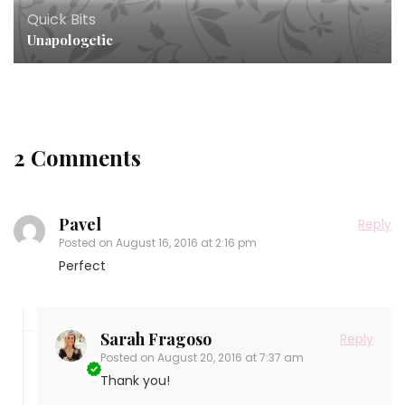
Quick Bits
Unapologetic
2 Comments
Pavel
Reply
Posted on
August 16, 2016 at 2:16 pm
Perfect
Sarah Fragoso
Reply
Posted on
August 20, 2016 at 7:37 am
Thank you!