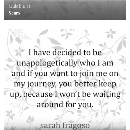
Quick Bits
Scars