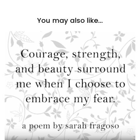
You may also like...