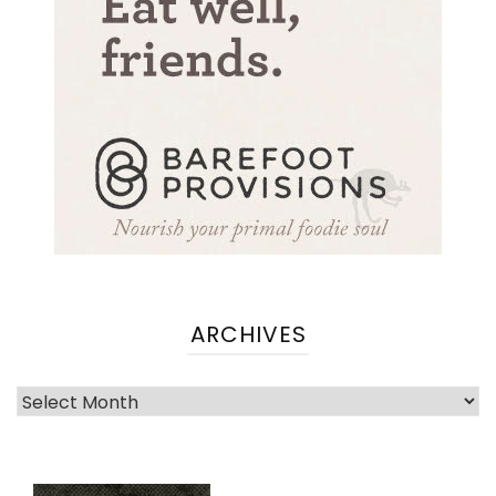
ARCHIVES
Archives