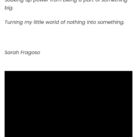
big.
Turning my little world of nothing into something.
Sarah Fragoso