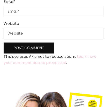
Email
*
Website
This site uses Akismet to reduce spam.
Learn how
your comment data is processed
.