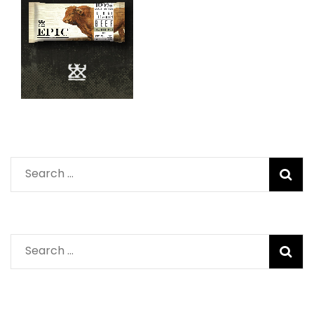
Search
for:
Search
for: