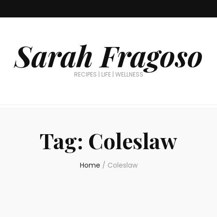
Sarah Fragoso
RECIPES | LIFE | WELLNESS
Tag:
Coleslaw
Home
/
Coleslaw