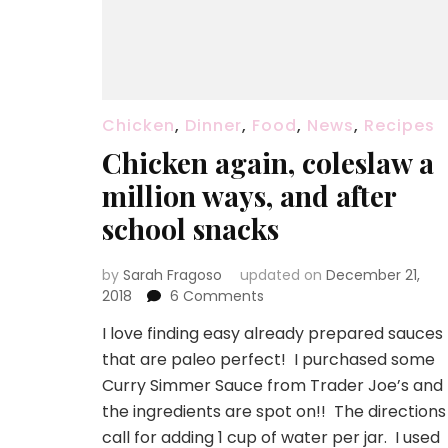
Chicken
,
Dinner
,
Food
,
News
,
Recipes
Chicken again, coleslaw a
million ways, and after
school snacks
by
Sarah Fragoso
updated on
December 21,
on
2018
6 Comments
Chicken
I love finding easy already prepared sauces
again,
that are paleo perfect! I purchased some
coleslaw
a
Curry Simmer Sauce from Trader Joe’s and
million
the ingredients are spot on!! The directions
ways,
call for adding 1 cup of water per jar. I used
and