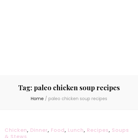
Tag:
paleo chicken soup recipes
Home
/
paleo chicken soup recipes
Chicken
,
Dinner
,
Food
,
Lunch
,
Recipes
,
Soups
& Stews