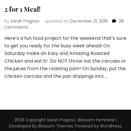
2 for 1 Meal!
by
Sarah Fragoso
updated on
December 21, 2018
28
on
Comments
2
Here’s a fun food project for the weekend that’s sure
for
to get you ready for the busy week ahead! On
1
Meal!
Saturday make an Easy and Amazing Roasted
Chicken and eat it! Do NOT throw out the carcass or
the juices from the roasting pan!! On Sunday, put the
chicken carcass and the pan drippings into …
2026 Copyright
Sarah Fragoso
.
Blossom Feminine |
Developed By
Blossom Themes
. Powered by
WordPress
.