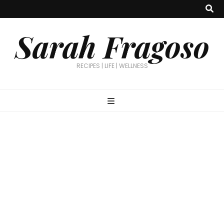
Sarah Fragoso
RECIPES | LIFE | WELLNESS