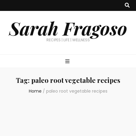
Sarah Fragoso
RECIPES | LIFE | WELLNESS
Tag:
paleo root vegetable recipes
Home
/
paleo root vegetable recipes