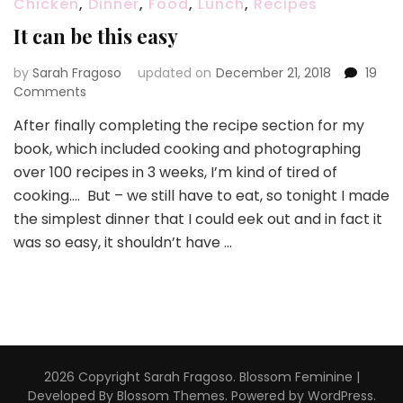
Chicken
,
Dinner
,
Food
,
Lunch
,
Recipes
It can be this easy
by
Sarah Fragoso
updated on
December 21, 2018
19
on
Comments
It
After finally completing the recipe section for my
can
book, which included cooking and photographing
be
this
over 100 recipes in 3 weeks, I’m kind of tired of
easy
cooking…. But – we still have to eat, so tonight I made
the simplest dinner that I could eek out and in fact it
was so easy, it shouldn’t have …
2026 Copyright
Sarah Fragoso
.
Blossom Feminine |
Developed By
Blossom Themes
. Powered by
WordPress
.