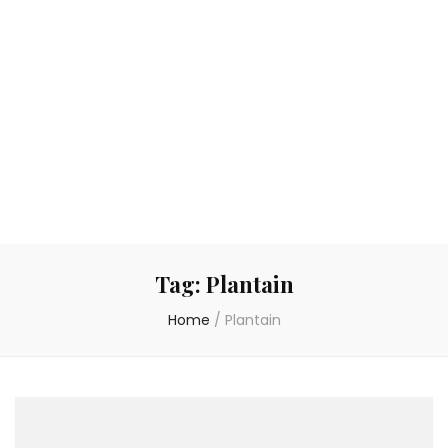
Tag:
Plantain
Home
/
Plantain