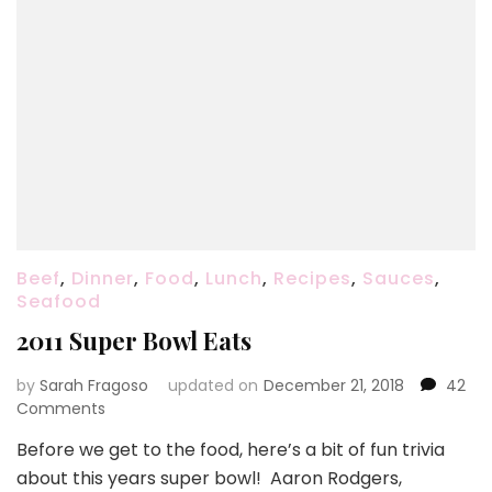
Beef
,
Dinner
,
Food
,
Lunch
,
Recipes
,
Sauces
,
Seafood
2011 Super Bowl Eats
by
Sarah Fragoso
updated on
December 21, 2018
42
on
Comments
2011
Before we get to the food, here’s a bit of fun trivia
Super
about this years super bowl! Aaron Rodgers,
Bowl