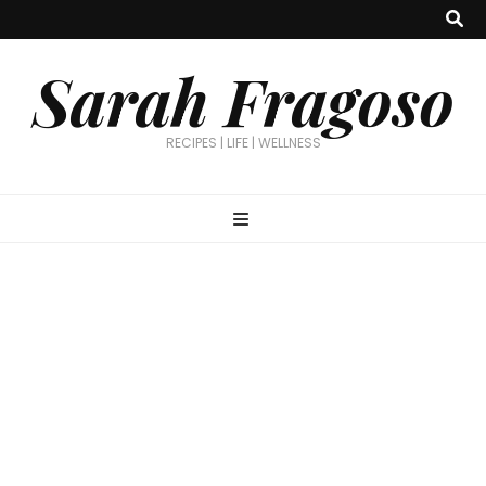
Sarah Fragoso
RECIPES | LIFE | WELLNESS