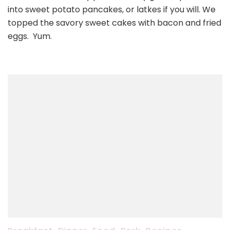
into sweet potato pancakes, or latkes if you will. We
topped the savory sweet cakes with bacon and fried
eggs. Yum.