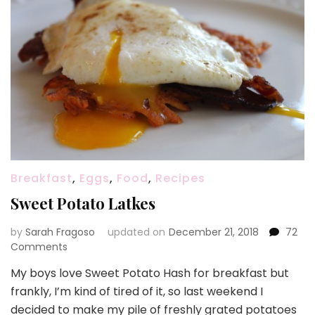
Breakfast
,
Eggs
,
Food
,
Recipes
Sweet Potato Latkes
by
Sarah Fragoso
updated on
December 21, 2018
72
on
Comments
Sweet
My boys love Sweet Potato Hash for breakfast but
Potato
frankly, I’m kind of tired of it, so last weekend I
Latkes
decided to make my pile of freshly grated potatoes