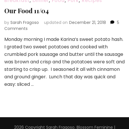
Breakfast
,
Dinner
,
Food
,
Pork
,
Recipes
Our Food 11/04
by
Sarah Fragoso
updated on
December 21, 2018
5
on
Comments
Our
Monday morning I made Karina’s sweet potato hash.
Food
I grated two sweet potatoes and cooked with
11/04
crumbled pork sausage and butter until the sausage
was brown and crisp and the potatoes were soft and
starting to crisp up. I seasoned it all with cinnamon
and ground ginger. Lunch that day was quick and
easy: sliced …
2026 Copyright
Sarah Fragoso
.
Blossom Feminine |