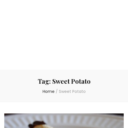
Tag:
Sweet Potato
Home
/
Sweet Potato