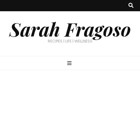
Sarah Fragoso
RECIPES | LIFE | WELLNESS