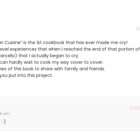
R
an Cuisine” is the 1st cookbook that has ever made me cry!
ravel experiences that when I reached the end of that portion of
cello) that I actually began to cry.
can hardly wait to cook my way cover to cover.
ies of this book to share with family and friends.
ou put into this project.
Repl
48 am
: )