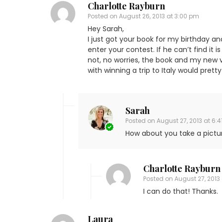
Charlotte Rayburn
Posted on
August 26, 2013 at 3:00 pm
Hey Sarah,
I just got your book for my birthday an
enter your contest. If he can’t find it 
not, no worries, the book and my new v
with winning a trip to Italy would pret
Sarah
Posted on
August 27, 2013 at 6:
How about you take a pictur
Charlotte Rayburn
Posted on
August 27, 2013 
I can do that! Thanks.
Laura