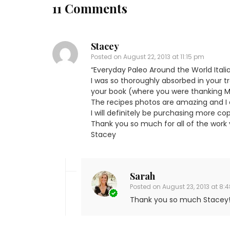
11 Comments
Stacey
Posted on
August 22, 2013 at 11:15 pm
“Everyday Paleo Around the World Itali
I was so thoroughly absorbed in your t
your book (where you were thanking Mar
The recipes photos are amazing and I 
I will definitely be purchasing more cop
Thank you so much for all of the work y
Stacey
Sarah
Posted on
August 23, 2013 at 8:
Thank you so much Stacey! 