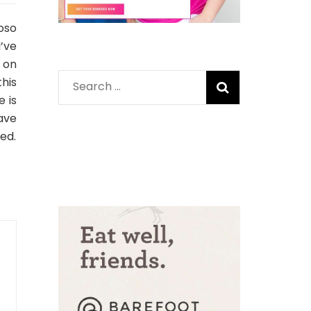
oso
’ve
s on
his
Search
e is
for:
ave
sed.