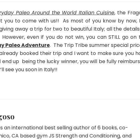
2014!
Summer
ryday Paleo Around the World Italian Cuisine
, the Frag
Special
t you to come with us!! As most of you know by now, I
Ending
iving away a trip for two to beautiful Italy; all the detail
Soon!
.
However, even if you do not win, you can STILL go on t
y Paleo Adventure
. The Trip Tribe summer special pric
already booked their trip and I want to make sure you h
d end up being the lucky winner, you will be fully reimbur
’ll see you soon in Italy!!
goso
s an international best selling author of 6 books, co-
hico, CA based gym JS Strength and Conditioning, and