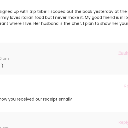
gned up with trip tribe! I scoped out the book yesterday at the
ily loves italian food but I never make it. My good friend is in It
ant where I live. Her husband is the chef. I plan to show her you
Repl
40 am
 )
R
ow you received our receipt email?
Repl