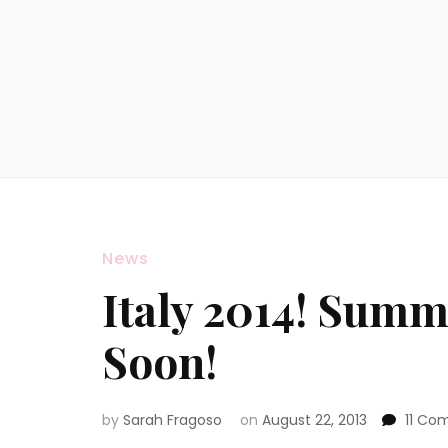
News
Italy 2014! Summ
Soon!
by
Sarah Fragoso
on
August 22, 2013
11 Co