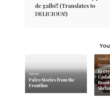
de gallo!! (Translates to
DELICIOUS!)
You 
Food
,
Seafo
Every
News
Upda
Paleo Stories from the
Roast
Frontline
Shrim