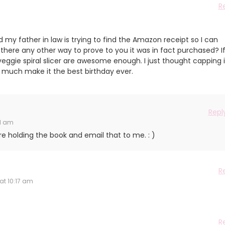
R
d my father in law is trying to find the Amazon receipt so I can
is there any other way to prove to you it was in fact purchased? I
eggie spiral slicer are awesome enough. I just thought capping i
ty much make it the best birthday ever.
Repl
41 am
e holding the book and email that to me. : )
R
at 10:17 am
R