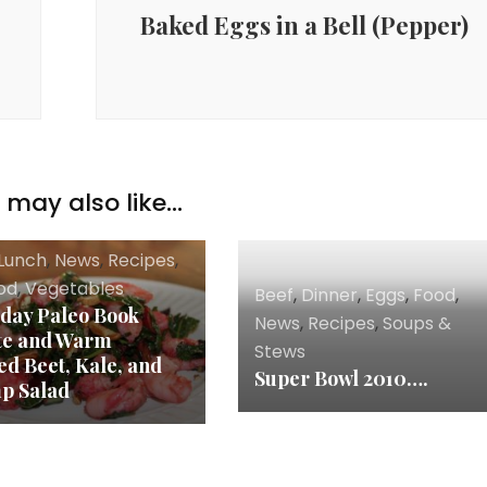
Baked Eggs in a Bell (Pepper)
may also like...
Lunch
,
News
,
Recipes
,
od
,
Vegetables
Beef
,
Dinner
,
Eggs
,
Food
,
day Paleo Book
News
,
Recipes
,
Soups &
te and Warm
Stews
ed Beet, Kale, and
Super Bowl 2010….
p Salad