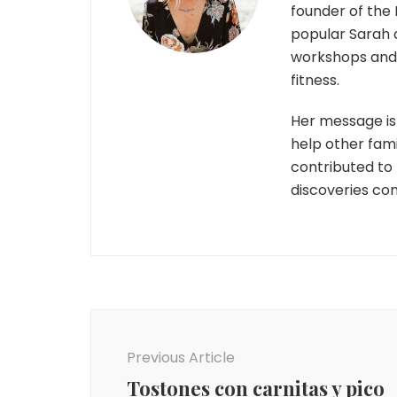
founder of the 
popular Sarah 
workshops and r
fitness.
Her message is 
help other fami
contributed to
discoveries co
Post
Navigation
Previous Article
Tostones con carnitas y pico