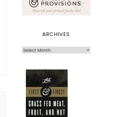
ARCHIVES
Archives