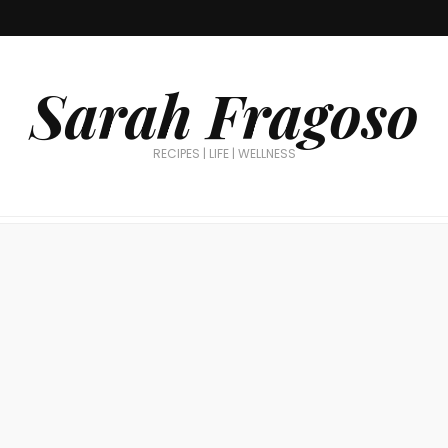
Sarah Fragoso
RECIPES | LIFE | WELLNESS