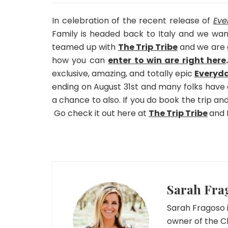
In celebration of the recent release of
Eve
Family is headed back to Italy and we wan
teamed up with
The Trip Tribe
and we are g
how you can
enter to win are right here
exclusive, amazing, and totally epic
Everyda
ending on August 31st and many folks have 
a chance to also. If you do book the trip an
Go check it out here at
The Trip Tribe
and I
Sarah Fra
Sarah Fragoso i
owner of the C