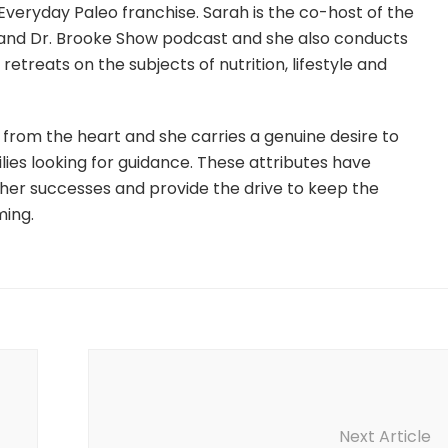
Everyday Paleo franchise. Sarah is the co-host of the
and Dr. Brooke Show podcast and she also conducts
etreats on the subjects of nutrition, lifestyle and
from the heart and she carries a genuine desire to
lies looking for guidance. These attributes have
 her successes and provide the drive to keep the
ming.
Next Article