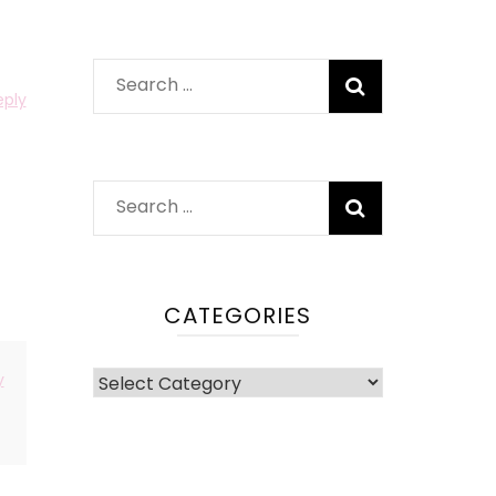
Search
eply
for:
Search
for:
CATEGORIES
Categories
y