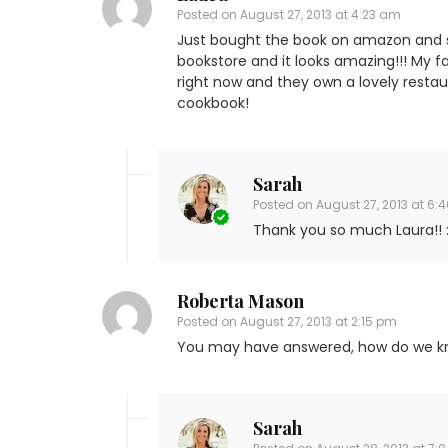
Posted on
August 27, 2013 at 4:23 am
Just bought the book on amazon and si
bookstore and it looks amazing!!! My fam
right now and they own a lovely restaur
cookbook!
Sarah
Posted on
August 27, 2013 at 6:
Thank you so much Laura!! :
Roberta Mason
Posted on
August 27, 2013 at 2:15 pm
You may have answered, how do we kn
Sarah