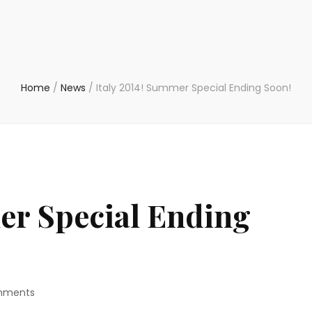
Home
/
News
/
Italy 2014! Summer Special Ending Soon!
er Special Ending
on
mments
Italy