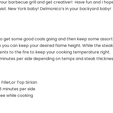
our barbecue grill and get creative!! Have fun and I hop
 twist. New York baby! Delmonico’s in your backyard baby!
 so get some good coals going and then keep some assor
so you can keep your desired flame height. While the stea
ts to the fire to keep your cooking temperature right.
minutes per side depending on temps and steak thicknes
Fillet,or Top Sirloin
8 minutes per side
hee while cooking