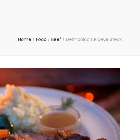
Home
/
Food
/
Beef
/
Delmonico’s Ribeye Steak