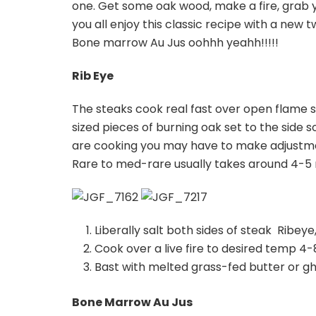
one. Get some oak wood, make a fire, grab y
you all enjoy this classic recipe with a new
Bone marrow Au Jus oohhh yeahh!!!!!
Rib Eye
The steaks cook real fast over open flame
sized pieces of burning oak set to the side 
are cooking you may have to make adjustmen
Rare to med-rare usually takes around 4-5 
Liberally salt both sides of steak Ribeye, 
Cook over a live fire to desired temp 4-
Bast with melted grass-fed butter or g
Bone Marrow Au Jus