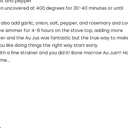
alt and pepper
en uncovered at 400 degrees for 30-40 minutes or until
lso add garlic, onion, salt, pepper, and rosemary and c
low simmer for 4-6 hours on the stove top, adding more
ker and the Au Jus was fantastic but the true way to mak
u like doing things the right way start early.
ith a fine strainer and you did it! Bone marrow Au Jus!!! H
ome….