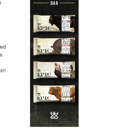
e
ted
ks
s!!