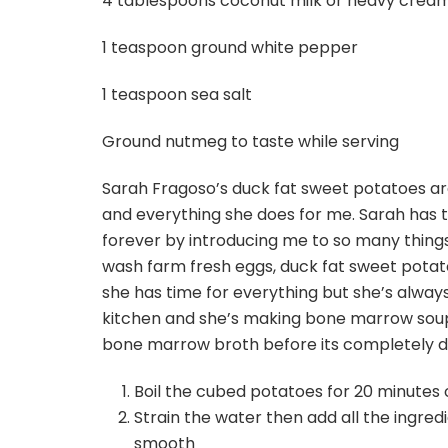
4 tablespoons coconut milk or heavy crea
1 teaspoon ground white pepper
1 teaspoon sea salt
Ground nutmeg to taste while serving
Sarah Fragoso’s duck fat sweet potatoes are
and everything she does for me. Sarah has
forever by introducing me to so many things
wash farm fresh eggs, duck fat sweet potat
she has time for everything but she’s alwa
kitchen and she’s making bone marrow soup o
bone marrow broth before its completely 
Boil the cubed potatoes for 20 minutes o
Strain the water then add all the ingre
smooth