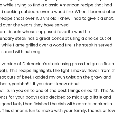
 while trying to find a classic American recipe that had
ved cooking outdoors over a wood fire. When I learned abo
ecipe thats over 150 yrs old I knew I had to give it a shot.
d over the years they have served
aham Lincoln whose supposed favorite was the
endary steak has a great concept using a choice cut of
while flame grilled over a wood fire. The steak is served
asoned with nutmeg.
version of Delmonico’s steak using grass fed grass finish 
eats
. This recipe highlights the light smokey flavor from t
reat cuts of beef. I added my own twist on the gravy and
ase, yeahhh!!! If you don’t know about
l turn you on to one of the best things on earth. This Au
ents for your body! I also decided to mix it up a little and
 good luck, then finished the dish with carrots cooked in
his dinner is fun to make with your family, friends or lo