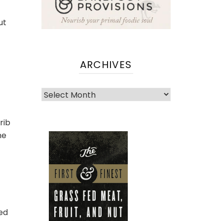
ut
ARCHIVES
Archives
rib
he
ved