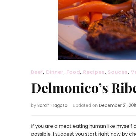
Beef
,
Dinner
,
Food
,
Recipes
,
Sauces
,
V
Delmonico’s Rib
by
Sarah Fragoso
updated on
December 21, 201
If you are a meat eating human like myself
possible, I suggest you start right now by c