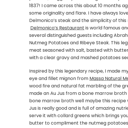
1837! I came across this about 10 months ago
some originality and flare. I have always lo
Delmonico’s steak and the simplicity of this r
Delmonico’s Restaurant
is world famous an
several distinguished guests including Abr
Nutmeg Potatoes and Ribeye Steak. This leg
meat seasoned with salt, basted with butter 
with a clear gravy and mashed potatoes se
Inspired by this legendary recipe, I made my 
eye and fillet mignon from
Massa Natural M
wood fire and natural fat marbling of the g
made an Au Jus from a bone marrow broth b
bone marrow broth well maybe this recipe wil
Jus is really good and is full of amazing nutri
serve it with collard greens which brings you
butter to compliment the nutmeg potatoes. T