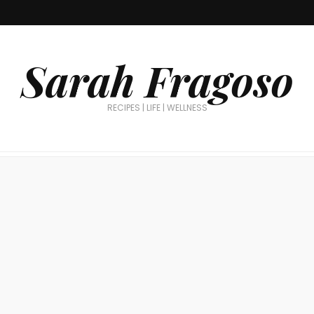
Sarah Fragoso
RECIPES | LIFE | WELLNESS