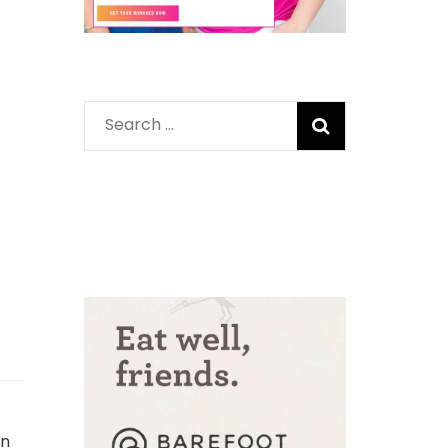
Search
for:
in