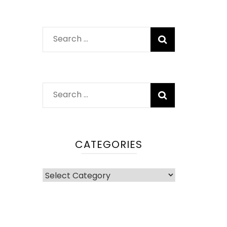
Search
for:
Search
for:
CATEGORIES
Categories