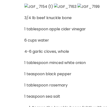
3/4 lb beef knuckle bone
1 tablespoon apple cider vinegar
6 cups water
4-6 garlic cloves, whole
1 tablespoon minced white onion
1 teaspoon black pepper
1 tablespoon rosemary
1 teaspoon sea salt