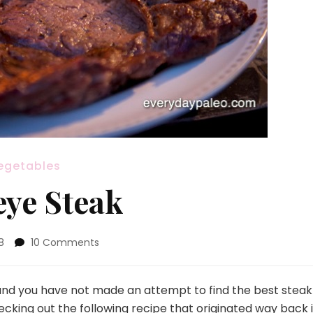
egetables
eye Steak
on
8
10 Comments
Delmonico’s
Ribeye
Steak
 and you have not made an attempt to find the best steak
hecking out the following recipe that originated way back 