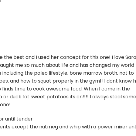
m
 the best and I used her concept for this one! I love Sar
 taught me so much about life and has changed my world
 including the paleo lifestyle, bone marrow broth, not to
oes, and how to squat properly in the gym!! I dont know 
ys finds time to cook awesome food. When I come in the
r duck fat sweet potatoes its on!!!! I always steal som
done!
r until tender
dients except the nutmeg and whip with a power mixer unt