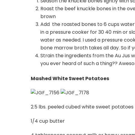
Season the knuckle bones lightly with s
Roast the beef knuckle bones in the ov
brown
Add the roasted bones to 6 cups water a
in a pressure cooker for 30 40 min or s
water as needed. I used a pressure coo
bone marrow broth takes all day. So if yo
Strain the ingredients from the Au Jus w
you ever heard of such a thing?? Awes
Mashed White Sweet Potatoes
2.5 lbs. peeled cubed white sweet potatoes
1/4 cup butter