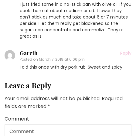
I just fried some in a no-stick pan with olive oil. If you
cook them at about medium or a bit lower they
don’t stick as much and take about 6 or 7 minutes
per side. I let them really get blackened so the
sugars can concentrate and caramelize. They’re
great as is.
Gareth
Reply
Posted on
March 7, 2019 at 6:06 pm
I did this once with dry pork rub. Sweet and spicy!
Leave a Reply
Your email address will not be published.
Required
fields are marked
*
Comment