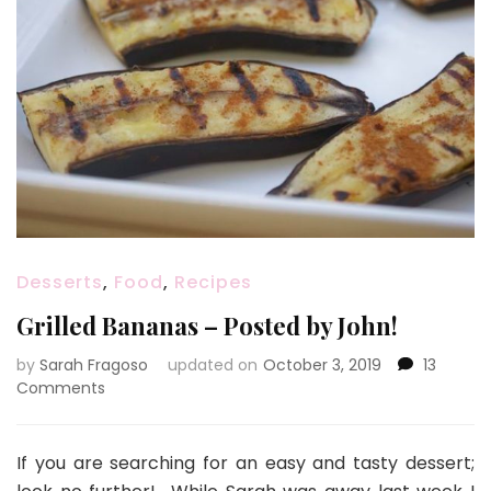
Desserts
,
Food
,
Recipes
Grilled Bananas – Posted by John!
by
Sarah Fragoso
updated on
October 3, 2019
13
on
Comments
Grilled
Bananas
–
If you are searching for an easy and tasty dessert;
Posted