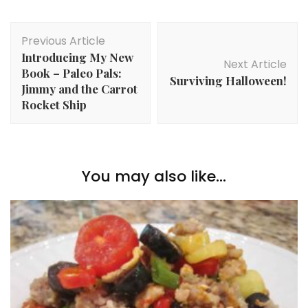
Post
Previous Article
Navigation
Introducing My New
Next Article
Book – Paleo Pals:
Surviving Halloween!
Jimmy and the Carrot
Rocket Ship
You may also like...