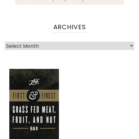
ARCHIVES
Archives