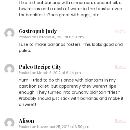
I like to heat banana with cinnamon, coconut oil, a
few raisins and a dash of water in the toaster oven
for breakfast. Goes great with eggs, etc.
Gastropub Judy
Reply
Posted on
October 18, 2011 at 6:59 pm
I use to make bananas fosters. This looks good and
paleo.
Paleo Recipe City
Reply
Posted on
March 6, 2012 at 6:44 pm
Yum! I tried to do this once with plantains in my
cast iron skillet, but apparently they weren’t ripe
enough. They turned into crunchy plantain “fries.”
Probably should just stick with bananas and make it
a sweet!
Alison
Reply
Posted on
November 25, 2012 at 3:50 pm