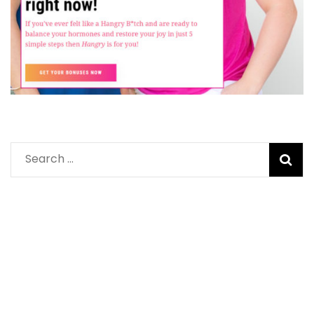
Search
for: