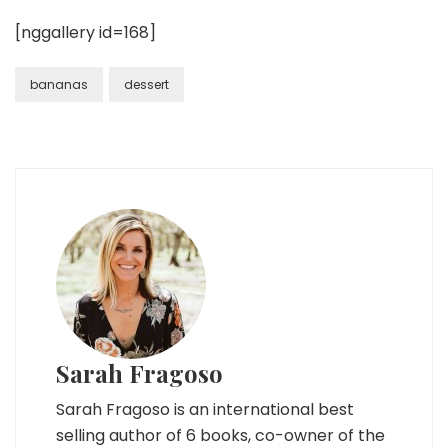
[nggallery id=168]
bananas
dessert
Sarah Fragoso
Sarah Fragoso is an international best
selling author of 6 books, co-owner of the