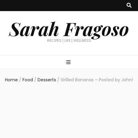
Sarah Fragoso
RECIPES | LIFE | WELLNESS
Home
/
Food
/
Desserts
/
Grilled Bananas – Posted by John!