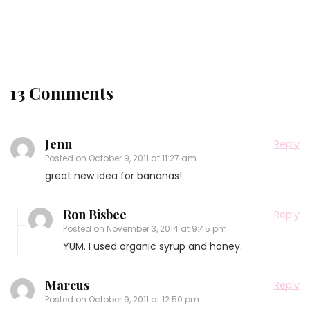
Releases Tomorrow and a Sneak Peak Recipe!!
13 Comments
Jenn
Reply
Posted on
October 9, 2011 at 11:27 am
great new idea for bananas!
Ron Bisbee
Reply
Posted on
November 3, 2014 at 9:45 pm
YUM. I used organic syrup and honey.
Marcus
Reply
Posted on
October 9, 2011 at 12:50 pm