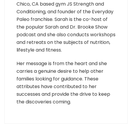
Chico, CA based gym JS Strength and
Conditioning, and founder of the Everyday
Paleo franchise. Sarah is the co-host of
the popular Sarah and Dr. Brooke Show
podcast and she also conducts workshops
and retreats on the subjects of nutrition,
lifestyle and fitness.
Her message is from the heart and she
carries a genuine desire to help other
families looking for guidance. These
attributes have contributed to her
successes and provide the drive to keep
the discoveries coming.