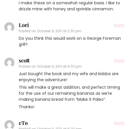
I make these on a somewhat regular basis. I like to
drizzle mine with honey and sprinkle cinnamon.
Lori
Reply
Posted on
October 9, 2011 at 2:30 pm
Do you think this would work on a George Foreman
grill?
scott
Reply
Posted on
October 9, 2011 at 4:03 pm
Just bought the book and my wife and kiddos are
enjoying the adventure!
This will make a great addition, and perfect timing
for the use of our remaining bananas as we’re
making banana bread from “Make It Paleo”.
Thanks!
cTo
Reply
Posted on
October 9, 2011 at 6:20 pm