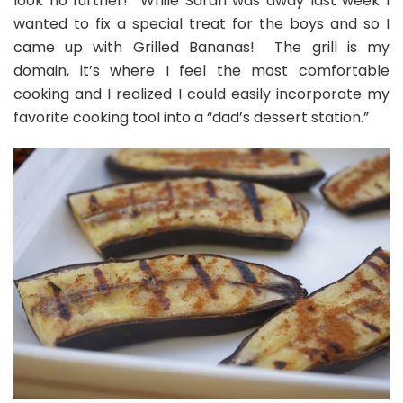
look no further! While Sarah was away last week I
by
wanted to fix a special treat for the boys and so I
John!
came up with Grilled Bananas! The grill is my
domain, it’s where I feel the most comfortable
cooking and I realized I could easily incorporate my
favorite cooking tool into a “dad’s dessert station.”