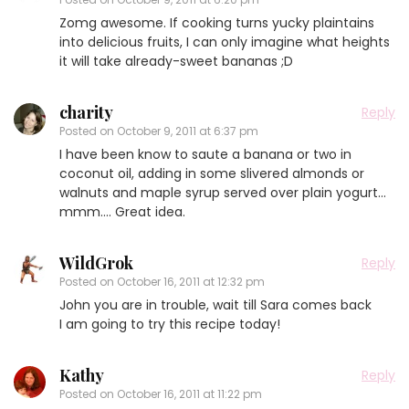
Zomg awesome. If cooking turns yucky plaintains
into delicious fruits, I can only imagine what heights
it will take already-sweet bananas ;D
charity
Reply
Posted on
October 9, 2011 at 6:37 pm
I have been know to saute a banana or two in
coconut oil, adding in some slivered almonds or
walnuts and maple syrup served over plain yogurt…
mmm…. Great idea.
WildGrok
Reply
Posted on
October 16, 2011 at 12:32 pm
John you are in trouble, wait till Sara comes back
I am going to try this recipe today!
Kathy
Reply
Posted on
October 16, 2011 at 11:22 pm