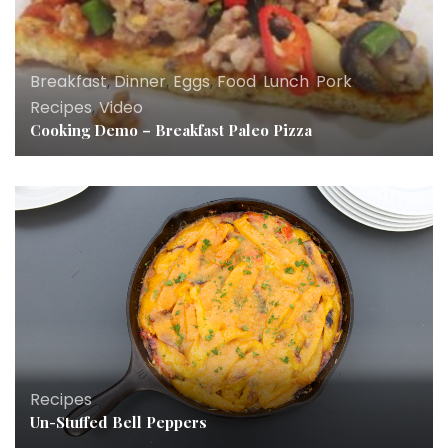
Breakfast
,
Dinner
,
Eggs
,
Food
,
Lunch
,
Pork
,
Recipes
,
Video
Cooking Demo – Breakfast Paleo Pizza
Breakfast
,
Dinner
,
Eggs
,
Food
,
Lunch
,
News
,
Recipes
Recipes
Un-Stuffed Bell Peppers
Everyday Paleo Around the World Italian Cuisine