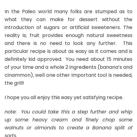
In the Paleo world many folks are stumped as to
what they can make for dessert without the
introduction of sugars or artificial sweeteners. The
reality is; fruit provides enough natural sweetness
and there is no need to look any further. This
particular recipe is about as easy as it comes and is
definitely kid approved. You need about 15 minutes
of your time and a whole 2 ingredients (banana’s and
cinammon), well one other important tool is needed,
the grill!
I hope you all enjoy this easy yet satisfying recipe.
note: You could take this a step further and whip
up some heavy cream and finely chop some
walnuts or almonds to create a Banana split of
sorts.