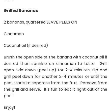
Grilled Bananas
2 bananas, quartered LEAVE PEELS ON
Cinnamon
Coconut oil (if desired)
Brush the open side of the banana with coconut oil if
desired then sprinkle on cinnamon to taste. Grill
open side down (peel up) for 2-4 minutes, flip and
grill peel down for another 2-4 minutes or until the
peel starts to separate from the fruit. Remove from
the grill and serve. It’s fun to eat it right out of the
peel.
Enjoy!