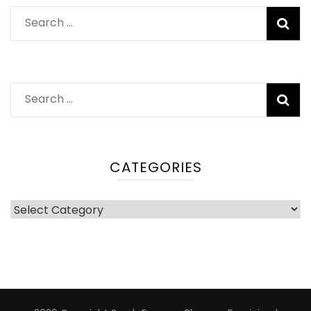
Search
for:
Search
for:
CATEGORIES
Categories