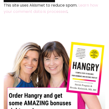
This site uses Akismet to reduce spam.
Learn how
your comment data is processed
.