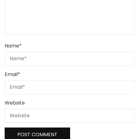
Name
*
Email
*
Website