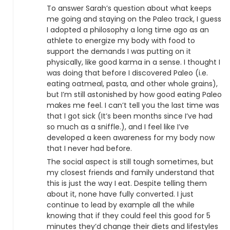
To answer Sarah’s question about what keeps
me going and staying on the Paleo track, I guess
I adopted a philosophy a long time ago as an
athlete to energize my body with food to
support the demands I was putting on it
physically, like good karma in a sense. I thought I
was doing that before I discovered Paleo (i.e.
eating oatmeal, pasta, and other whole grains),
but I’m still astonished by how good eating Paleo
makes me feel. I can’t tell you the last time was
that I got sick (It’s been months since I’ve had
so much as a sniffle.), and I feel like I’ve
developed a keen awareness for my body now
that I never had before.
The social aspect is still tough sometimes, but
my closest friends and family understand that
this is just the way I eat. Despite telling them
about it, none have fully converted. I just
continue to lead by example all the while
knowing that if they could feel this good for 5
minutes they’d change their diets and lifestyles