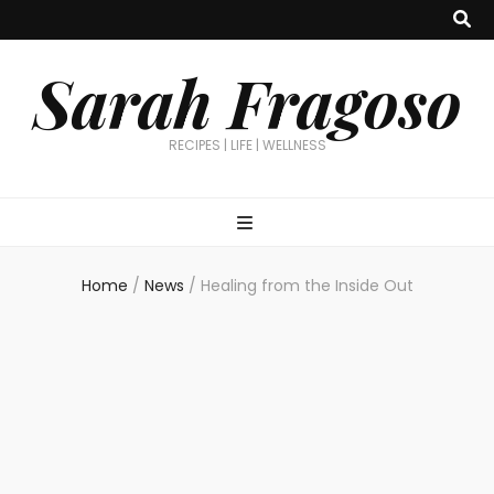
Sarah Fragoso
RECIPES | LIFE | WELLNESS
Home
/
News
/
Healing from the Inside Out