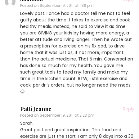
Posted on
September 19, 2011 at 1:36 pm
Lovely post. I once had a doctor tell me not to feel
guilty about the time it takes to exercise and cook
healthy meals. Instead, he said to view it as time
you are GIVING your kids by having more energy, a
better attitude and living longer. Then he wrote out
a prescription for exercise on his Rx pad, to drive
home that it was just as, if not more, important
than the actual medicine. That 5 min. Conversation
has done so much for my health. You gave me
such great tools to feed my family and make my
time in the kitchen count. BTW, I still exercise and
cook, per dr.’s orders, but no longer need the meds.
😉
Patti Jeanne
Reply
Posted on
September 19, 2011 at 2:23 pm
Sarah,
Great post and great inspiration. The food and
exercise are just the start. I am only 8 days into a 30