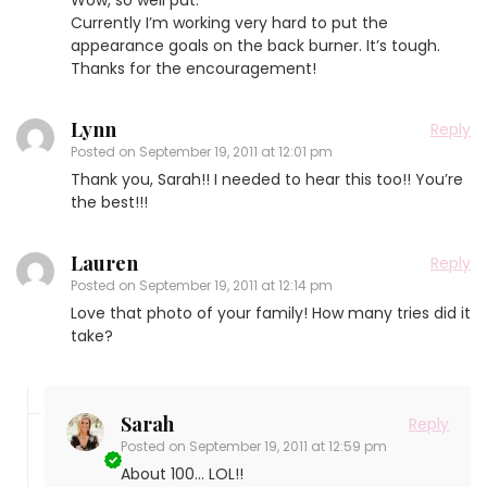
Currently I’m working very hard to put the
appearance goals on the back burner. It’s tough.
Thanks for the encouragement!
Lynn
Reply
Posted on
September 19, 2011 at 12:01 pm
Thank you, Sarah!! I needed to hear this too!! You’re
the best!!!
Lauren
Reply
Posted on
September 19, 2011 at 12:14 pm
Love that photo of your family! How many tries did it
take?
Sarah
Reply
Posted on
September 19, 2011 at 12:59 pm
About 100… LOL!!