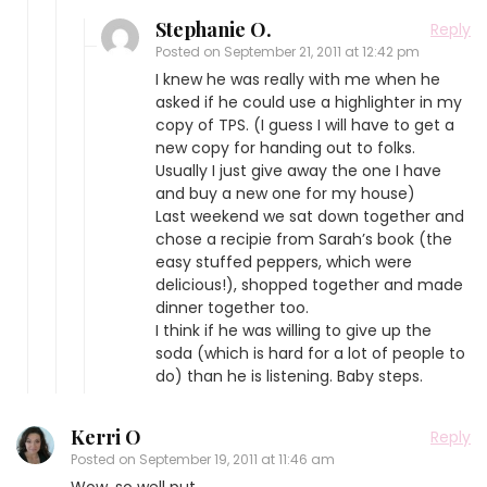
Stephanie O.
Reply
Posted on
September 21, 2011 at 12:42 pm
I knew he was really with me when he
asked if he could use a highlighter in my
copy of TPS. (I guess I will have to get a
new copy for handing out to folks.
Usually I just give away the one I have
and buy a new one for my house)
Last weekend we sat down together and
chose a recipie from Sarah’s book (the
easy stuffed peppers, which were
delicious!), shopped together and made
dinner together too.
I think if he was willing to give up the
soda (which is hard for a lot of people to
do) than he is listening. Baby steps.
Kerri O
Reply
Posted on
September 19, 2011 at 11:46 am
Wow, so well put.