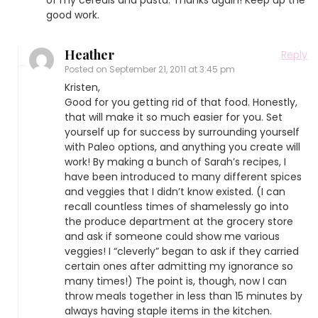
good work.
Heather
Reply
Posted on
September 21, 2011 at 3:45 pm
Kristen,
Good for you getting rid of that food. Honestly,
that will make it so much easier for you. Set
yourself up for success by surrounding yourself
with Paleo options, and anything you create will
work! By making a bunch of Sarah’s recipes, I
have been introduced to many different spices
and veggies that I didn’t know existed. (I can
recall countless times of shamelessly go into
the produce department at the grocery store
and ask if someone could show me various
veggies! I “cleverly” began to ask if they carried
certain ones after admitting my ignorance so
many times!) The point is, though, now I can
throw meals together in less than 15 minutes by
always having staple items in the kitchen.