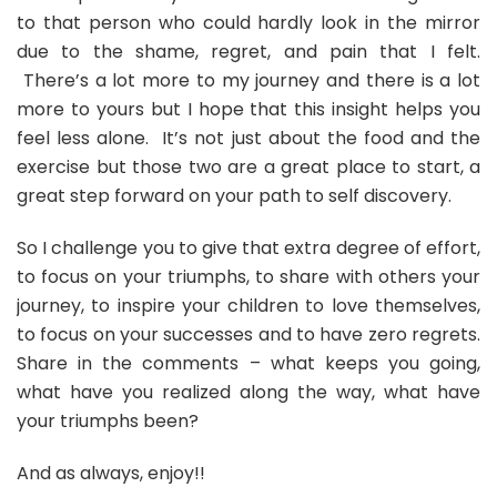
to that person who could hardly look in the mirror
due to the shame, regret, and pain that I felt.
There’s a lot more to my journey and there is a lot
more to yours but I hope that this insight helps you
feel less alone. It’s not just about the food and the
exercise but those two are a great place to start, a
great step forward on your path to self discovery.
So I challenge you to give that extra degree of effort,
to focus on your triumphs, to share with others your
journey, to inspire your children to love themselves,
to focus on your successes and to have zero regrets.
Share in the comments – what keeps you going,
what have you realized along the way, what have
your triumphs been?
And as always, enjoy!!