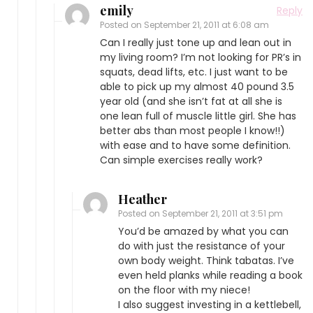
emily
Reply
Posted on
September 21, 2011 at 6:08 am
Can I really just tone up and lean out in
my living room? I’m not looking for PR’s in
squats, dead lifts, etc. I just want to be
able to pick up my almost 40 pound 3.5
year old (and she isn’t fat at all she is
one lean full of muscle little girl. She has
better abs than most people I know!!)
with ease and to have some definition.
Can simple exercises really work?
Heather
Posted on
September 21, 2011 at 3:51 pm
You’d be amazed by what you can
do with just the resistance of your
own body weight. Think tabatas. I’ve
even held planks while reading a book
on the floor with my niece!
I also suggest investing in a kettlebell,