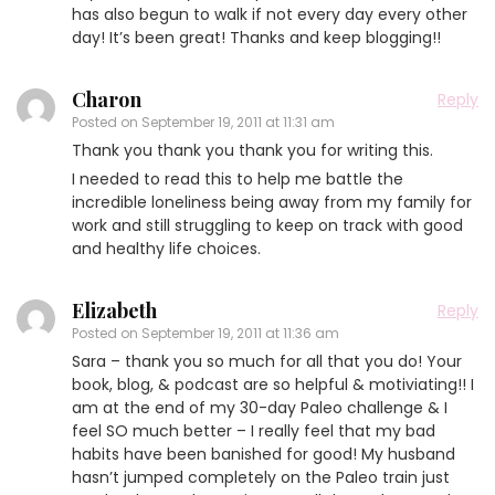
has also begun to walk if not every day every other
day! It’s been great! Thanks and keep blogging!!
Charon
Reply
Posted on
September 19, 2011 at 11:31 am
Thank you thank you thank you for writing this.
I needed to read this to help me battle the
incredible loneliness being away from my family for
work and still struggling to keep on track with good
and healthy life choices.
Elizabeth
Reply
Posted on
September 19, 2011 at 11:36 am
Sara – thank you so much for all that you do! Your
book, blog, & podcast are so helpful & motiviating!! I
am at the end of my 30-day Paleo challenge & I
feel SO much better – I really feel that my bad
habits have been banished for good! My husband
hasn’t jumped completely on the Paleo train just