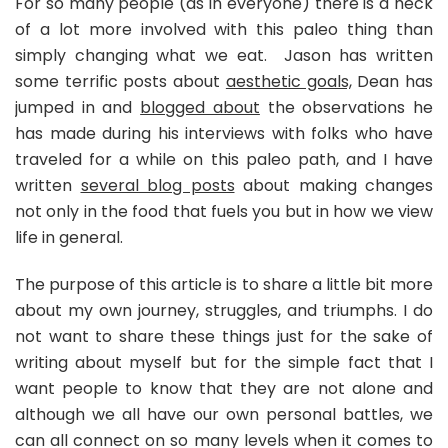
For so many people (as in everyone) there is a heck
of a lot more involved with this paleo thing than
simply changing what we eat. Jason has written
some terrific posts about
aesthetic goals,
Dean has
jumped in and
blogged about
the observations he
has made during his interviews with folks who have
traveled for a while on this paleo path, and I have
written
several blog posts
about making changes
not only in the food that fuels you but in how we view
life in general.
The purpose of this article is to share a little bit more
about my own journey, struggles, and triumphs. I do
not want to share these things just for the sake of
writing about myself but for the simple fact that I
want people to know that they are not alone and
although we all have our own personal battles, we
can all connect on so many levels when it comes to