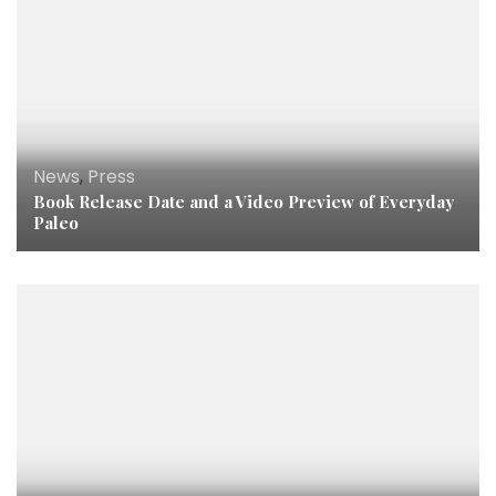
News
,
Press
Book Release Date and a Video Preview of Everyday
Paleo