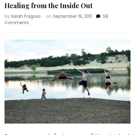
Healing from the Inside Out
by
Sarah Fragoso
on
September 19, 2011
59
on
Comments
Healing
from
the
Inside
Out