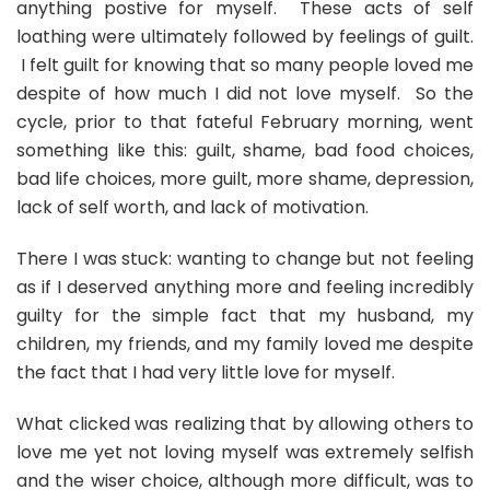
anything postive for myself. These acts of self
loathing were ultimately followed by feelings of guilt.
I felt guilt for knowing that so many people loved me
despite of how much I did not love myself. So the
cycle, prior to that fateful February morning, went
something like this: guilt, shame, bad food choices,
bad life choices, more guilt, more shame, depression,
lack of self worth, and lack of motivation.
There I was stuck: wanting to change but not feeling
as if I deserved anything more and feeling incredibly
guilty for the simple fact that my husband, my
children, my friends, and my family loved me despite
the fact that I had very little love for myself.
What clicked was realizing that by allowing others to
love me yet not loving myself was extremely selfish
and the wiser choice, although more difficult, was to