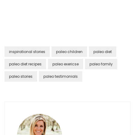
inspirational stories
paleo children
paleo diet
paleo diet recipes
paleo exericse
paleo family
paleo stories
paleo testimonials