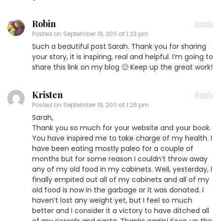
Robin
Reply
Posted on
September 19, 2011 at 1:23 pm
Such a beautiful post Sarah. Thank you for sharing
your story, it is inspiring, real and helpful. I’m going to
share this link on my blog 🙂 Keep up the great work!
Kristen
Reply
Posted on
September 19, 2011 at 1:26 pm
Sarah,
Thank you so much for your website and your book.
You have inspired me to take charge of my health. I
have been eating mostly paleo for a couple of
months but for some reason I couldn’t throw away
any of my old food in my cabinets. Well, yesterday, I
finally empited out all of my cabinets and all of my
old food is now in the garbage or it was donated. I
haven’t lost any weight yet, but I feel so much
better and I consider it a victory to have ditched all
of my cereals and pasta. Thanks again! Keep up the