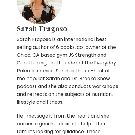
Sarah Fragoso
Sarah Fragoso is an international best
selling author of 6 books, co-owner of the
Chico, CA based gym JS Strength and
Conditioning, and founder of the Everyday
Paleo franchise. Sarah is the co-host of
the popular Sarah and Dr. Brooke Show
podcast and she also conducts workshops
and retreats on the subjects of nutrition,
lifestyle and fitness.
Her message is from the heart and she
carries a genuine desire to help other
families looking for guidance. These