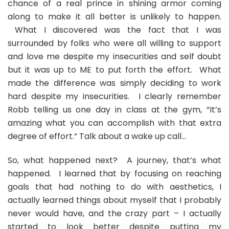
chance of a real prince in shining armor coming
along to make it all better is unlikely to happen.
What I discovered was the fact that I was
surrounded by folks who were all willing to support
and love me despite my insecurities and self doubt
but it was up to ME to put forth the effort. What
made the difference was simply deciding to work
hard despite my insecurities. I clearly remember
Robb telling us one day in class at the gym, “It’s
amazing what you can accomplish with that extra
degree of effort.” Talk about a wake up call…
So, what happened next? A journey, that’s what
happened. I learned that by focusing on reaching
goals that had nothing to do with aesthetics, I
actually learned things about myself that I probably
never would have, and the crazy part – I actually
started to look better despite putting my