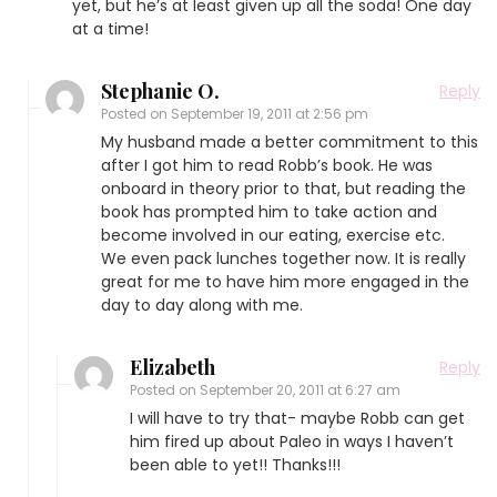
yet, but he’s at least given up all the soda! One day
at a time!
Stephanie O.
Reply
Posted on
September 19, 2011 at 2:56 pm
My husband made a better commitment to this
after I got him to read Robb’s book. He was
onboard in theory prior to that, but reading the
book has prompted him to take action and
become involved in our eating, exercise etc.
We even pack lunches together now. It is really
great for me to have him more engaged in the
day to day along with me.
Elizabeth
Reply
Posted on
September 20, 2011 at 6:27 am
I will have to try that- maybe Robb can get
him fired up about Paleo in ways I haven’t
been able to yet!! Thanks!!!