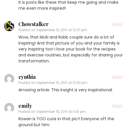
It is posts like these that keep me going and make
me even more inspired!
Chowstalker
Reply
Posted on
September 19, 2011 at 12:37 pm
Wow, that Nicki and Robb couple sure do a lot of
inspiring! And that picture of you and your family is
very inspiring too! I love your book for the recipes
and exercise routines, but especially for sharing your
transformation.
cynthia
Reply
Posted on
September 19, 2011 at 12:53 pm
Amazing article. This insight is very inspirational.
emily
Reply
Posted on
September 19, 2011 at 1:04 pm
Rowan is TOO cute in that pic!! Everyone off the
ground but him.