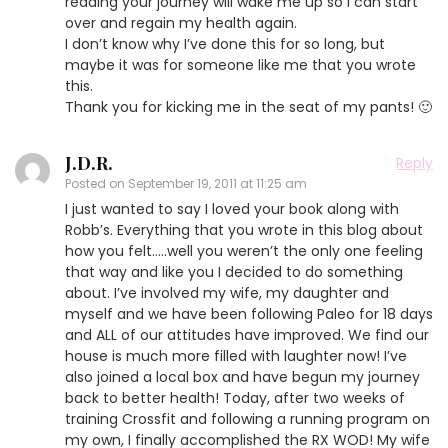
reading your journey will wake me up so I can start
over and regain my health again.
I don’t know why I’ve done this for so long, but
maybe it was for someone like me that you wrote
this.
Thank you for kicking me in the seat of my pants! 🙂
J.D.R.
Reply
Posted on
September 19, 2011 at 11:25 am
I just wanted to say I loved your book along with
Robb’s. Everything that you wrote in this blog about
how you felt…..well you weren’t the only one feeling
that way and like you I decided to do something
about. I’ve involved my wife, my daughter and
myself and we have been following Paleo for 18 days
and ALL of our attitudes have improved. We find our
house is much more filled with laughter now! I’ve
also joined a local box and have begun my journey
back to better health! Today, after two weeks of
training Crossfit and following a running program on
my own, I finally accomplished the RX WOD! My wife