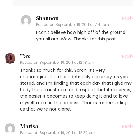
Shannon
Reply
Posted on
September 19, 2011 at 7:41 pm
I can’t believe how high off of the ground
you all are! Wow. Thanks for this post.
Taz
Reply
Posted on
September 19, 2011 at 12:18 pm
Thanks so much for this, Sarah, it’s very
encouraging. It is most definitely a journey, as you
stated, and I’m finding that each day that I give my
body the utmost care and respect that it deserves,
the easier it becomes to keep doing it and to love
myself more in the process. Thanks for reminding
us that we’re not alone.
Marisa
Reply
Posted on
September 19, 2011 at 12:26 pm