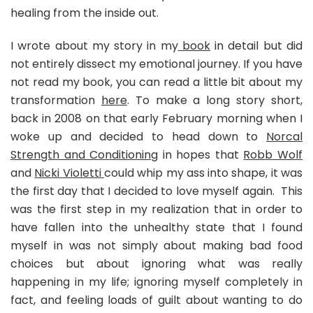
healing from the inside out.
I wrote about my story in my
book
in detail but did
not entirely dissect my emotional journey. If you have
not read my book, you can read a little bit about my
transformation
here
. To make a long story short,
back in 2008 on that early February morning when I
woke up and decided to head down to
Norcal
Strength and Conditioning
in hopes that
Robb Wolf
and
Nicki Violetti
could whip my ass into shape, it was
the first day that I decided to love myself again. This
was the first step in my realization that in order to
have fallen into the unhealthy state that I found
myself in was not simply about making bad food
choices but about ignoring what was really
happening in my life; ignoring myself completely in
fact, and feeling loads of guilt about wanting to do