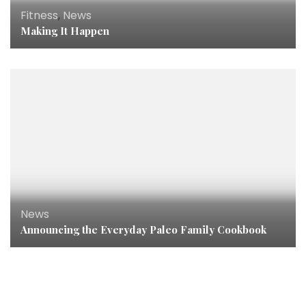
Fitness
,
News
Making It Happen
News
Announcing the Everyday Paleo Family Cookbook