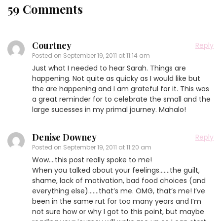
59 Comments
Courtney
Reply
Posted on
September 19, 2011 at 11:14 am
Just what I needed to hear Sarah. Things are
happening. Not quite as quicky as I would like but
the are happening and I am grateful for it. This was
a great reminder for to celebrate the small and the
large sucesses in my primal journey. Mahalo!
Denise Downey
Reply
Posted on
September 19, 2011 at 11:20 am
Wow….this post really spoke to me!
When you talked about your feelings…….the guilt,
shame, lack of motivation, bad food choices (and
everything else)…….that’s me. OMG, that’s me! I’ve
been in the same rut for too many years and I’m
not sure how or why I got to this point, but maybe