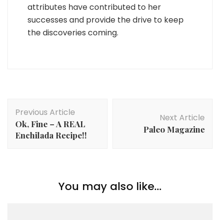
attributes have contributed to her
successes and provide the drive to keep
the discoveries coming.
Post
Previous Article
Navigation
Next Article
Ok, Fine – A REAL
Paleo Magazine
Enchilada Recipe!!
You may also like...