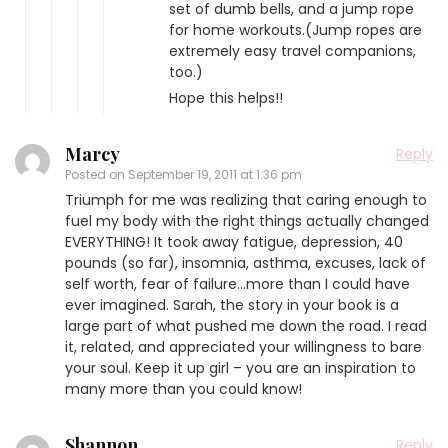
set of dumb bells, and a jump rope
for home workouts.(Jump ropes are
extremely easy travel companions,
too.)
Hope this helps!!
Marcy
Reply
Posted on
September 19, 2011 at 1:36 pm
Triumph for me was realizing that caring enough to
fuel my body with the right things actually changed
EVERYTHING! It took away fatigue, depression, 40
pounds (so far), insomnia, asthma, excuses, lack of
self worth, fear of failure…more than I could have
ever imagined. Sarah, the story in your book is a
large part of what pushed me down the road. I read
it, related, and appreciated your willingness to bare
your soul. Keep it up girl – you are an inspiration to
many more than you could know!
Shannon
Reply