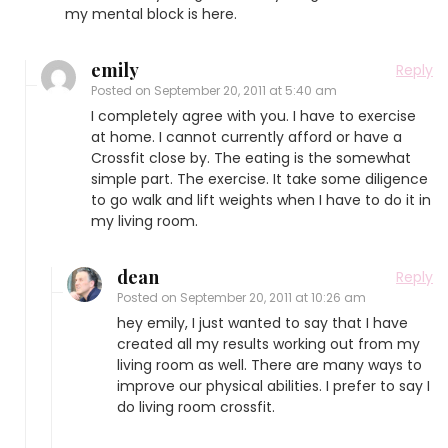
my mental block is here.
emily
Reply
Posted on
September 20, 2011 at 5:40 am
I completely agree with you. I have to exercise
at home. I cannot currently afford or have a
Crossfit close by. The eating is the somewhat
simple part. The exercise. It take some diligence
to go walk and lift weights when I have to do it in
my living room.
dean
Reply
Posted on
September 20, 2011 at 10:26 am
hey emily, I just wanted to say that I have
created all my results working out from my
living room as well. There are many ways to
improve our physical abilities. I prefer to say I
do living room crossfit.