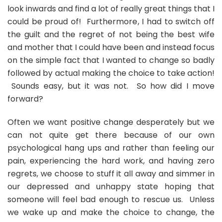
look inwards and find a lot of really great things that I
could be proud of! Furthermore, I had to switch off
the guilt and the regret of not being the best wife
and mother that I could have been and instead focus
on the simple fact that I wanted to change so badly
followed by actual making the choice to take action!
Sounds easy, but it was not. So how did I move
forward?
Often we want positive change desperately but we
can not quite get there because of our own
psychological hang ups and rather than feeling our
pain, experiencing the hard work, and having zero
regrets, we choose to stuff it all away and simmer in
our depressed and unhappy state hoping that
someone will feel bad enough to rescue us. Unless
we wake up and make the choice to change, the