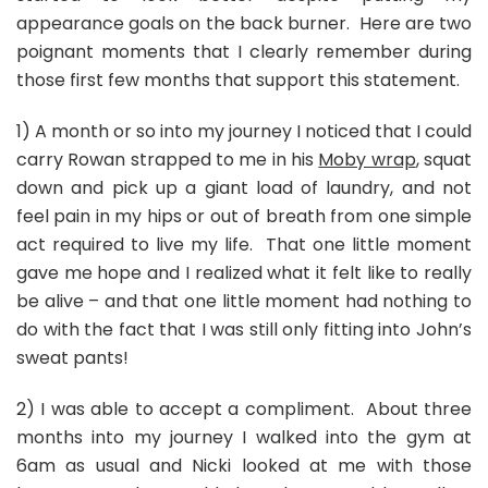
appearance goals on the back burner. Here are two
poignant moments that I clearly remember during
those first few months that support this statement.
1) A month or so into my journey I noticed that I could
carry Rowan strapped to me in his
Moby wrap
, squat
down and pick up a giant load of laundry, and not
feel pain in my hips or out of breath from one simple
act required to live my life. That one little moment
gave me hope and I realized what it felt like to really
be alive – and that one little moment had nothing to
do with the fact that I was still only fitting into John’s
sweat pants!
2) I was able to accept a compliment. About three
months into my journey I walked into the gym at
6am as usual and Nicki looked at me with those