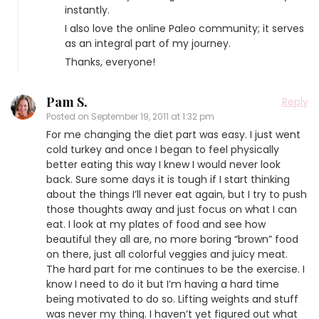
instantly.
I also love the online Paleo community; it serves
as an integral part of my journey.
Thanks, everyone!
Pam S.
Reply
Posted on
September 19, 2011 at 1:32 pm
For me changing the diet part was easy. I just went
cold turkey and once I began to feel physically
better eating this way I knew I would never look
back. Sure some days it is tough if I start thinking
about the things I’ll never eat again, but I try to push
those thoughts away and just focus on what I can
eat. I look at my plates of food and see how
beautiful they all are, no more boring “brown” food
on there, just all colorful veggies and juicy meat.
The hard part for me continues to be the exercise. I
know I need to do it but I’m having a hard time
being motivated to do so. Lifting weights and stuff
was never my thing. I haven’t yet figured out what