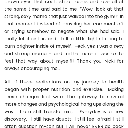
brown eyes that could shoot lasers and love all at
the same time and said to me, “Wow, look at that
strong, sexy mama that just walked into the gym!!” In
that moment instead of brushing her comment off
or trying somehow to negate what she had said, I
really let it sink in and I felt a little light starting to
burn brighter inside of myself. Heck yes, I was a sexy
and strong mama – and furthermore, it was ok to
feel that way about myself!! Thank you Nicki for
always encouraging me…
All of these realizations on my journey to health
began with proper nutrition and exercise. Making
these changes first were the gateway to several
more changes and psychological hang ups along the
way. I am still transforming. Everyday is a new
discovery. I still have doubts, I still feel afraid, I still
often question myself but I will never EVER go back