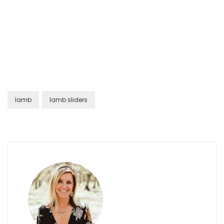
lamb
lamb sliders