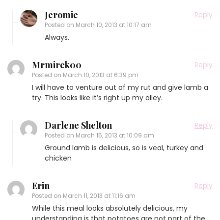
Jeromie
Reply
Posted on
March 10, 2013 at 10:17 am
Always.
Mrmirek00
Reply
Posted on
March 10, 2013 at 6:39 pm
I will have to venture out of my rut and give lamb a
try. This looks like it’s right up my alley.
Darlene Shelton
Reply
Posted on
March 15, 2013 at 10:09 am
Ground lamb is delicious, so is veal, turkey and
chicken
Erin
Reply
Posted on
March 11, 2013 at 11:16 am
While this meal looks absolutely delicious, my
understanding is that potatoes are not part of the