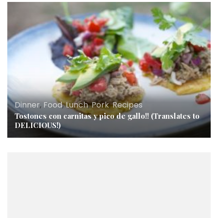
Dinner
,
Food
,
Lunch
,
Pork
,
Recipes
Tostones con carnitas y pico de gallo!! (Translates to
DELICIOUS!)