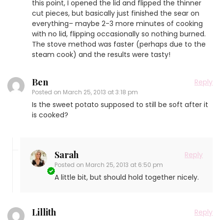
this point, I opened the lid and flipped the thinner
cut pieces, but basically just finished the sear on
everything– maybe 2-3 more minutes of cooking
with no lid, flipping occasionally so nothing burned.
The stove method was faster (perhaps due to the
steam cook) and the results were tasty!
Ben
Reply
Posted on
March 25, 2013 at 3:18 pm
Is the sweet potato supposed to still be soft after it
is cooked?
Sarah
Reply
Posted on
March 25, 2013 at 6:50 pm
A little bit, but should hold together nicely.
Lillith
Reply