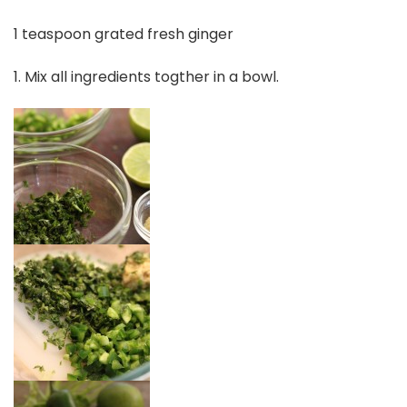
1 teaspoon grated fresh ginger
1. Mix all ingredients togther in a bowl.