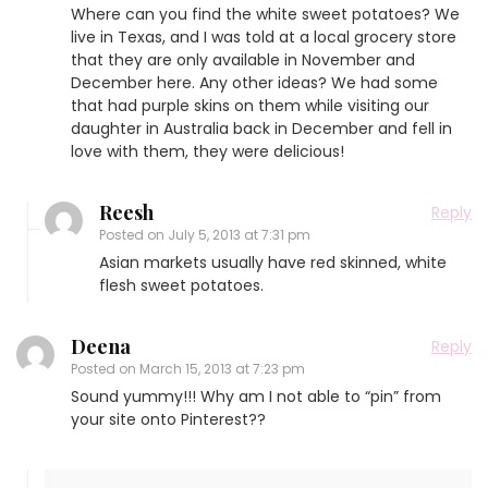
Where can you find the white sweet potatoes? We
live in Texas, and I was told at a local grocery store
that they are only available in November and
December here. Any other ideas? We had some
that had purple skins on them while visiting our
daughter in Australia back in December and fell in
love with them, they were delicious!
Reesh
Reply
Posted on
July 5, 2013 at 7:31 pm
Asian markets usually have red skinned, white
flesh sweet potatoes.
Deena
Reply
Posted on
March 15, 2013 at 7:23 pm
Sound yummy!!! Why am I not able to “pin” from
your site onto Pinterest??