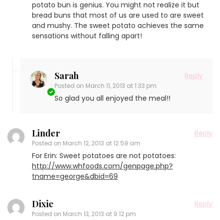
potato bun is genius. You might not realize it but
bread buns that most of us are used to are sweet
and mushy. The sweet potato achieves the same
sensations without falling apart!
Sarah
Reply
Posted on
March 11, 2013 at 1:33 pm
So glad you all enjoyed the meal!!
Linder
Reply
Posted on
March 12, 2013 at 12:59 am
For Erin: Sweet potatoes are not potatoes:
http://www.whfoods.com/genpage.php?
tname=george&dbid=69
Dixie
Reply
Posted on
March 13, 2013 at 9:12 pm