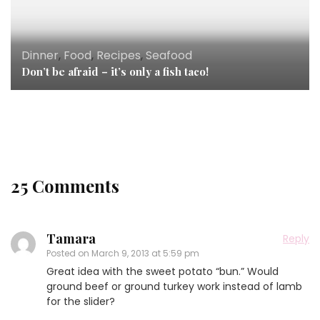
Dinner
,
Food
,
Recipes
,
Seafood
Breakfast
,
Chicken
,
Desserts
,
Dinner
,
Eggs
,
Food
,
Don’t be afraid – it’s only a fish taco!
Holiday
,
Lamb
,
Lunch
,
Recipes
,
Seafood
Recipes for the season
25 Comments
Tamara
Reply
Posted on
March 9, 2013 at 5:59 pm
Great idea with the sweet potato “bun.” Would
ground beef or ground turkey work instead of lamb
for the slider?