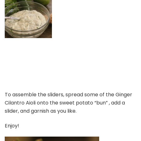
To assemble the sliders, spread some of the Ginger
Cilantro Aioli onto the sweet potato “bun” , add a
slider, and garnish as you like.
Enjoy!