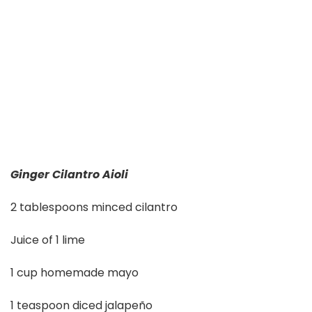
Ginger Cilantro Aioli
2 tablespoons minced cilantro
Juice of 1 lime
1 cup homemade mayo
1 teaspoon diced jalapeño