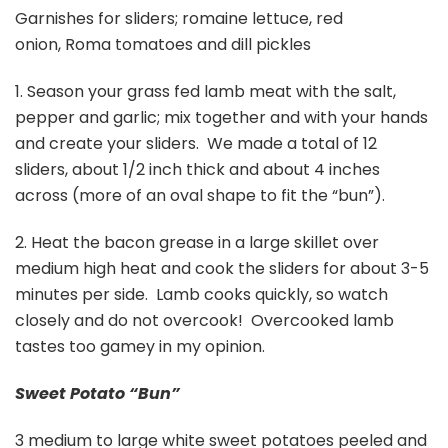
Garnishes for sliders; romaine lettuce, red
onion, Roma tomatoes and dill pickles
1. Season your grass fed lamb meat with the salt,
pepper and garlic; mix together and with your hands
and create your sliders. We made a total of 12
sliders, about 1/2 inch thick and about 4 inches
across (more of an oval shape to fit the “bun”).
2. Heat the bacon grease in a large skillet over
medium high heat and cook the sliders for about 3-5
minutes per side. Lamb cooks quickly, so watch
closely and do not overcook! Overcooked lamb
tastes too gamey in my opinion.
Sweet Potato “Bun”
3 medium to large white sweet potatoes peeled and