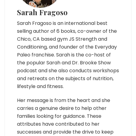
Sarah Fragoso
Sarah Fragoso is an international best
selling author of 6 books, co-owner of the
Chico, CA based gym JS Strength and
Conditioning, and founder of the Everyday
Paleo franchise. Sarah is the co-host of
the popular Sarah and Dr. Brooke Show
podcast and she also conducts workshops
and retreats on the subjects of nutrition,
lifestyle and fitness.
Her message is from the heart and she
carries a genuine desire to help other
families looking for guidance. These
attributes have contributed to her
successes and provide the drive to keep