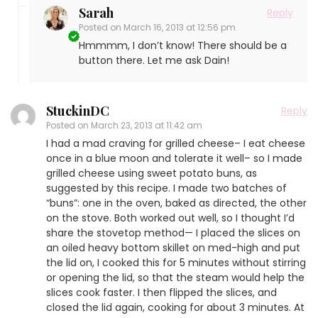
Sarah
Reply
Posted on
March 16, 2013 at 12:56 pm
Hmmmm, I don’t know! There should be a
button there. Let me ask Dain!
StuckinDC
Reply
Posted on
March 23, 2013 at 11:42 am
I had a mad craving for grilled cheese– I eat cheese
once in a blue moon and tolerate it well– so I made
grilled cheese using sweet potato buns, as
suggested by this recipe. I made two batches of
“buns”: one in the oven, baked as directed, the other
on the stove. Both worked out well, so I thought I’d
share the stovetop method— I placed the slices on
an oiled heavy bottom skillet on med-high and put
the lid on, I cooked this for 5 minutes without stirring
or opening the lid, so that the steam would help the
slices cook faster. I then flipped the slices, and
closed the lid again, cooking for about 3 minutes. At