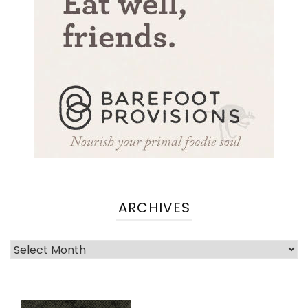
ARCHIVES
Archives