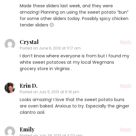
Made these sliders last week, and they were
amazing! Planning on using the sweet potato “bun”
for some other sliders today. Possibly spicy chicken
tender sliders 🙂
Crystal
Reply
Posted on
June 6, 2013 at 11:17 am
I don’t know where everyone is from but I found my
white sweet potatoes at my local Wegmans
grocery store in Virginia .
Erin D.
Reply
Posted on
July 5, 2013 at 6:16 pm
Looks amazing! I love that the sweet potato buns
are oven baked. Anxious to try. Especially the ginger
cilantro aoli.
Emily
Reply
Posted on
July 29, 2013 at 4:02 am