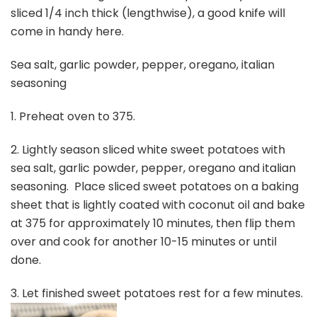
sliced 1/4 inch thick (lengthwise), a good knife will
come in handy here.
Sea salt, garlic powder, pepper, oregano, italian
seasoning
1. Preheat oven to 375.
2. Lightly season sliced white sweet potatoes with
sea salt, garlic powder, pepper, oregano and italian
seasoning. Place sliced sweet potatoes on a baking
sheet that is lightly coated with coconut oil and bake
at 375 for approximately 10 minutes, then flip them
over and cook for another 10-15 minutes or until
done.
3. Let finished sweet potatoes rest for a few minutes.