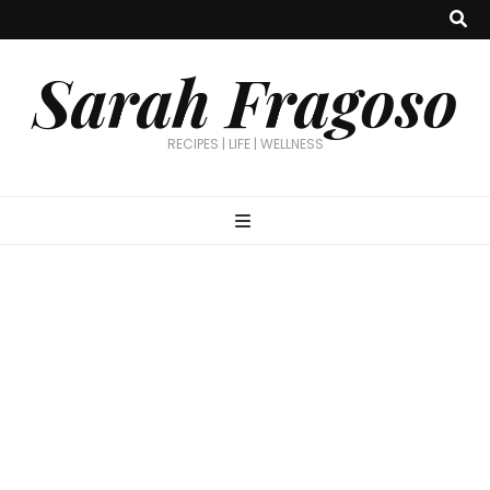
Sarah Fragoso
RECIPES | LIFE | WELLNESS