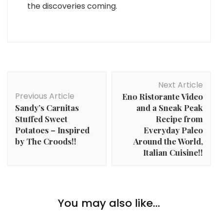
the discoveries coming.
Post
Next Article
Navigation
Previous Article
Eno Ristorante Video
Sandy’s Carnitas
and a Sneak Peak
Stuffed Sweet
Recipe from
Potatoes – Inspired
Everyday Paleo
by The Croods!!
Around the World,
Italian Cuisine!!
You may also like...