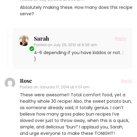
Absolutely making these. How many does this recipe
serve?
Sarah
Reply
Posted on
July 29, 2013 at 8:36 am
4-6 depending if you have kiddos or not. :
)
Rose
Reply
Posted on
January 17, 2014 at 11:01 am
These were awesome!! Total comfort food, yet a
healthy whole 30 recipe! Also, the sweet potato bun,
as someone already said, it totally genius. I can’t
believe how many gross paleo bun recipes I’ve
slaved over just to throw away, when this is a quick,
simple, and delicious “bun!” I applaud you, Sarah,
and urge everyone to make these TONIGHT!