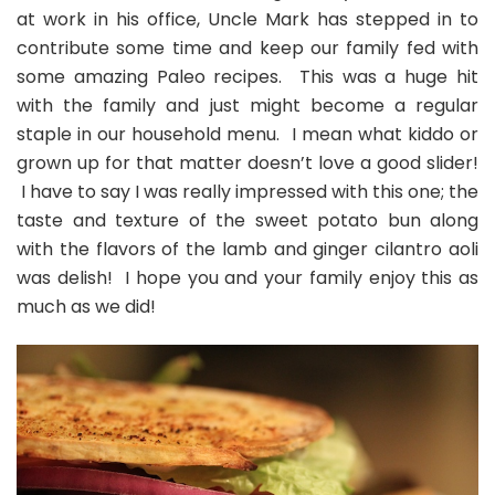
Cilantro
at work in his office, Uncle Mark has stepped in to
Aioli
contribute some time and keep our family fed with
some amazing Paleo recipes. This was a huge hit
with the family and just might become a regular
staple in our household menu. I mean what kiddo or
grown up for that matter doesn’t love a good slider!
I have to say I was really impressed with this one; the
taste and texture of the sweet potato bun along
with the flavors of the lamb and ginger cilantro aoli
was delish! I hope you and your family enjoy this as
much as we did!