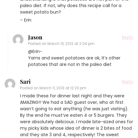
paleo diet. If not, why does this recipe call for a
sweet potato bun?
– Erin
Jason
Reply
Posted on
March 13, 2013 at 2:04 pm
@Erin-
Yams and sweet potatoes are ok, It’s other
potatoes that are not in the paleo diet
Sari
Reply
Posted on
March 11, 2013 at 12:23 pm
I made these for dinner last night and they were
AMAZING!! We had a SAD guest over, who at first
wasn’t going to eat anything (he was just visiting).
By the end he must’ve eaten 4 or 5 burgers. They
were absolutely delicious. I made bite-sized ones for
my picky kids whose idea of dinner is 2 bites of food
and they ate 3 and 4, respectively! The sweet