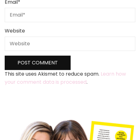
Email
*
Website
This site uses Akismet to reduce spam.
Learn how
your comment data is processed
.