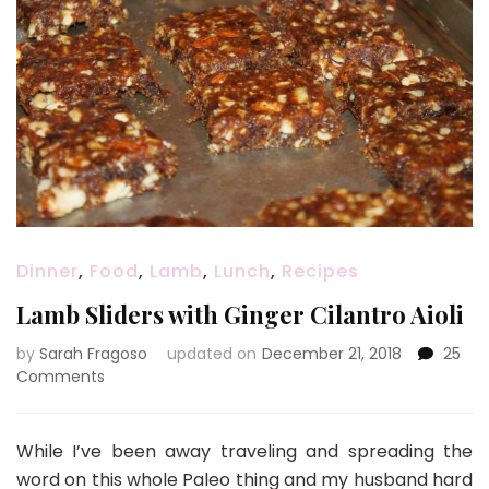
Dinner
,
Food
,
Lamb
,
Lunch
,
Recipes
Lamb Sliders with Ginger Cilantro Aioli
by
Sarah Fragoso
updated on
December 21, 2018
25
on
Comments
Lamb
Sliders
with
While I’ve been away traveling and spreading the
Ginger
word on this whole Paleo thing and my husband hard