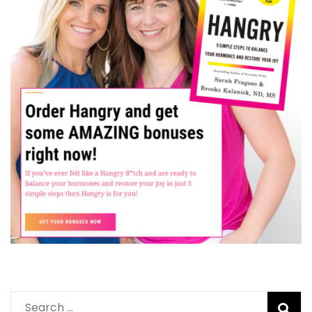
Search