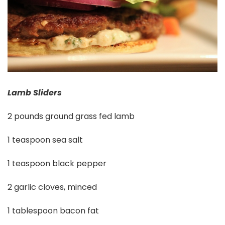
Lamb Sliders
2 pounds ground grass fed lamb
1 teaspoon sea salt
1 teaspoon black pepper
2 garlic cloves, minced
1 tablespoon bacon fat