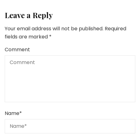
Leave a Reply
Your email address will not be published.
Required
fields are marked
*
Comment
Name
*