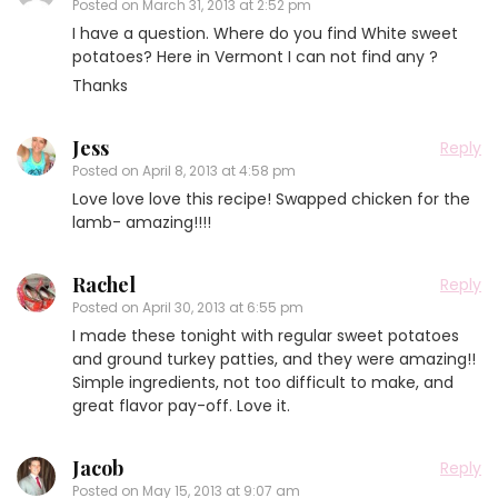
Posted on
March 31, 2013 at 2:52 pm
I have a question. Where do you find White sweet
potatoes? Here in Vermont I can not find any ?
Thanks
Jess
Reply
Posted on
April 8, 2013 at 4:58 pm
Love love love this recipe! Swapped chicken for the
lamb- amazing!!!!
Rachel
Reply
Posted on
April 30, 2013 at 6:55 pm
I made these tonight with regular sweet potatoes
and ground turkey patties, and they were amazing!!
Simple ingredients, not too difficult to make, and
great flavor pay-off. Love it.
Jacob
Reply
Posted on
May 15, 2013 at 9:07 am