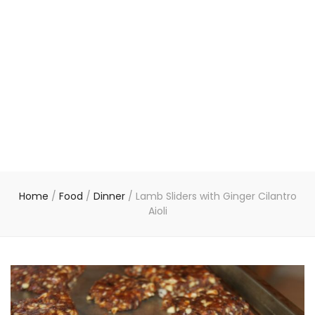
Home
/
Food
/
Dinner
/
Lamb Sliders with Ginger Cilantro
Aioli