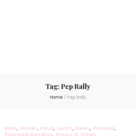
Tag:
Pep Rally
Home
/
Pep Rally
Beef
,
Dinner
,
Food
,
Lunch
,
News
,
Recipes
,
Required Reading
,
Soups & Stews