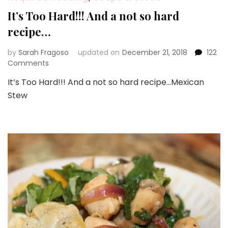
It’s Too Hard!!! And a not so hard
recipe…
by
Sarah Fragoso
updated on
December 21, 2018
122
on
Comments
It’s
It’s Too Hard!!! And a not so hard recipe…Mexican
Too
Stew
Hard!!!
And
a
not
so
hard
recipe…