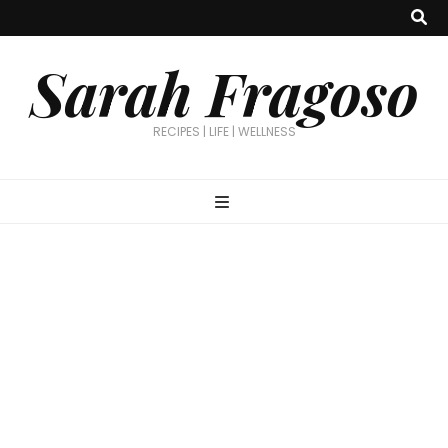
Sarah Fragoso
RECIPES | LIFE | WELLNESS