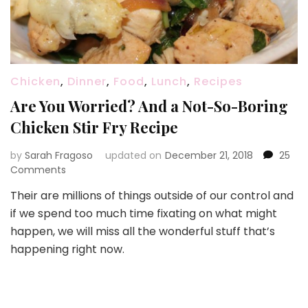
Chicken
,
Dinner
,
Food
,
Lunch
,
Recipes
Are You Worried? And a Not-So-Boring
Chicken Stir Fry Recipe
by
Sarah Fragoso
updated on
December 21, 2018
25
on
Comments
Are
Their are millions of things outside of our control and
You
if we spend too much time fixating on what might
Worried?
And
happen, we will miss all the wonderful stuff that’s
a
happening right now.
Not-
So-
Boring
Chicken