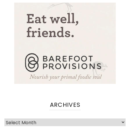
ARCHIVES
Archives