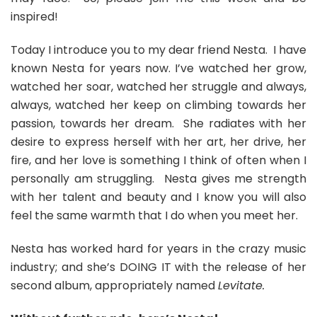
inspired!
Today I introduce you to my dear friend Nesta. I have
known Nesta for years now. I’ve watched her grow,
watched her soar, watched her struggle and always,
always, watched her keep on climbing towards her
passion, towards her dream. She radiates with her
desire to express herself with her art, her drive, her
fire, and her love is something I think of often when I
personally am struggling. Nesta gives me strength
with her talent and beauty and I know you will also
feel the same warmth that I do when you meet her.
Nesta has worked hard for years in the crazy music
industry; and she’s DOING IT with the release of her
second album, appropriately named
Levitate.