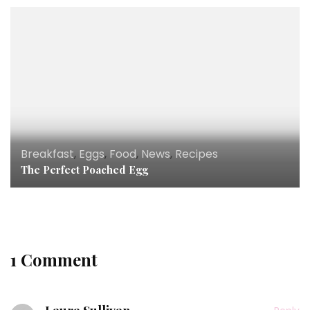
Breakfast
,
Eggs
,
Food
,
News
,
Recipes
The Perfect Poached Egg
1 Comment