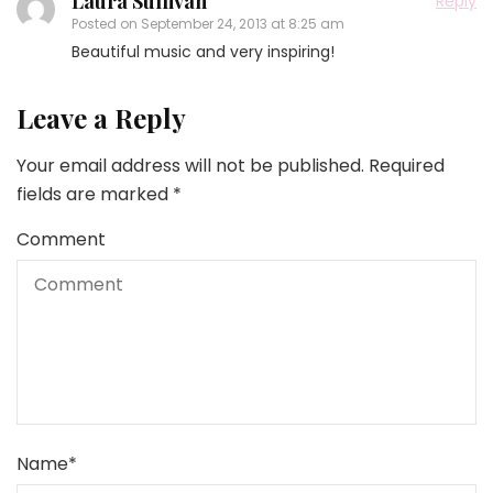
Laura Sullivan
Reply
Posted on
September 24, 2013 at 8:25 am
Beautiful music and very inspiring!
Leave a Reply
Your email address will not be published.
Required
fields are marked
*
Comment
Name
*