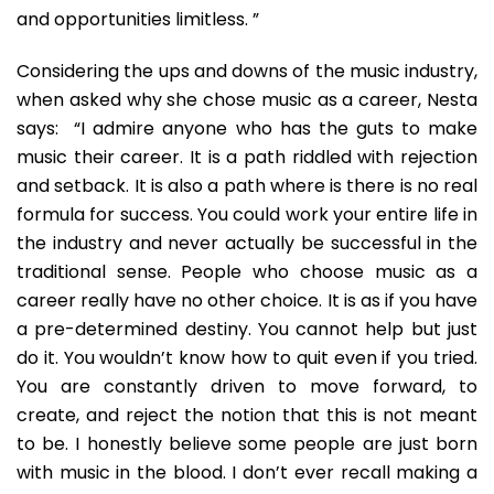
and opportunities limitless. ”
Considering the ups and downs of the music industry,
when asked why she chose music as a career, Nesta
says: “I admire anyone who has the guts to make
music their career. It is a path riddled with rejection
and setback. It is also a path where is there is no real
formula for success. You could work your entire life in
the industry and never actually be successful in the
traditional sense. People who choose music as a
career really have no other choice. It is as if you have
a pre-determined destiny. You cannot help but just
do it. You wouldn’t know how to quit even if you tried.
You are constantly driven to move forward, to
create, and reject the notion that this is not meant
to be. I honestly believe some people are just born
with music in the blood. I don’t ever recall making a