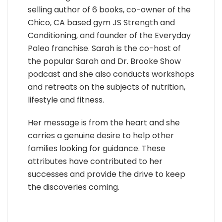
selling author of 6 books, co-owner of the
Chico, CA based gym JS Strength and
Conditioning, and founder of the Everyday
Paleo franchise. Sarah is the co-host of
the popular Sarah and Dr. Brooke Show
podcast and she also conducts workshops
and retreats on the subjects of nutrition,
lifestyle and fitness.
Her message is from the heart and she
carries a genuine desire to help other
families looking for guidance. These
attributes have contributed to her
successes and provide the drive to keep
the discoveries coming.