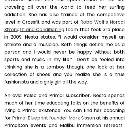
traveling all over the world to feed her surfing
addiction. She has also trained at the competitive
level in Crossfit and was part of
Robb Wolf’s Norcal
Strength and Conditioning
team that took 3rd place
in 2009. Nesta states, ”I would consider myself an
athlete and a musician. Both things define me as a
person and I would never be happy without both
sports and music in my life.” Don’t be fooled into
thinking she is a tomboy though, one look at her
collection of shoes and you realize she is a true
fashionista and a girly girl all the way.
An avid Paleo and Primal subscriber, Nesta spends
much of her time educating folks on the benefits of
living a Primal existence. You can find her coaching
for
Primal Blueprint founder Mark Sisson
at his annual
PrimalCon events and Malibu immersion retreats.