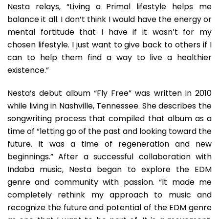
Nesta relays, “Living a Primal lifestyle helps me
balance it all. I don’t think I would have the energy or
mental fortitude that I have if it wasn’t for my
chosen lifestyle. I just want to give back to others if I
can to help them find a way to live a healthier
existence.”
Nesta’s debut album “Fly Free” was written in 2010
while living in Nashville, Tennessee. She describes the
songwriting process that compiled that album as a
time of “letting go of the past and looking toward the
future. It was a time of regeneration and new
beginnings.” After a successful collaboration with
Indaba music, Nesta began to explore the EDM
genre and community with passion. “It made me
completely rethink my approach to music and
recognize the future and potential of the EDM genre