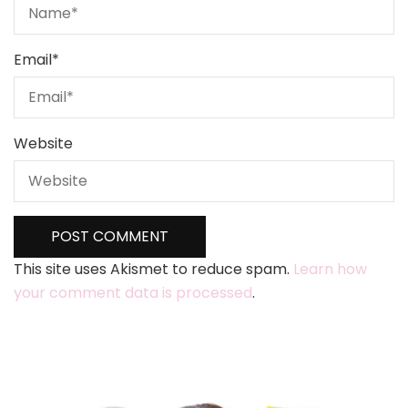
Email
*
Website
This site uses Akismet to reduce spam.
Learn how
your comment data is processed
.