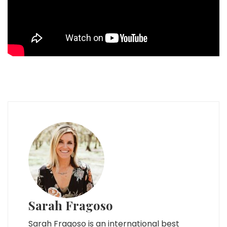
Sarah Fragoso
Sarah Fragoso is an international best