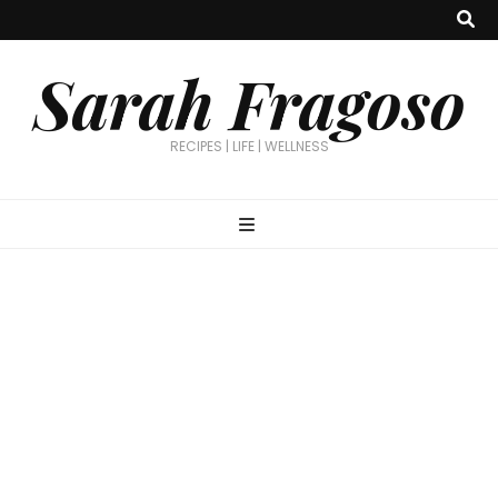
Sarah Fragoso
RECIPES | LIFE | WELLNESS