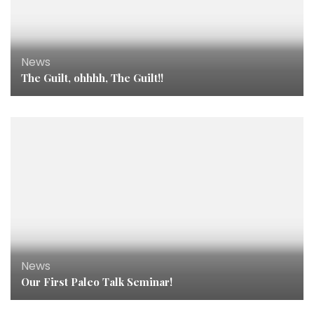
News
The Guilt, ohhhh, The Guilt!!
News
Our First Paleo Talk Seminar!