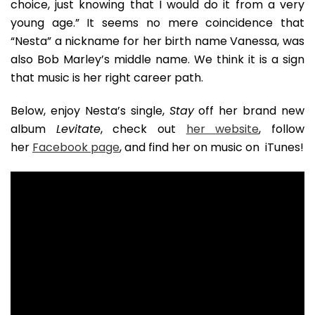
choice, just knowing that I would do it from a very
young age.” It seems no mere coincidence that
“Nesta” a nickname for her birth name Vanessa, was
also Bob Marley’s middle name. We think it is a sign
that music is her right career path.
Below, enjoy Nesta’s single,
Stay
off her brand new
album
Levitate
, check out
her website
, follow
her
Facebook page
, and find her on music on iTunes!