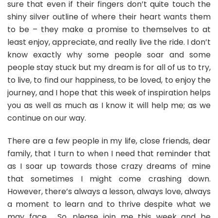
sure that even if their fingers don’t quite touch the
shiny silver outline of where their heart wants them
to be – they make a promise to themselves to at
least enjoy, appreciate, and really live the ride. I don’t
know exactly why some people soar and some
people stay stuck but my dream is for all of us to try,
to live, to find our happiness, to be loved, to enjoy the
journey, and I hope that this week of inspiration helps
you as well as much as I know it will help me; as we
continue on our way.
There are a few people in my life, close friends, dear
family, that I turn to when I need that reminder that
as I soar up towards those crazy dreams of mine
that sometimes I might come crashing down.
However, there’s always a lesson, always love, always
a moment to learn and to thrive despite what we
may face. So, please join me this week and be