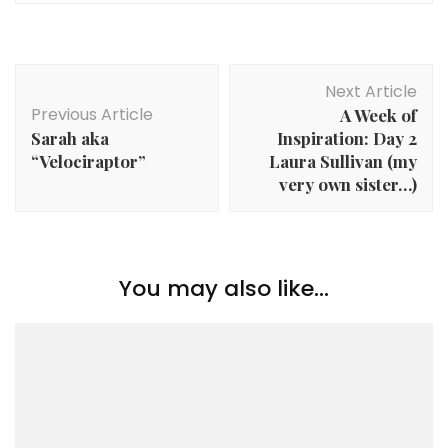
Post
Next Article
Navigation
Previous Article
A Week of
Sarah aka
Inspiration: Day 2
“Velociraptor”
Laura Sullivan (my
very own sister…)
You may also like...