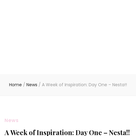
Home
/
News
/
A Week of Inspiration: Day One – Nesta!!
News
A Week of Inspiration: Day One – Nesta!!