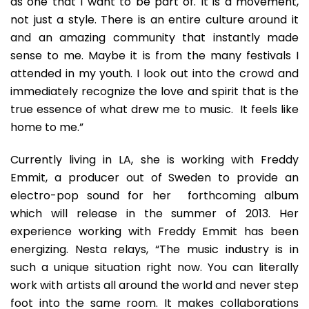
as one that I want to be part of. It is a movement,
not just a style. There is an entire culture around it
and an amazing community that instantly made
sense to me. Maybe it is from the many festivals I
attended in my youth. I look out into the crowd and
immediately recognize the love and spirit that is the
true essence of what drew me to music. It feels like
home to me.”
Currently living in LA, she is working with Freddy
Emmit, a producer out of Sweden to provide an
electro-pop sound for her forthcoming album
which will release in the summer of 2013. Her
experience working with Freddy Emmit has been
energizing. Nesta relays, “The music industry is in
such a unique situation right now. You can literally
work with artists all around the world and never step
foot into the same room. It makes collaborations