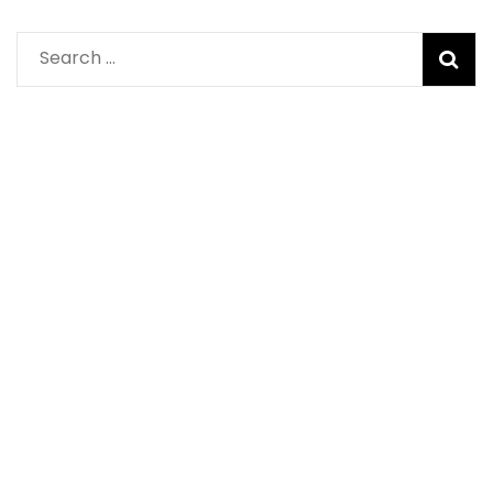
Search
for: