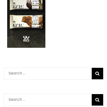
Search
for:
Search
for: