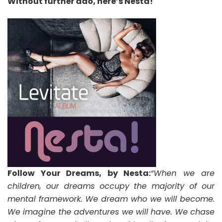
Without further ado, here’s Nesta!
Follow Your Dreams, by Nesta:
“When we are
children, our dreams occupy the majority of our
mental framework. We dream who we will become.
We imagine the adventures we will have. We chase