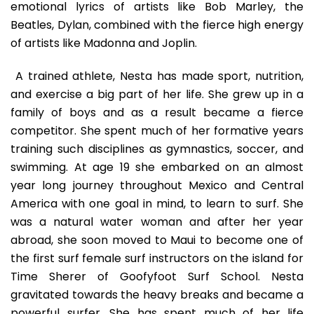
emotional lyrics of artists like Bob Marley, the
Beatles, Dylan, combined with the fierce high energy
of artists like Madonna and Joplin.
A trained athlete, Nesta has made sport, nutrition,
and exercise a big part of her life. She grew up in a
family of boys and as a result became a fierce
competitor. She spent much of her formative years
training such disciplines as gymnastics, soccer, and
swimming. At age 19 she embarked on an almost
year long journey throughout Mexico and Central
America with one goal in mind, to learn to surf. She
was a natural water woman and after her year
abroad, she soon moved to Maui to become one of
the first surf female surf instructors on the island for
Time Sherer of Goofyfoot Surf School. Nesta
gravitated towards the heavy breaks and became a
powerful surfer. She has spent much of her life