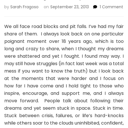
on
by
Sarah Fragoso
on
September 23, 2013
1 Comment
A
W
of
We all face road blocks and pit falls. I’ve had my fair
In
share of them. I always look back on one particular
Da
poignant moment over 18 years ago, which is too
O
long and crazy to share, when I thought my dreams
–
Ne
were shattered and yet I fought. I found may way. I
may still have struggles (in fact last week was a total
mess if you want to know the truth) but I look back
at the moments that were harder and I focus on
how far I have come and I hold tight to those who
inspire, encourage, and support me, and I always
move forward. People talk about following their
dreams and yet seem stuck in space. Stuck in time.
Stuck between crisis, failures, or life’s hard-knocks
while others soar to the clouds uninhibited, confident,