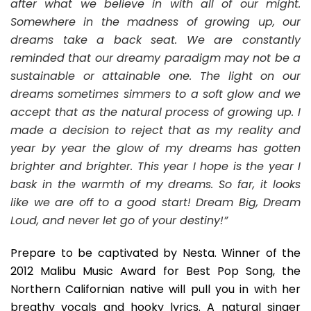
after what we believe in with all of our might.
Somewhere in the madness of growing up, our
dreams take a back seat. We are constantly
reminded that our dreamy paradigm may not be a
sustainable or attainable one. The light on our
dreams sometimes simmers to a soft glow and we
accept that as the natural process of growing up. I
made a decision to reject that as my reality and
year by year the glow of my dreams has gotten
brighter and brighter. This year I hope is the year I
bask in the warmth of my dreams. So far, it looks
like we are off to a good start! Dream Big, Dream
Loud, and never let go of your destiny!”
Prepare to be captivated by Nesta. Winner of the
2012 Malibu Music Award for Best Pop Song, the
Northern Californian native will pull you in with her
breathy vocals and hooky lyrics. A natural singer