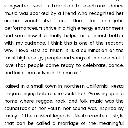
songwriter, Nesta’s transition to electronic dance
music was sparked by a friend who recognized her
unique vocal style and flare for energetic
performances. “I thrive in a high energy environment
and somehow it actually helps me connect better
with my audience. I think this is one of the reasons
why I love EDM so much. It is a culmination of the
most high energy people and songs all in one event. I
love that people come ready to celebrate, dance,
and lose themselves in the music.”
Raised in a small town in Northern California, Nesta
began singing before she could talk. Growing up in a
home where reggae, rock, and folk music was the
soundtrack of her youth, her sound was inspired by
many of the musical legends. Nesta creates a style
that can be called a marriage of the meaningful