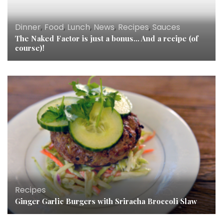
Dinner
,
Food
,
Lunch
,
News
,
Recipes
,
Sauces
The Naked Factor is just a bonus… And a recipe (of
course)!
Recipes
Ginger Garlic Burgers with Sriracha Broccoli Slaw