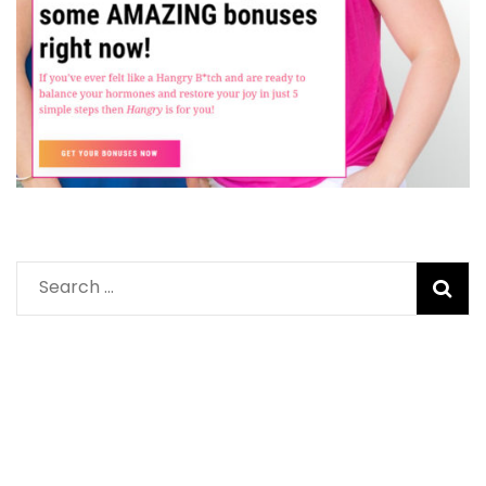
Search
for: