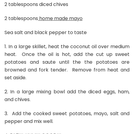
2 tablespoons diced chives
2 tablespoons
home made mayo
Sea salt and black pepper to taste
1. In a large skillet, heat the coconut oil over medium
heat. Once the oil is hot, add the cut up sweet
potatoes and saute until the the potatoes are
browned and fork tender. Remove from heat and
set aside.
2. In a large mixing bowl add the diced eggs, ham,
and chives.
3. Add the cooked sweet potatoes, mayo, salt and
pepper and mix well.