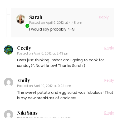
Sarah
Reply
Posted on
April 6, 2012 at 4:48 pm
I would say probably 4-5!
Cecily
Reply
Posted on
April 6, 2012 at 2:43 pm
I was just thinking…”what am I going to cook for
sunday?”. Now I know! Thanks Sarah:)
Emily
Reply
Posted on
April 10, 2012 at 9:24 am
The sweet potato and egg salad was fabulous! That
is my new breakfast of choice!!!
Niki Sims
Reply