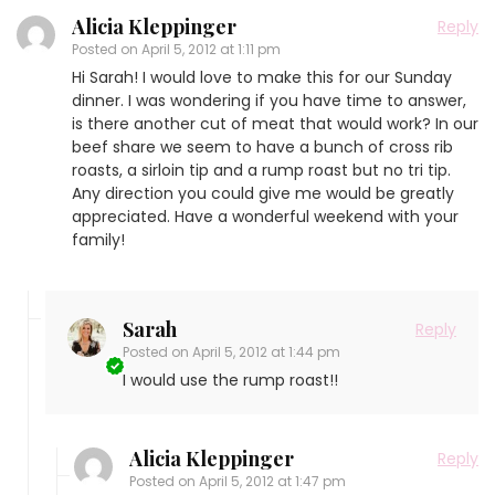
Alicia Kleppinger
Reply
Posted on
April 5, 2012 at 1:11 pm
Hi Sarah! I would love to make this for our Sunday
dinner. I was wondering if you have time to answer,
is there another cut of meat that would work? In our
beef share we seem to have a bunch of cross rib
roasts, a sirloin tip and a rump roast but no tri tip.
Any direction you could give me would be greatly
appreciated. Have a wonderful weekend with your
family!
Sarah
Reply
Posted on
April 5, 2012 at 1:44 pm
I would use the rump roast!!
Alicia Kleppinger
Reply
Posted on
April 5, 2012 at 1:47 pm