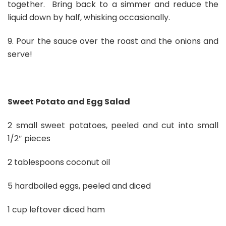
together. Bring back to a simmer and reduce the
liquid down by half, whisking occasionally.
9. Pour the sauce over the roast and the onions and
serve!
Sweet Potato and Egg Salad
2 small sweet potatoes, peeled and cut into small
1/2″ pieces
2 tablespoons coconut oil
5 hardboiled eggs, peeled and diced
1 cup leftover diced ham