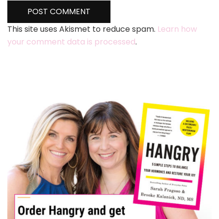
This site uses Akismet to reduce spam.
Learn how
your comment data is processed
.