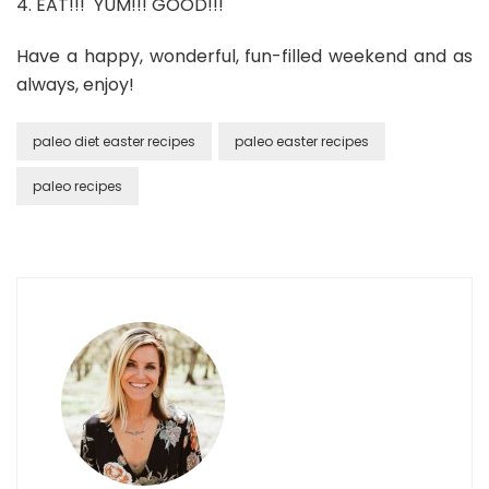
4. EAT!!! YUM!!! GOOD!!!
Have a happy, wonderful, fun-filled weekend and as
always, enjoy!
paleo diet easter recipes
paleo easter recipes
paleo recipes