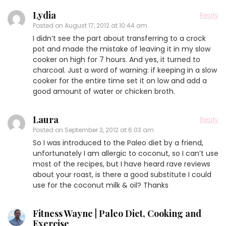
Lydia
Reply
Posted on
August 17, 2012 at 10:44 am
I didn’t see the part about transferring to a crock
pot and made the mistake of leaving it in my slow
cooker on high for 7 hours. And yes, it turned to
charcoal. Just a word of warning: if keeping in a slow
cooker for the entire time set it on low and add a
good amount of water or chicken broth.
Laura
Reply
Posted on
September 3, 2012 at 6:03 am
So I was introduced to the Paleo diet by a friend,
unfortunately I am allergic to coconut, so I can’t use
most of the recipes, but I have heard rave reviews
about your roast, is there a good substitute I could
use for the coconut milk & oil? Thanks
Fitness Wayne | Paleo Diet, Cooking and
Exercise