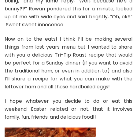
boing,” and my lame reply, “Well, because he’s a
bunny??” Rowan pondered this for a minute, looked
up at me with wide eyes and said brightly, “Oh, ok!!”
Sweet sweet innocence.
Now on to the eats! I think I’ll be making several
things from
last years menu
but I wanted to share
with you a delicious Tri-Tip Roast recipe that would
be perfect for a Sunday dinner (if you want to avoid
the traditional ham, or even in addition to) and also
I’ll share a recipe for what you can make with the
leftover ham and all those hardboiled eggs!
I hope whatever you decide to do or eat this
weekend; Easter related or not, that it involves
family, fun, friends, and delicious food!!