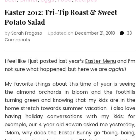
Easter 2012: Tri-Tip Roast & Sweet
Potato Salad
by
Sarah Fragoso
updated on
December 21, 2018
33
on
Comments
Easter
2012:
Tri-
I feel like I just posted last year’s
Easter Menu
and I’m
Tip
not sure what happened; but here we are
again!!
Roast
&
My favorite things about this time of year is seeing
Sweet
the almond orchards in bloom and the foothills
Potato
Salad
turning green and knowing that my kids are in the
home stretch towards summer vacation. I also love
having holiday conversations with my kids; for
example, our 4 year old Rowan asked me yesterday,
“Mom, why does the Easter Bunny go “boing, boing,