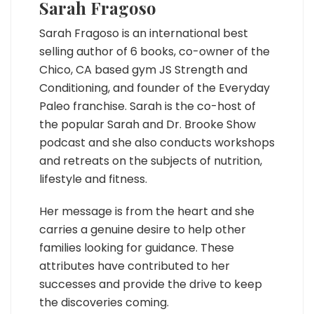
Sarah Fragoso
Sarah Fragoso is an international best
selling author of 6 books, co-owner of the
Chico, CA based gym JS Strength and
Conditioning, and founder of the Everyday
Paleo franchise. Sarah is the co-host of
the popular Sarah and Dr. Brooke Show
podcast and she also conducts workshops
and retreats on the subjects of nutrition,
lifestyle and fitness.
Her message is from the heart and she
carries a genuine desire to help other
families looking for guidance. These
attributes have contributed to her
successes and provide the drive to keep
the discoveries coming.