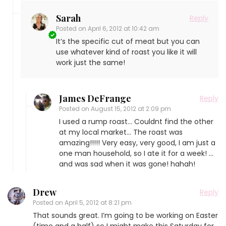
Sarah
Reply
Posted on
April 6, 2012 at 10:42 am
It’s the specific cut of meat but you can
use whatever kind of roast you like it will
work just the same!
James DeFrange
Reply
Posted on
August 15, 2012 at 2:09 pm
I used a rump roast… Couldnt find the other
at my local market… The roast was
amazing!!!!! Very easy, very good, I am just a
one man household, so I ate it for a week! …
and was sad when it was gone! hahah!
Drew
Reply
Posted on
April 5, 2012 at 8:21 pm
That sounds great. I’m going to be working on Easter
(time and a half) so I might make this Saturday for