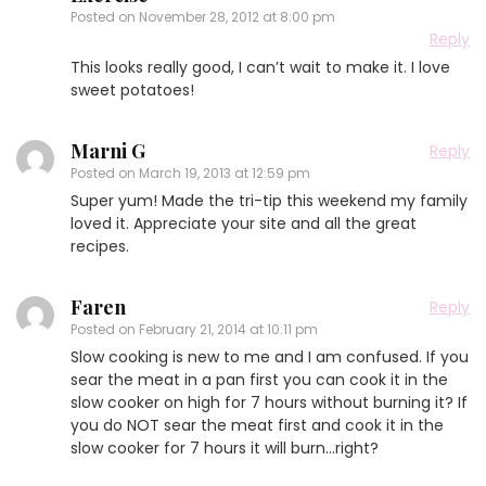
Posted on
November 28, 2012 at 8:00 pm
Reply
This looks really good, I can’t wait to make it. I love
sweet potatoes!
Marni G
Reply
Posted on
March 19, 2013 at 12:59 pm
Super yum! Made the tri-tip this weekend my family
loved it. Appreciate your site and all the great
recipes.
Faren
Reply
Posted on
February 21, 2014 at 10:11 pm
Slow cooking is new to me and I am confused. If you
sear the meat in a pan first you can cook it in the
slow cooker on high for 7 hours without burning it? If
you do NOT sear the meat first and cook it in the
slow cooker for 7 hours it will burn…right?