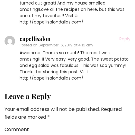
turned out great! And my house smelled
amazing!Love all the recipes on here, but this was
one of my favorites!! Visit Us
http://capellisalondallas.com/
capellisalon
Reply
Posted on
September 16, 2019 at 4:15 am
Awesome! Thanks so much! The roast was
amazing!!!!! Very easy, very good, The sweet potato
and egg salad was fabulous! This was soo yummy!
Thanks for sharing this post. Visit
http://capellisalondallas.com/
Leave a Reply
Your email address will not be published.
Required
fields are marked
*
Comment