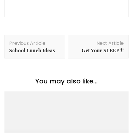
Post
Previous Article
Next Article
Navigation
School Lunch Ideas
Get Your SLEEP!!!
You may also like...