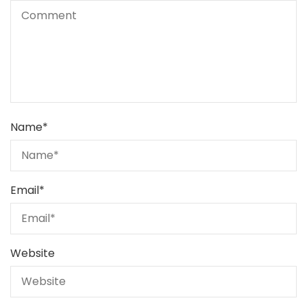
Name
*
Email
*
Website