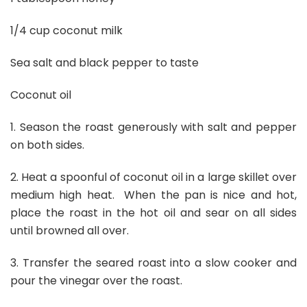
1/4 cup coconut milk
Sea salt and black pepper to taste
Coconut oil
1. Season the roast generously with salt and pepper
on both sides.
2. Heat a spoonful of coconut oil in a large skillet over
medium high heat. When the pan is nice and hot,
place the roast in the hot oil and sear on all sides
until browned all over.
3. Transfer the seared roast into a slow cooker and
pour the vinegar over the roast.