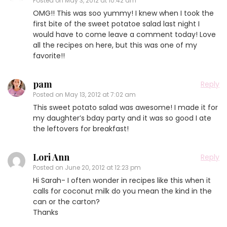
Posted on
May 3, 2012 at 10:42 am
OMG!! This was soo yummy! I knew when I took the
first bite of the sweet potatoe salad last night I
would have to come leave a comment today! Love
all the recipes on here, but this was one of my
favorite!!
pam
Reply
Posted on
May 13, 2012 at 7:02 am
This sweet potato salad was awesome! I made it for
my daughter’s bday party and it was so good I ate
the leftovers for breakfast!
Lori Ann
Reply
Posted on
June 20, 2012 at 12:23 pm
Hi Sarah- I often wonder in recipes like this when it
calls for coconut milk do you mean the kind in the
can or the carton?
Thanks