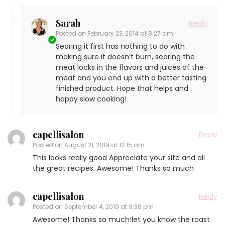
Sarah
Reply
Posted on
February 23, 2014 at 8:27 am
Searing it first has nothing to do with
making sure it doesn’t burn, searing the
meat locks in the flavors and juices of the
meat and you end up with a better tasting
finished product. Hope that helps and
happy slow cooking!
capellisalon
Reply
Posted on
August 21, 2019 at 12:15 am
This looks really good Appreciate your site and all
the great recipes. Awesome! Thanks so much
capellisalon
Reply
Posted on
September 4, 2019 at 9:38 pm
Awesome! Thanks so much!let you know the roast