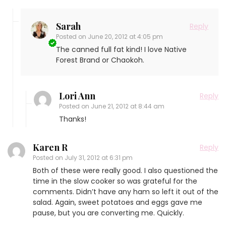
Sarah
Reply
Posted on
June 20, 2012 at 4:05 pm
The canned full fat kind! I love Native
Forest Brand or Chaokoh.
Lori Ann
Reply
Posted on
June 21, 2012 at 8:44 am
Thanks!
Karen R
Reply
Posted on
July 31, 2012 at 6:31 pm
Both of these were really good. I also questioned the
time in the slow cooker so was grateful for the
comments. Didn’t have any ham so left it out of the
salad. Again, sweet potatoes and eggs gave me
pause, but you are converting me. Quickly.