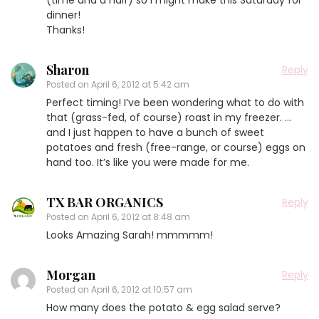
dinner!
Thanks!
Sharon
Reply
Posted on
April 6, 2012 at 5:42 am
Perfect timing! I’ve been wondering what to do with
that (grass-fed, of course) roast in my freezer. …
and I just happen to have a bunch of sweet
potatoes and fresh (free-range, or course) eggs on
hand too. It’s like you were made for me.
TX BAR ORGANICS
Reply
Posted on
April 6, 2012 at 8:48 am
Looks Amazing Sarah! mmmmm!
Morgan
Reply
Posted on
April 6, 2012 at 10:57 am
How many does the potato & egg salad serve?