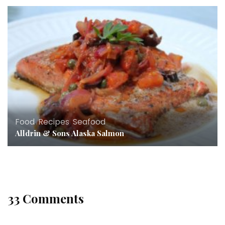
Food
,
Recipes
,
Seafood
Alldrin & Sons Alaska Salmon
33 Comments