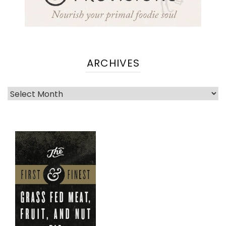
ARCHIVES
Archives