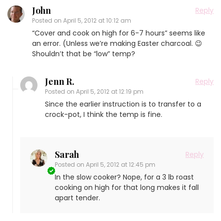
John
Reply
Posted on
April 5, 2012 at 10:12 am
“Cover and cook on high for 6-7 hours” seems like
an error. (Unless we’re making Easter charcoal. 😉
Shouldn’t that be “low” temp?
Jenn R.
Reply
Posted on
April 5, 2012 at 12:19 pm
Since the earlier instruction is to transfer to a
crock-pot, I think the temp is fine.
Sarah
Reply
Posted on
April 5, 2012 at 12:45 pm
In the slow cooker? Nope, for a 3 lb roast
cooking on high for that long makes it fall
apart tender.