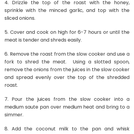
4. Drizzle the top of the roast with the honey,
sprinkle with the minced garlic, and top with the
sliced onions.
5. Cover and cook on high for 6-7 hours or until the
meat is tender and shreds easily.
6. Remove the roast from the slow cooker and use a
fork to shred the meat. Using a slotted spoon,
remove the onions from the juices in the slow cooker
and spread evenly over the top of the shredded
roast.
7. Pour the juices from the slow cooker into a
medium saute pan over medium heat and bring to a
simmer.
8. Add the coconut milk to the pan and whisk