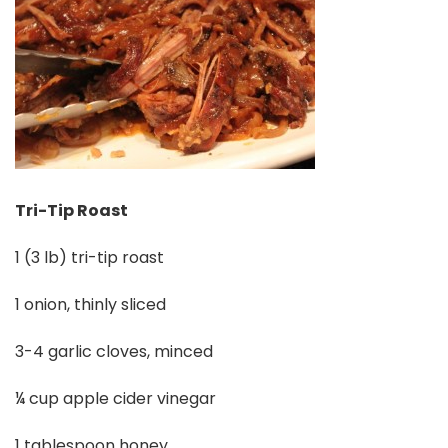
Tri-Tip Roast
1 (3 lb) tri-tip roast
1 onion, thinly sliced
3-4 garlic cloves, minced
¼ cup apple cider vinegar
1 tablespoon honey