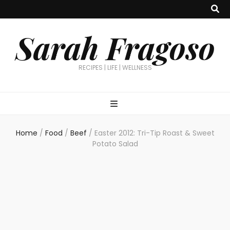
Sarah Fragoso
RECIPES | LIFE | WELLNESS
Home
/
Food
/
Beef
/
Easter 2012: Tri-Tip Roast & Sweet
Potato Salad