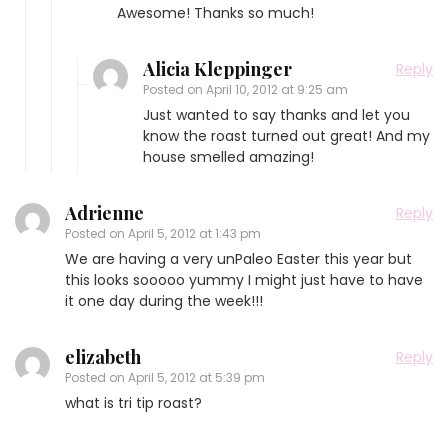
Awesome! Thanks so much!
Alicia Kleppinger
Reply
Posted on
April 10, 2012 at 9:25 am
Just wanted to say thanks and let you
know the roast turned out great! And my
house smelled amazing!
Adrienne
Reply
Posted on
April 5, 2012 at 1:43 pm
We are having a very unPaleo Easter this year but
this looks sooooo yummy I might just have to have
it one day during the week!!!
elizabeth
Reply
Posted on
April 5, 2012 at 5:39 pm
what is tri tip roast?