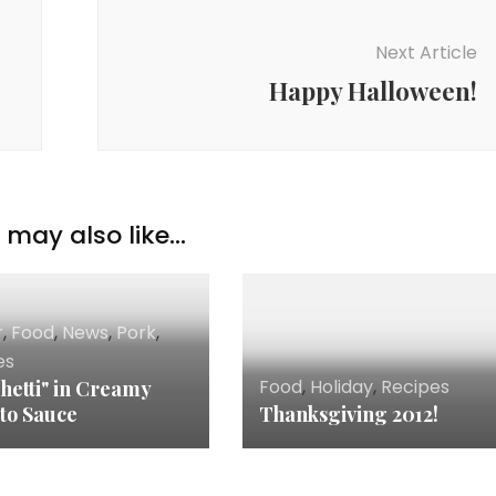
Next Article
Happy Halloween!
may also like...
r
,
Food
,
News
,
Pork
,
es
Food
,
Holiday
,
Recipes
hetti" in Creamy
to Sauce
Thanksgiving 2012!