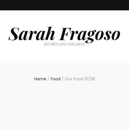
Sarah Fragoso
RECIPES | LIFE | WELLNESS
Home
/
Food
/
Our Food 10/28