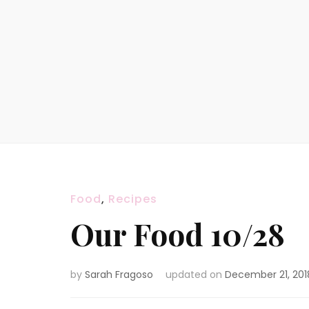
Food
,
Recipes
Our Food 10/28
by
Sarah Fragoso
updated on
December 21, 201