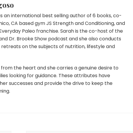
goso
s an international best selling author of 6 books, co-
hico, CA based gym JS Strength and Conditioning, and
Everyday Paleo franchise. Sarah is the co-host of the
and Dr. Brooke Show podcast and she also conducts
etreats on the subjects of nutrition, lifestyle and
from the heart and she carries a genuine desire to
lies looking for guidance. These attributes have
 her successes and provide the drive to keep the
ming.