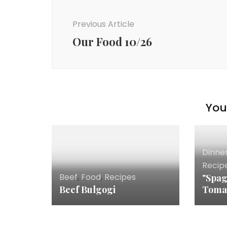
Post
Navigation
Previous Article
Our Food 10/26
You 
Dinne
Recip
Beef
,
Food
,
Recipes
"Spag
Beef Bulgogi
Toma