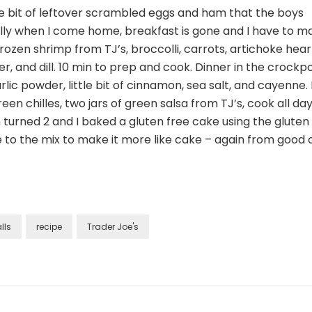
10/28
tle bit of leftover scrambled eggs and ham that the boys
ally when I come home, breakfast is gone and I have to m
frozen shrimp from TJ’s, broccolli, carrots, artichoke hear
epper, and dill. 10 min to prep and cook. Dinner in the crockp
rlic powder, little bit of cinnamon, sea salt, and cayenne.
reen chilles, two jars of green salsa from TJ’s, cook all da
 turned 2 and I baked a gluten free cake using the gluten
to the mix to make it more like cake – again from good o
lls
recipe
Trader Joe's