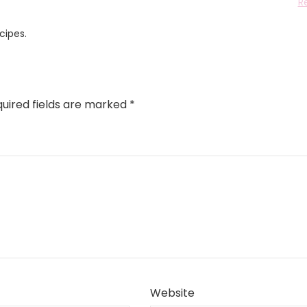
R
cipes.
uired fields are marked
*
Website