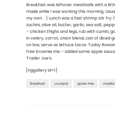
Breakfast was leftover meatballs with a lit
made while I was working this morning. Usu
my own. : ) Lunch was a fast shrimp stir fry: 
zuchini, olive oil, butter, garlic, sea salt, p
– chicken thighs and legs, rub with cumin, ga
in celery, carrot, onion blend, can of diced g
on low, serve as lettuce tacos. Today Rowan
free brownie mix – added some apple sauce 
Trader Joe’s.
[nggallery id=1]
Breakfast
crockpot
gluten free
meatba