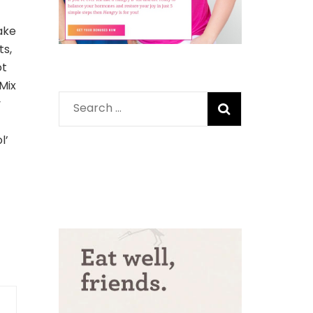
ake
ts,
ot
 Mix
y
Search
for:
l’