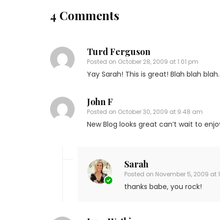
4 Comments
Turd Ferguson
Posted on
October 28, 2009 at 1:01 pm
Yay Sarah! This is great! Blah blah blah.
John F
Posted on
October 30, 2009 at 9:48 am
New Blog looks great can’t wait to enj
Sarah
Posted on
November 5, 2009 at 
thanks babe, you rock!