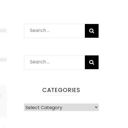
Search
eply
for:
eply
Search
for:
CATEGORIES
y
Categories