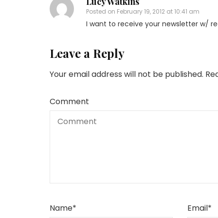
Lucy Watkins
Posted on
February 19, 2012 at 10:41 am
I want to receive your newsletter w/ re
Leave a Reply
Your email address will not be published.
Req
Comment
Name
*
Email
*