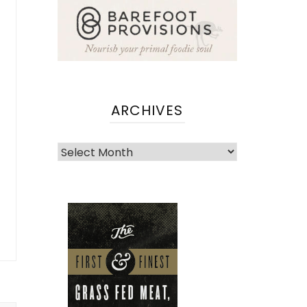
ARCHIVES
Archives