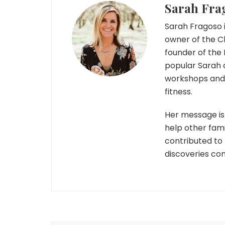
Sarah Fra
Sarah Fragoso i
owner of the C
founder of the 
popular Sarah 
workshops and r
fitness.
Her message is 
help other fami
contributed to
discoveries co