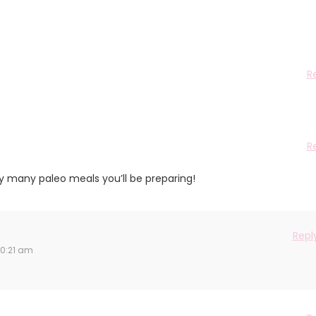
R
R
oy many paleo meals you’ll be preparing!
Repl
10:21 am