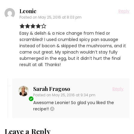
Leonie
Reply
Posted on
May 25, 2016 at 8:03 pm
Easy & delish & a nice change from fried or
scrambled! I used crumbled spicy pan sausage
instead of bacon & skipped the mushrooms, and it
came out great. My spinach wouldn’t stay fully
submerged in the egg, but it didn’t hurt the final
result at all. Thanks!
Sarah Fragoso
Reply
Posted on
May 25, 2016 at 9:34 pm
Awesome Leonie! So glad you liked the
recipe!! 🙂
Leave a Reply