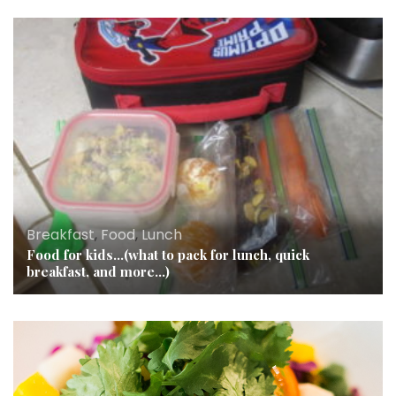
Breakfast
,
Food
,
Lunch
Food for kids…(what to pack for lunch, quick
breakfast, and more…)