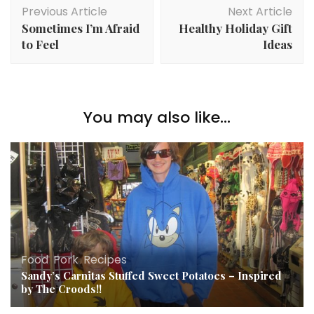
Post
Previous Article
Next Article
Navigation
Sometimes I’m Afraid
Healthy Holiday Gift
to Feel
Ideas
You may also like...
Food
,
Pork
,
Recipes
Sandy’s Carnitas Stuffed Sweet Potatoes – Inspired
by The Croods!!