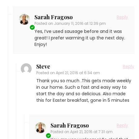
Sarah Fragoso
Reply
Posted on
January 11, 2016 at 12:39 pm
Yes, I’ve used sausage before and it was
great! I prefer warming it up the next day.
Enjoy!
Steve
Reply
Posted on
April 21, 2016 at 6:34 am
Thank you so much .This gets made weekly
in our home. Such a fast and easy way to
start the day and so delicious. Also made
this for Easter breakfast, gone in 5 minutes
Sarah Fragoso
Reply
Posted on
April 21, 2016 at 7:31 am