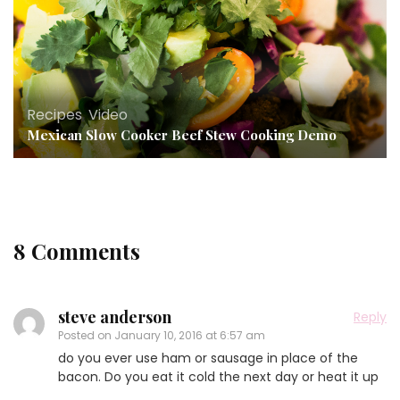
Recipes
,
Video
Mexican Slow Cooker Beef Stew Cooking Demo
8 Comments
steve anderson
Reply
Posted on
January 10, 2016 at 6:57 am
do you ever use ham or sausage in place of the
bacon. Do you eat it cold the next day or heat it up