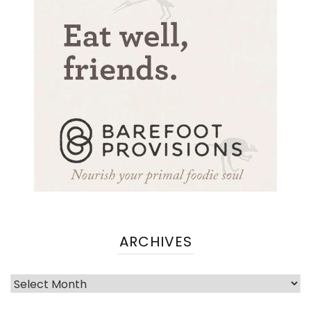
ARCHIVES
Archives