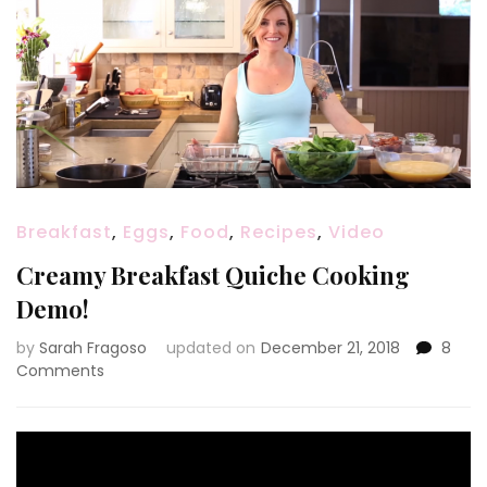
Breakfast
,
Eggs
,
Food
,
Recipes
,
Video
Creamy Breakfast Quiche Cooking
Demo!
by
Sarah Fragoso
updated on
December 21, 2018
8
on
Comments
Creamy
Breakfast
Quiche
Cooking
Demo!