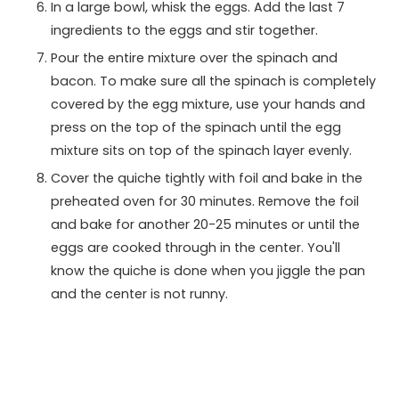
In a large bowl, whisk the eggs. Add the last 7
ingredients to the eggs and stir together.
Pour the entire mixture over the spinach and
bacon. To make sure all the spinach is completely
covered by the egg mixture, use your hands and
press on the top of the spinach until the egg
mixture sits on top of the spinach layer evenly.
Cover the quiche tightly with foil and bake in the
preheated oven for 30 minutes. Remove the foil
and bake for another 20-25 minutes or until the
eggs are cooked through in the center. You'll
know the quiche is done when you jiggle the pan
and the center is not runny.