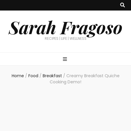
Sarah Fragoso
RECIPES | LIFE | WELLNESS
Home
/
Food
/
Breakfast
/
Creamy Breakfast Quiche
Cooking Demo!