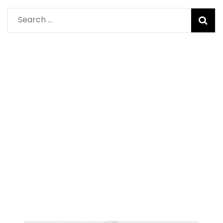
Search
for: