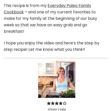
This recipe is from my
Everyday Paleo Family
Cookbook
– and one of my current favorites to
make for my family at the beginning of our busy
week so that we have an easy grab and go
breakfast!
I hope you enjoy the video and here’s the step by
step recipe! Let me know what you think!!
4
from
1
vote