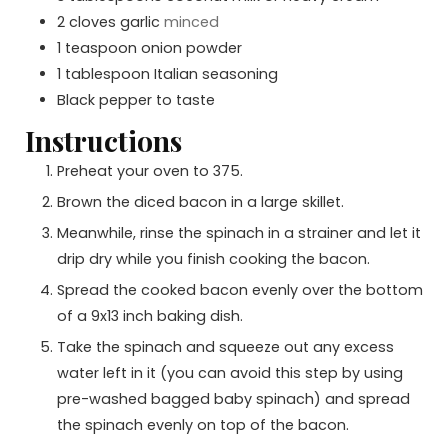
2
cloves
garlic
minced
1
teaspoon
onion powder
1
tablespoon
Italian seasoning
Black pepper to taste
Instructions
Preheat your oven to 375.
Brown the diced bacon in a large skillet.
Meanwhile, rinse the spinach in a strainer and let it
drip dry while you finish cooking the bacon.
Spread the cooked bacon evenly over the bottom
of a 9x13 inch baking dish.
Take the spinach and squeeze out any excess
water left in it (you can avoid this step by using
pre-washed bagged baby spinach) and spread
the spinach evenly on top of the bacon.