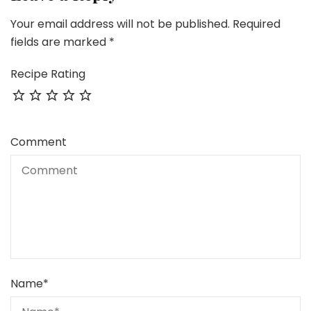
Your email address will not be published.
Required
fields are marked
*
Recipe Rating
Comment
Name
*