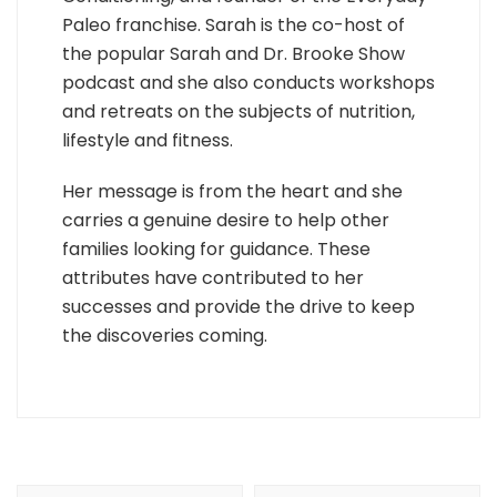
Paleo franchise. Sarah is the co-host of
the popular Sarah and Dr. Brooke Show
podcast and she also conducts workshops
and retreats on the subjects of nutrition,
lifestyle and fitness.
Her message is from the heart and she
carries a genuine desire to help other
families looking for guidance. These
attributes have contributed to her
successes and provide the drive to keep
the discoveries coming.