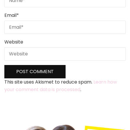
Email
*
Website
This site uses Akismet to reduce spam.
Learn how
your comment data is processed
.