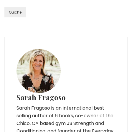
Quiche
Sarah Fragoso
Sarah Fragoso is an international best
selling author of 6 books, co-owner of the
Chico, CA based gym JS Strength and
Conditioning, and founder of the Everyday