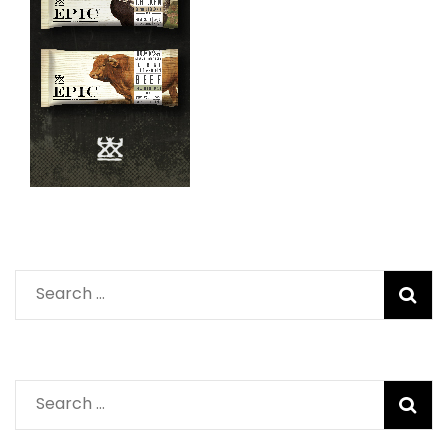
Search
for:
Search
for: