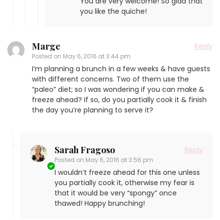
You are very welcome! So glad that
you like the quiche!
Marge
Reply
Posted on
May 6, 2016 at 3:44 pm
I’m planning a brunch in a few weeks & have guests
with different concerns. Two of them use the
“paleo” diet; so I was wondering if you can make &
freeze ahead? If so, do you partially cook it & finish
the day you’re planning to serve it?
Sarah Fragoso
Reply
Posted on
May 6, 2016 at 3:56 pm
I wouldn’t freeze ahead for this one unless
you partially cook it, otherwise my fear is
that it would be very “spongy” once
thawed! Happy brunching!