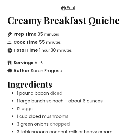
Print
Creamy Breakfast Quiche
Prep Time
35
minutes
Cook Time
55
minutes
Total Time
1
30
hour
minutes
Servings
5
-6
Author
Sarah Fragoso
Ingredients
1
pound
bacon
diced
1
large bunch spinach - about 6 ounces
12
eggs
1
cup
diced mushrooms
3
green onions
chopped
3
tablespoons
coconut milk or heavy cream